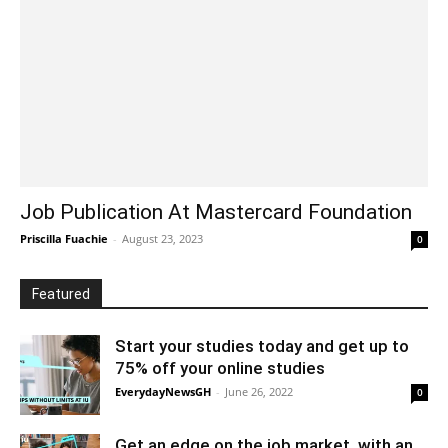
Job Publication At Mastercard Foundation
Priscilla Fuachie
-
August 23, 2023
0
Featured
Start your studies today and get up to
75% off your online studies
EverydayNewsGH
-
June 26, 2022
0
Get an edge on the job market, with an