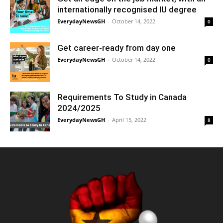
internationally recognised IU degree
EverydayNewsGH
-
October 14, 2022
0
Get career-ready from day one
EverydayNewsGH
-
October 14, 2022
0
Requirements To Study in Canada
2024/2025
EverydayNewsGH
-
April 15, 2022
8