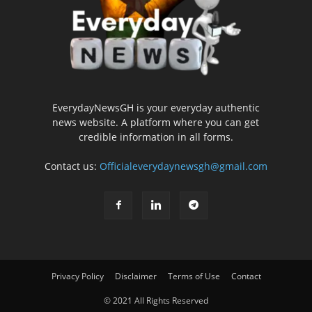
EverydayNewsGH is your everyday authentic
news website. A platform where you can get
credible information in all forms.
Contact us:
Officialeverydaynewsgh@gmail.com
Privacy Policy
Disclaimer
Terms of Use
Contact
© 2021 All Rights Reserved