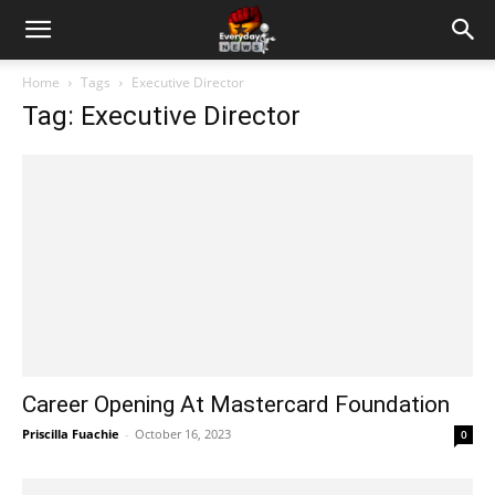
Home
Tags
Executive Director
Tag: Executive Director
Career Opening At Mastercard Foundation
Priscilla Fuachie
-
October 16, 2023
0