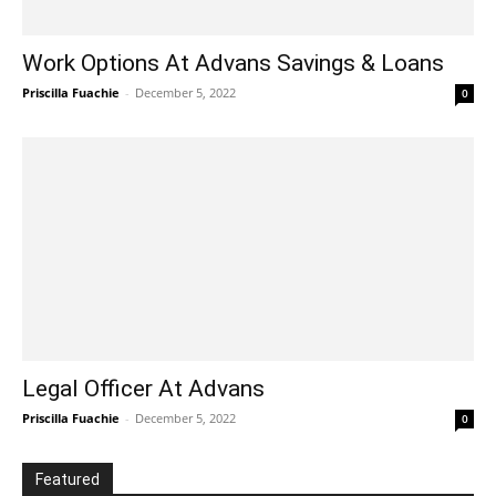
Work Options At Advans Savings & Loans
Priscilla Fuachie
-
December 5, 2022
0
Legal Officer At Advans
Priscilla Fuachie
-
December 5, 2022
0
Featured