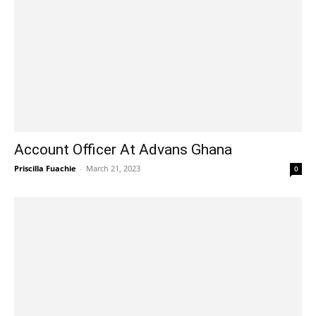
Account Officer At Advans Ghana
Priscilla Fuachie
-
March 21, 2023
0