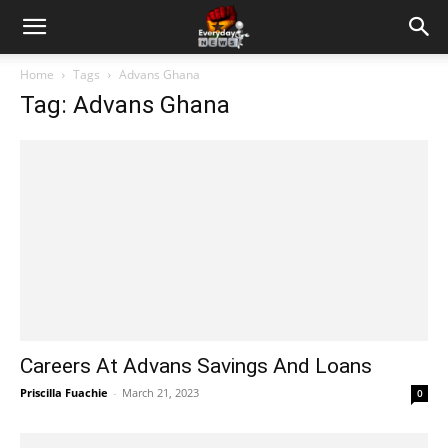
Home
Tags
Advans Ghana
Tag: Advans Ghana
Careers At Advans Savings And Loans
Priscilla Fuachie
-
March 21, 2023
0