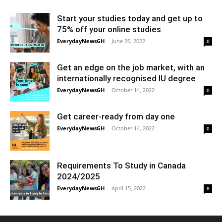
Start your studies today and get up to
75% off your online studies
EverydayNewsGH
-
June 26, 2022
0
Get an edge on the job market, with an
internationally recognised IU degree
EverydayNewsGH
-
October 14, 2022
0
Get career-ready from day one
EverydayNewsGH
-
October 14, 2022
0
Requirements To Study in Canada
2024/2025
EverydayNewsGH
-
April 15, 2022
8