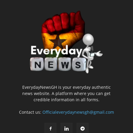
EverydayNewsGH is your everyday authentic
news website. A platform where you can get
credible information in all forms.
Contact us:
Officialeverydaynewsgh@gmail.com