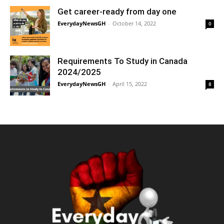
Get career-ready from day one
EverydayNewsGH
-
October 14, 2022
0
Requirements To Study in Canada
2024/2025
EverydayNewsGH
-
April 15, 2022
8