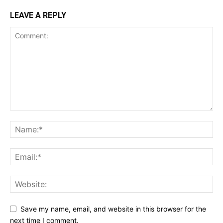
LEAVE A REPLY
Save my name, email, and website in this browser for the
next time I comment.