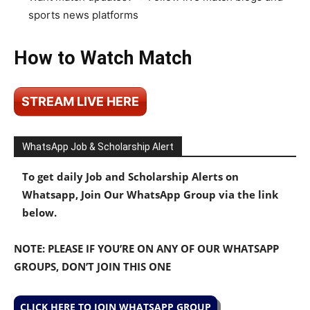
sports news platforms
How to Watch Match
STREAM LIVE HERE
WhatsApp Job & Scholarship Alert
To get daily Job and Scholarship Alerts on
Whatsapp, Join Our WhatsApp Group via the link
below.
NOTE: PLEASE IF YOU’RE ON ANY OF OUR WHATSAPP
GROUPS, DON’T JOIN THIS ONE
CLICK HERE TO JOIN WHATSAPP GROUP