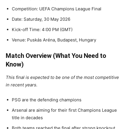
Competition: UEFA Champions League Final
Date: Saturday, 30 May 2026
Kick-off Time: 4:00 PM (GMT)
Venue: Puskás Aréna, Budapest, Hungary
Match Overview (What You Need to
Know)
This final is expected to be one of the most competitive
in recent years.
PSG are the defending champions
Arsenal are aiming for their first Champions League
title in decades
Both teams reached the final after strong knockout