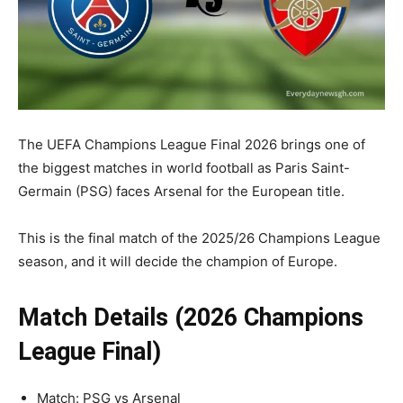
The UEFA Champions League Final 2026 brings one of
the biggest matches in world football as Paris Saint-
Germain (PSG) faces Arsenal for the European title.
This is the final match of the 2025/26 Champions League
season, and it will decide the champion of Europe.
Match Details (2026 Champions
League Final)
Match: PSG vs Arsenal