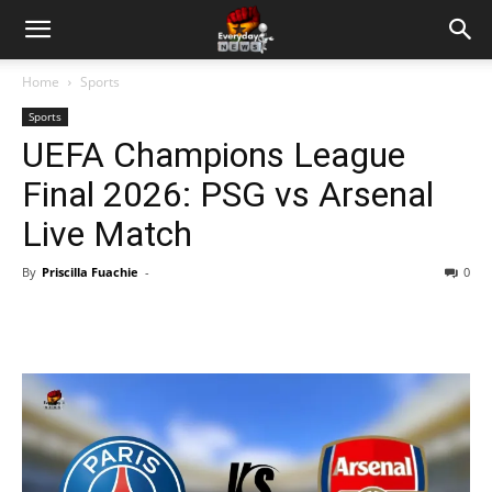
Home
Sports
Sports
UEFA Champions League
Final 2026: PSG vs Arsenal
Live Match
By
Priscilla Fuachie
-
0