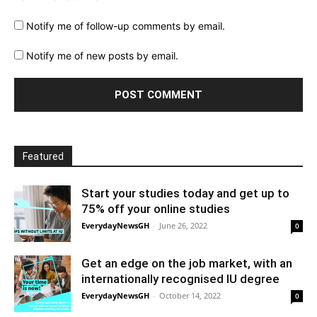
Notify me of follow-up comments by email.
Notify me of new posts by email.
Featured
Start your studies today and get up to
75% off your online studies
EverydayNewsGH
-
June 26, 2022
0
Get an edge on the job market, with an
internationally recognised IU degree
EverydayNewsGH
-
October 14, 2022
0