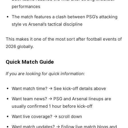
performances
The match features a clash between PSG’s attacking
style vs Arsenal’s tactical discipline
This makes it one of the most sort after football events of
2026 globally.
Quick Match Guide
If you are looking for quick information:
Want match time? → See kick-off details above
Want team news? → PSG and Arsenal lineups are
usually confirmed 1 hour before kick-off
Want live coverage? → scroll down
Want match updates? → Follow live match blogs and