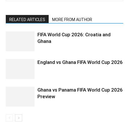
RELATED ARTICLES
MORE FROM AUTHOR
FIFA World Cup 2026: Croatia and
Ghana
England vs Ghana FIFA World Cup 2026
Ghana vs Panama FIFA World Cup 2026
Preview