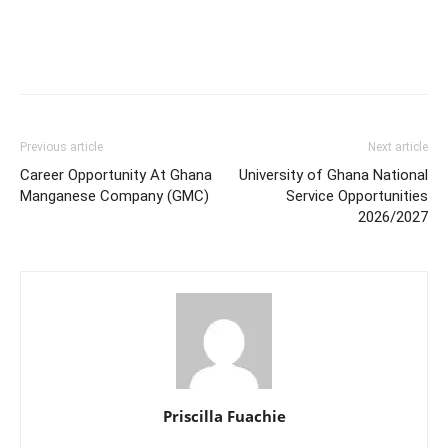
Previous article
Next article
Career Opportunity At Ghana
University of Ghana National
Manganese Company (GMC)
Service Opportunities
2026/2027
Priscilla Fuachie