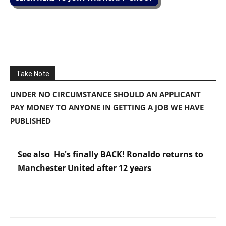
Take Note
UNDER NO CIRCUMSTANCE SHOULD AN APPLICANT
PAY MONEY TO ANYONE IN GETTING A JOB WE HAVE
PUBLISHED
See also
He's finally BACK! Ronaldo returns to
Manchester United after 12 years