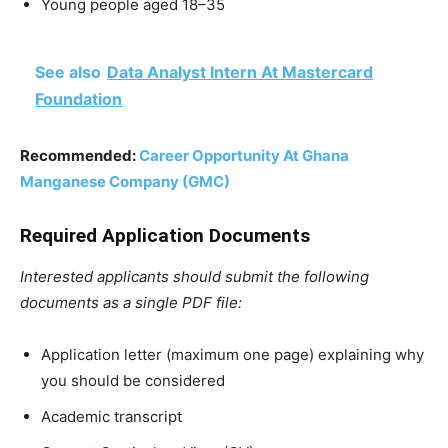
Young people aged 18–35
See also
Data Analyst Intern At Mastercard
Foundation
Recommended:
Career Opportunity At Ghana
Manganese Company (GMC)
Required Application Documents
Interested applicants should submit the following
documents as a single PDF file:
Application letter (maximum one page) explaining why
you should be considered
Academic transcript