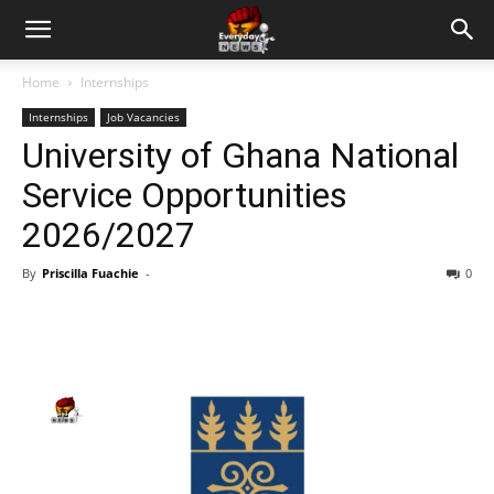
Home
Internships
Internships
Job Vacancies
University of Ghana National
Service Opportunities
2026/2027
By
Priscilla Fuachie
-
0