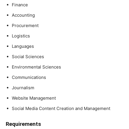
Finance
Accounting
Procurement
Logistics
Languages
Social Sciences
Environmental Sciences
Communications
Journalism
Website Management
Social Media Content Creation and Management
Requirements