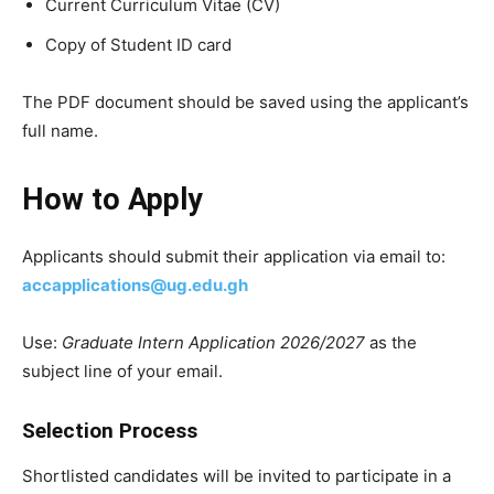
Current Curriculum Vitae (CV)
Copy of Student ID card
The PDF document should be saved using the applicant’s
full name.
How to Apply
Applicants should submit their application via email to:
accapplications@ug.edu.gh
Use:
Graduate Intern Application 2026/2027
as the
subject line of your email.
Selection Process
Shortlisted candidates will be invited to participate in a