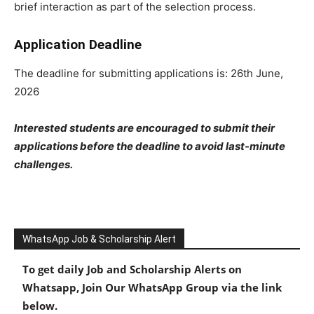
brief interaction as part of the selection process.
Application Deadline
The deadline for submitting applications is: 26th June,
2026
Interested students are encouraged to submit their
applications before the deadline to avoid last-minute
challenges.
WhatsApp Job & Scholarship Alert
To get daily Job and Scholarship Alerts on
Whatsapp, Join Our WhatsApp Group via the link
below.