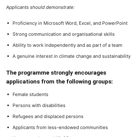
Applicants should demonstrate:
Proficiency in Microsoft Word, Excel, and PowerPoint
Strong communication and organisational skills
Ability to work independently and as part of a team
A genuine interest in climate change and sustainability
The programme strongly encourages
applications from the following groups:
Female students
Persons with disabilities
Refugees and displaced persons
Applicants from less-endowed communities