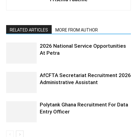
RELATED ARTICLES
MORE FROM AUTHOR
2026 National Service Opportunities
At Petra
AfCFTA Secretariat Recruitment 2026
Administrative Assistant
Polytank Ghana Recruitment For Data
Entry Officer