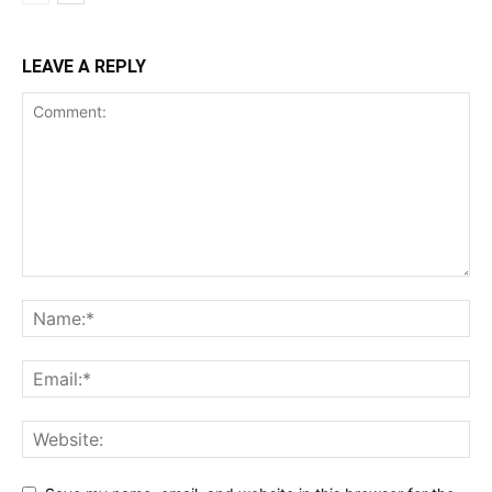
LEAVE A REPLY