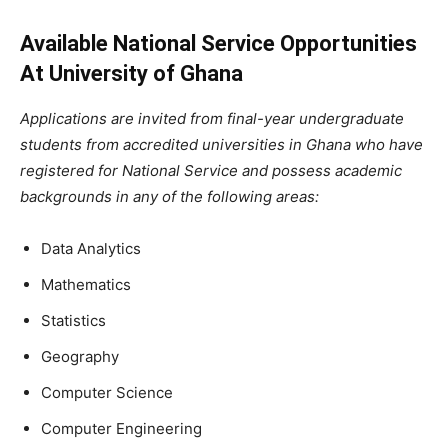
Available National Service Opportunities
At University of Ghana
Applications are invited from final-year undergraduate
students from accredited universities in Ghana who have
registered for National Service and possess academic
backgrounds in any of the following areas:
Data Analytics
Mathematics
Statistics
Geography
Computer Science
Computer Engineering