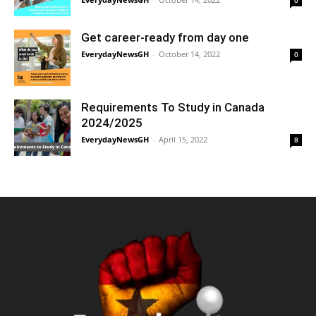
0
Get career-ready from day one
EverydayNewsGH
-
October 14, 2022
0
Requirements To Study in Canada
2024/2025
EverydayNewsGH
-
April 15, 2022
8