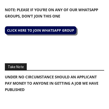
NOTE: PLEASE IF YOU’RE ON ANY OF OUR WHATSAPP
GROUPS, DON’T JOIN THIS ONE
CLICK HERE TO JOIN WHATSAPP GROUP
Take Note
UNDER NO CIRCUMSTANCE SHOULD AN APPLICANT
PAY MONEY TO ANYONE IN GETTING A JOB WE HAVE
PUBLISHED