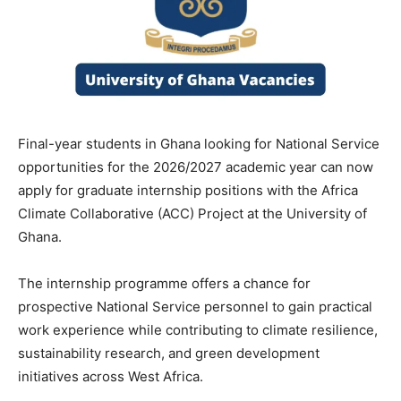
Final-year students in Ghana looking for National Service
opportunities for the 2026/2027 academic year can now
apply for graduate internship positions with the Africa
Climate Collaborative (ACC) Project at the University of
Ghana.
The internship programme offers a chance for
prospective National Service personnel to gain practical
work experience while contributing to climate resilience,
sustainability research, and green development
initiatives across West Africa.