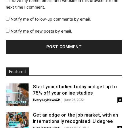
Save my name, email, and website in this browser for the
next time I comment.
Notify me of follow-up comments by email.
Notify me of new posts by email.
Featured
Start your studies today and get up to
75% off your online studies
EverydayNewsGH
-
June 26, 2022
0
Get an edge on the job market, with an
internationally recognised IU degree
EverydayNewsGH
-
October 14, 2022