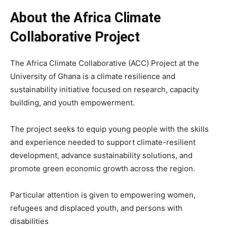
About the Africa Climate
Collaborative Project
The Africa Climate Collaborative (ACC) Project at the
University of Ghana is a climate resilience and
sustainability initiative focused on research, capacity
building, and youth empowerment.
The project seeks to equip young people with the skills
and experience needed to support climate-resilient
development, advance sustainability solutions, and
promote green economic growth across the region.
Particular attention is given to empowering women,
refugees and displaced youth, and persons with
disabilities