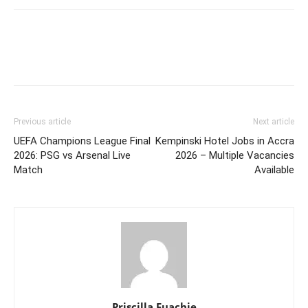
Previous article
Next article
UEFA Champions League Final
Kempinski Hotel Jobs in Accra
2026: PSG vs Arsenal Live
2026 – Multiple Vacancies
Match
Available
Priscilla Fuachie