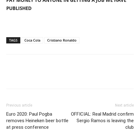
PUBLISHED
TAGS
Coca Cola
Cristiano Ronaldo
Previous article
Next article
Euro 2020: Paul Pogba
OFFICIAL: Real Madrid confirm
removes Heineken beer bottle
Sergio Ramos is leaving the
at press conference
club