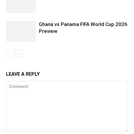
Ghana vs Panama FIFA World Cup 2026
Preview
LEAVE A REPLY