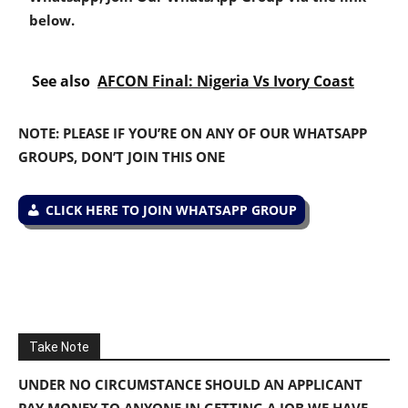
below.
See also
AFCON Final: Nigeria Vs Ivory Coast
NOTE: PLEASE IF YOU’RE ON ANY OF OUR WHATSAPP
GROUPS, DON’T JOIN THIS ONE
CLICK HERE TO JOIN WHATSAPP GROUP
Take Note
UNDER NO CIRCUMSTANCE SHOULD AN APPLICANT
PAY MONEY TO ANYONE IN GETTING A JOB WE HAVE