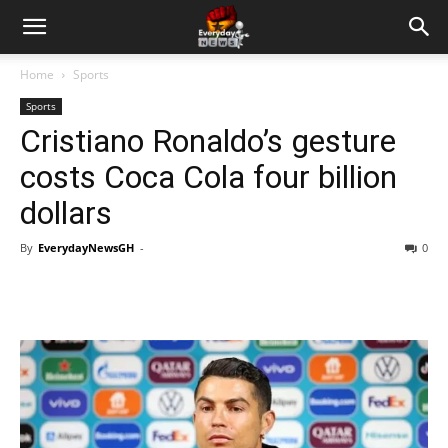
Home
Sports
Sports
Cristiano Ronaldo’s gesture
costs Coca Cola four billion
dollars
By
EverydayNewsGH
-
0