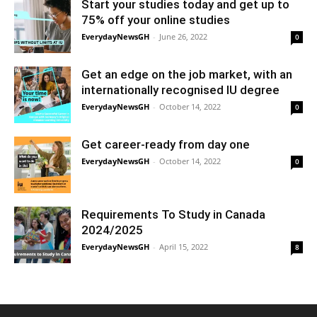
Start your studies today and get up to
75% off your online studies
EverydayNewsGH
-
June 26, 2022
0
Get an edge on the job market, with an
internationally recognised IU degree
EverydayNewsGH
-
October 14, 2022
0
Get career-ready from day one
EverydayNewsGH
-
October 14, 2022
0
Requirements To Study in Canada
2024/2025
EverydayNewsGH
-
April 15, 2022
8