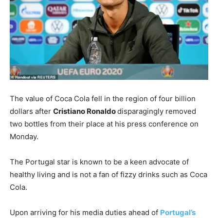
T
he value of Coca Cola fell in the region of four billion
dollars after
Cristiano Ronaldo
disparagingly removed
two bottles from their place at his press conference on
Monday.
The Portugal star is known to be a keen advocate of
healthy living and is not a fan of fizzy drinks such as Coca
Cola.
Upon arriving for his media duties ahead of
Portugal’s