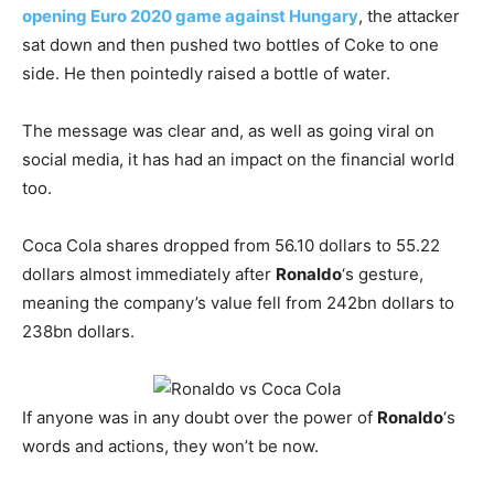
opening Euro 2020 game against Hungary
, the attacker
sat down and then pushed two bottles of Coke to one
side. He then pointedly raised a bottle of water.
The message was clear and, as well as going viral on
social media, it has had an impact on the financial world
too.
Coca Cola shares dropped from 56.10 dollars to 55.22
dollars almost immediately after
Ronaldo
‘s gesture,
meaning the company’s value fell from 242bn dollars to
238bn dollars.
If anyone was in any doubt over the power of
Ronaldo
‘s
words and actions, they won’t be now.