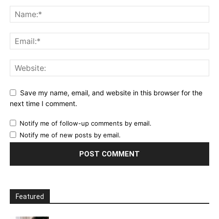
Save my name, email, and website in this browser for the
next time I comment.
Notify me of follow-up comments by email.
Notify me of new posts by email.
Featured