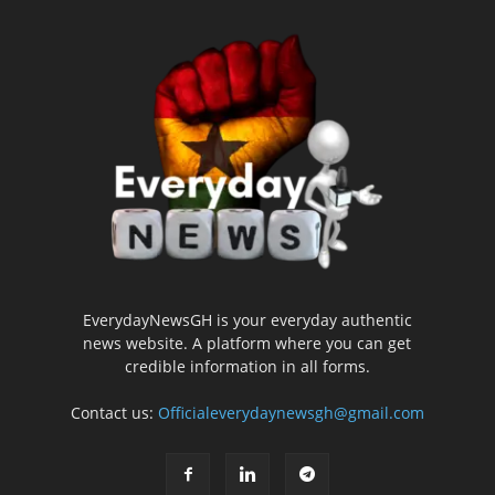
EverydayNewsGH is your everyday authentic
news website. A platform where you can get
credible information in all forms.
Contact us:
Officialeverydaynewsgh@gmail.com