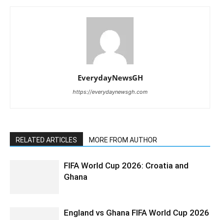
EverydayNewsGH
https://everydaynewsgh.com
RELATED ARTICLES
MORE FROM AUTHOR
FIFA World Cup 2026: Croatia and
Ghana
England vs Ghana FIFA World Cup 2026