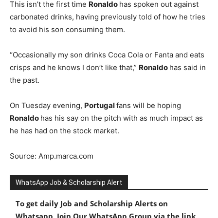
This isn’t the first time
Ronaldo
has spoken out against
carbonated drinks, having previously told of how he tries
to avoid his son consuming them.
“Occasionally my son drinks Coca Cola or Fanta and eats
crisps and he knows I don’t like that,”
Ronaldo
has said in
the past.
On Tuesday evening,
Portugal
fans will be hoping
Ronaldo
has his say on the pitch with as much impact as
he has had on the stock market.
Source: Amp.marca.com
WhatsApp Job & Scholarship Alert
To get daily Job and Scholarship Alerts on
Whatsapp, Join Our WhatsApp Group via the link