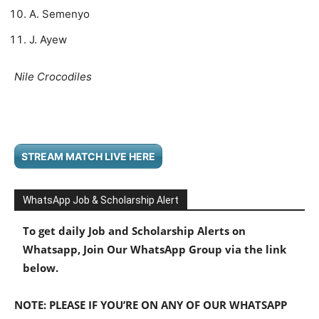
A. Semenyo
J. Ayew
Nile Crocodiles
STREAM MATCH LIVE HERE
WhatsApp Job & Scholarship Alert
To get daily Job and Scholarship Alerts on
Whatsapp, Join Our WhatsApp Group via the link
below.
NOTE: PLEASE IF YOU’RE ON ANY OF OUR WHATSAPP