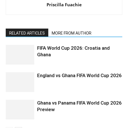
Priscilla Fuachie
RELATED ARTICLES
MORE FROM AUTHOR
FIFA World Cup 2026: Croatia and
Ghana
England vs Ghana FIFA World Cup 2026
Ghana vs Panama FIFA World Cup 2026
Preview