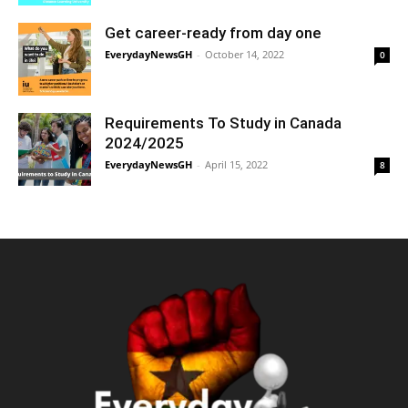
Get career-ready from day one
EverydayNewsGH
-
October 14, 2022
0
Requirements To Study in Canada
2024/2025
EverydayNewsGH
-
April 15, 2022
8