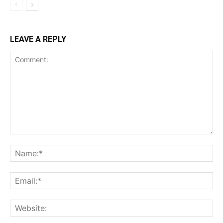
LEAVE A REPLY