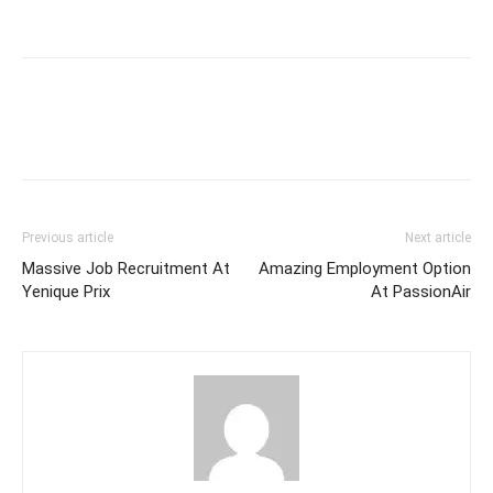
Previous article
Next article
Massive Job Recruitment At
Amazing Employment Option
Yenique Prix
At PassionAir