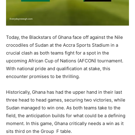
Today, the Blackstars of Ghana face off against the Nile
crocodiles of Sudan at the Accra Sports Stadium in a
crucial clash as both teams fight for a spot in the
upcoming African Cup of Nations (AFCON) tournament.
With national pride and qualification at stake, this
encounter promises to be thrilling.
Historically, Ghana has had the upper hand in their last
three head to head games, securing two victories, while
Sudan managed to win one. As both teams take to the
field, the anticipation builds for what could be a defining
moment. In this game, Ghana critically needs a win as it
sits third on the Group F table.