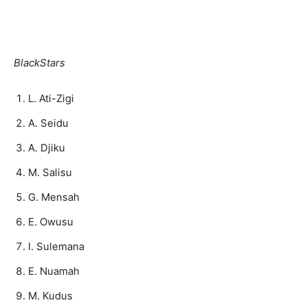
BlackStars
L. Ati-Zigi
A. Seidu
A. Djiku
M. Salisu
G. Mensah
E. Owusu
I. Sulemana
E. Nuamah
M. Kudus