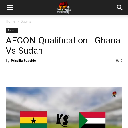
Home
Sports
Sports
AFCON Qualification : Ghana
Vs Sudan
By
Priscilla Fuachie
-
0