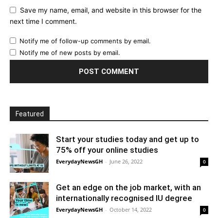
Save my name, email, and website in this browser for the
next time I comment.
Notify me of follow-up comments by email.
Notify me of new posts by email.
Featured
Start your studies today and get up to
75% off your online studies
EverydayNewsGH
-
June 26, 2022
0
Get an edge on the job market, with an
internationally recognised IU degree
EverydayNewsGH
-
October 14, 2022
0