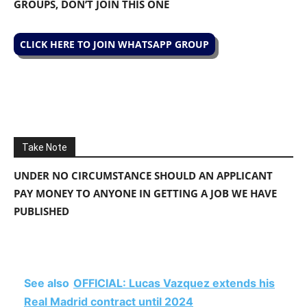
GROUPS, DON’T JOIN THIS ONE
CLICK HERE TO JOIN WHATSAPP GROUP
Take Note
UNDER NO CIRCUMSTANCE SHOULD AN APPLICANT
PAY MONEY TO ANYONE IN GETTING A JOB WE HAVE
PUBLISHED
See also
OFFICIAL: Lucas Vazquez extends his
Real Madrid contract until 2024