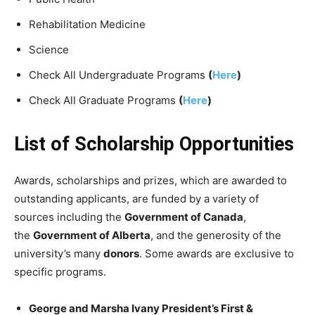
Rehabilitation Medicine
Science
Check All Undergraduate Programs
(
Here
)
Check All Graduate Programs
(
Here
)
List of Scholarship Opportunities
Awards, scholarships and prizes, which are awarded to
outstanding applicants, are funded by a variety of
sources including the
Government of Canada
,
the
Government of Alberta
, and the generosity of the
university’s many
donors
. Some awards are exclusive to
specific programs.
George and Marsha Ivany President’s First &