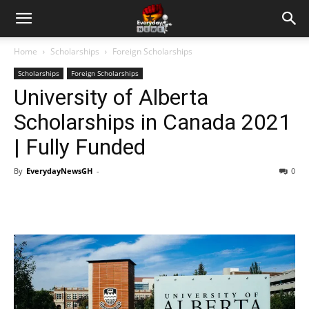
Home
Scholarships
Foreign Scholarships
Scholarships
Foreign Scholarships
University of Alberta
Scholarships in Canada 2021
| Fully Funded
By
EverydayNewsGH
-
0