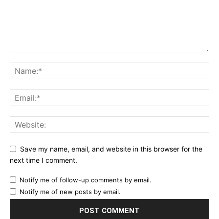
Save my name, email, and website in this browser for the
next time I comment.
Notify me of follow-up comments by email.
Notify me of new posts by email.