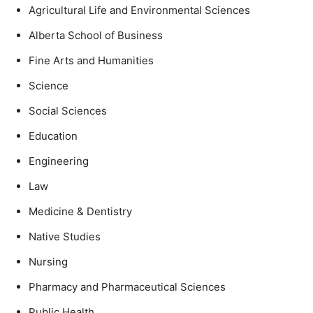
Agricultural Life and Environmental Sciences
Alberta School of Business
Fine Arts and Humanities
Science
Social Sciences
Education
Engineering
Law
Medicine & Dentistry
Native Studies
Nursing
Pharmacy and Pharmaceutical Sciences
Public Health