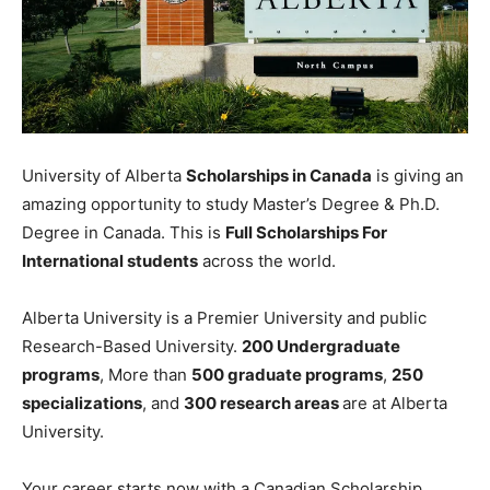
University of Alberta
Scholarships in Canada
is giving an
amazing opportunity to study Master’s Degree & Ph.D.
Degree in Canada. This is
Full Scholarships For
International students
across the world.
Alberta University is a Premier University and public
Research-Based University.
200 Undergraduate
programs
, More than
500 graduate programs
,
250
specializations
, and
300 research areas
are at Alberta
University.
Your career starts now with a Canadian Scholarship.