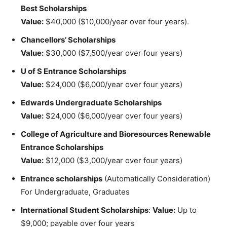
Best
Scholarships
Value:
$40,000 ($10,000/year over four years).
Chancellors’ Scholarships
Value:
$30,000 ($7,500/year over four years)
U of S Entrance Scholarships
Value:
$24,000 ($6,000/year over four years)
Edwards Undergraduate Scholarships
Value:
$24,000 ($6,000/year over four years)
College of Agriculture and Bioresources Renewable
Entrance Scholarships
Value:
$12,000 ($3,000/year over four years)
Entrance scholarships
(Automatically Consideration)
For Undergraduate, Graduates
International Student Scholarships
:
Value:
Up to
$9,000; payable over four years