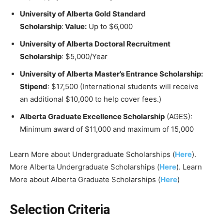
University of Alberta Gold Standard
Scholarship
:
Value:
Up to $6,000
University of Alberta Doctoral Recruitment
Scholarship
: $5,000/Year
University of Alberta Master’s Entrance Scholarship:
Stipend
: $17,500 (International students will receive
an additional $10,000 to help cover fees.)
Alberta Graduate Excellence Scholarship
(AGES):
Minimum award of $11,000 and maximum of 15,000
Learn More about Undergraduate Scholarships (
Here
).
More Alberta Undergraduate Scholarships (
Here
). Learn
More about Alberta Graduate Scholarships (
Here
)
Selection Criteria