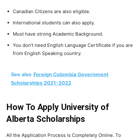
Canadian Citizens are also eligible.
International students can also apply.
Must have strong Academic Background.
You don’t need English Language Certificate if you are
from English Speaking country.
See also
Foreign Colombia Government
Scholarships 2021-2022
How To Apply University of
Alberta Scholarships
All the Application Process is Completely Online. To