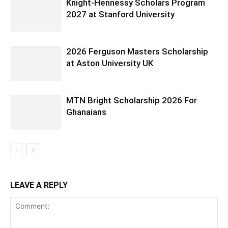
Knight-Hennessy Scholars Program
2027 at Stanford University
2026 Ferguson Masters Scholarship
at Aston University UK
MTN Bright Scholarship 2026 For
Ghanaians
LEAVE A REPLY