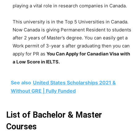
playing a vital role in research companies in Canada.
This university is in the Top 5 Universities in Canada.
Now Canada is giving Permanent Resident to students
after 2 years of Master’s degree. You can easily get a
Work permit of 3-year s after graduating then you can
apply for PR as
You Can Apply for Canadian Visa with
a Low Score in IELTS.
See also
United States Scholarships 2021 &
Without GRE | Fully Funded
List of Bachelor & Master
Courses