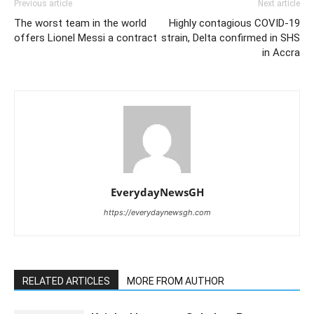
Previous article
Next article
The worst team in the world
Highly contagious COVID-19
offers Lionel Messi a contract
strain, Delta confirmed in SHS
in Accra
EverydayNewsGH
https://everydaynewsgh.com
RELATED ARTICLES
MORE FROM AUTHOR