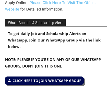
Apply Online,
Please Click Here To Visit The Official
Website
for Detailed Information.
WhatsApp Job & Scholarship Alert
To get daily Job and Scholarship Alerts on
Whatsapp, Join Our WhatsApp Group via the link
below.
NOTE: PLEASE IF YOU’RE ON ANY OF OUR WHATSAPP
GROUPS, DON’T JOIN THIS ONE
CLICK HERE TO JOIN WHATSAPP GROUP