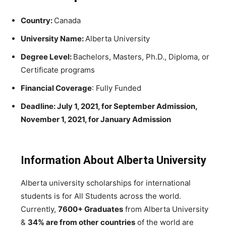
Country:
Canada
University Name:
Alberta University
Degree Level:
Bachelors, Masters, Ph.D., Diploma, or
Certificate programs
Financial Coverage
: Fully Funded
Deadline: July 1, 2021, for September Admission,
November 1, 2021, for January Admission
Information About Alberta University
Alberta university scholarships for international
students is for All Students across the world.
Currently,
7600+ Graduates
from Alberta University
&
34% are from other
countries
of the world are