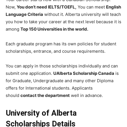
Now,
You don’t need IELTS/TOEFL,
You can meet
English
Language Criteria
without it. Alberta university will teach
you how to take your career at the next level because it is
among
Top 150 Universities in the world.
Each graduate program has its own policies for student
scholarships, entrance, and course requirements.
You can apply in those scholarships individually and can
submit one application.
UAlberta Scholarship Canada
is
for Graduate, Undergraduate and many other Diploma
offers for International students. Applicants
should
contact the department
well in advance.
University of Alberta
Scholarships Details