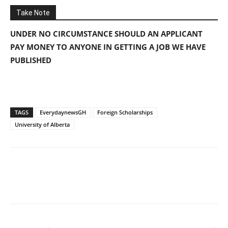
Take Note
UNDER NO CIRCUMSTANCE SHOULD AN APPLICANT
PAY MONEY TO ANYONE IN GETTING A JOB WE HAVE
PUBLISHED
TAGS
EverydaynewsGH
Foreign Scholarships
University of Alberta