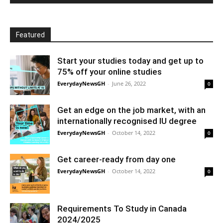
Featured
Start your studies today and get up to
75% off your online studies
EverydayNewsGH
-
June 26, 2022
0
Get an edge on the job market, with an
internationally recognised IU degree
EverydayNewsGH
-
October 14, 2022
0
Get career-ready from day one
EverydayNewsGH
-
October 14, 2022
0
Requirements To Study in Canada
2024/2025