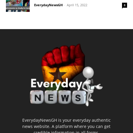
EverydayNewsGH
-
April 15, 2022
8
EverydayNewsGH is your everyday authentic
news website. A platform where you can get
credible information in all forms.