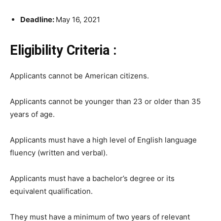
Deadline:
May 16, 2021
Eligibility Criteria :
Applicants cannot be American citizens.
Applicants cannot be younger than 23 or older than 35
years of age.
Applicants must have a high level of English language
fluency (written and verbal).
Applicants must have a bachelor’s degree or its
equivalent qualification.
They must have a minimum of two years of relevant