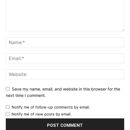
Save my name, email, and website in this browser for the
next time I comment.
Notify me of follow-up comments by email.
Notify me of new posts by email.