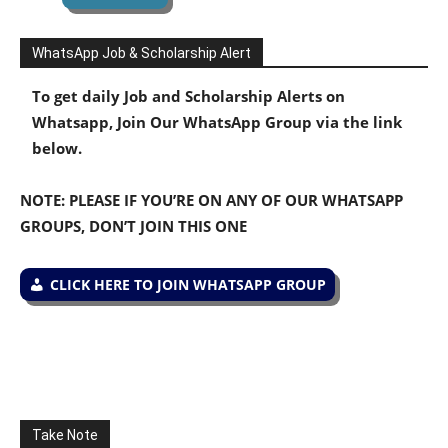
WhatsApp Job & Scholarship Alert
To get daily Job and Scholarship Alerts on
Whatsapp, Join Our WhatsApp Group via the link
below.
NOTE: PLEASE IF YOU’RE ON ANY OF OUR WHATSAPP
GROUPS, DON’T JOIN THIS ONE
CLICK HERE TO JOIN WHATSAPP GROUP
Take Note