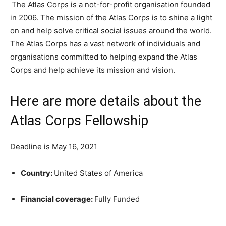
The Atlas Corps is a not-for-profit organisation founded
in 2006. The mission of the Atlas Corps is to shine a light
on and help solve critical social issues around the world.
The Atlas Corps has a vast network of individuals and
organisations committed to helping expand the Atlas
Corps and help achieve its mission and vision.
Here are more details about the
Atlas Corps Fellowship
Deadline is May 16, 2021
Country:
United States of America
Financial coverage:
Fully Funded