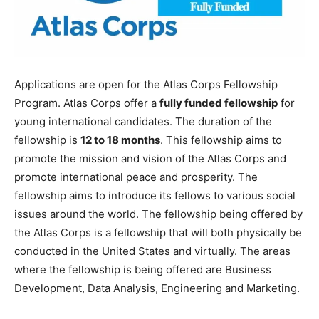
Applications are open for the Atlas Corps Fellowship
Program. Atlas Corps offer a
fully funded fellowship
for
young international candidates. The duration of the
fellowship is
12 to 18 months
. This fellowship aims to
promote the mission and vision of the Atlas Corps and
promote international peace and prosperity. The
fellowship aims to introduce its fellows to various social
issues around the world. The fellowship being offered by
the Atlas Corps is a fellowship that will both physically be
conducted in the United States and virtually. The areas
where the fellowship is being offered are Business
Development, Data Analysis, Engineering and Marketing.