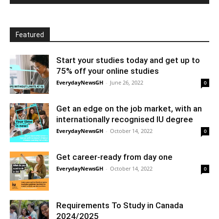
Featured
Start your studies today and get up to
75% off your online studies
EverydayNewsGH
-
June 26, 2022
0
Get an edge on the job market, with an
internationally recognised IU degree
EverydayNewsGH
-
October 14, 2022
0
Get career-ready from day one
EverydayNewsGH
-
October 14, 2022
0
Requirements To Study in Canada
2024/2025