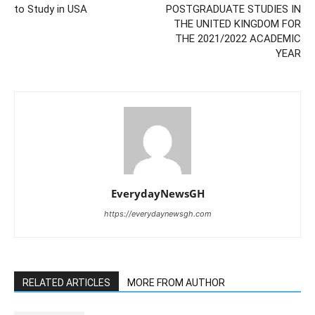
to Study in USA
POSTGRADUATE STUDIES IN
THE UNITED KINGDOM FOR
THE 2021/2022 ACADEMIC
YEAR
EverydayNewsGH
https://everydaynewsgh.com
RELATED ARTICLES
MORE FROM AUTHOR