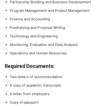
Partnership Building and Business Development
Program Management and Project Management
Finance and Accounting
Fundraising and Proposal Writing
Technology and Engineering
Monitoring, Evaluation and Data Analysis
Operations and Human Resources
Required Documents:
Two letters of recommendation
A copy of academic transcripts
A letter from employers
Copy of passport