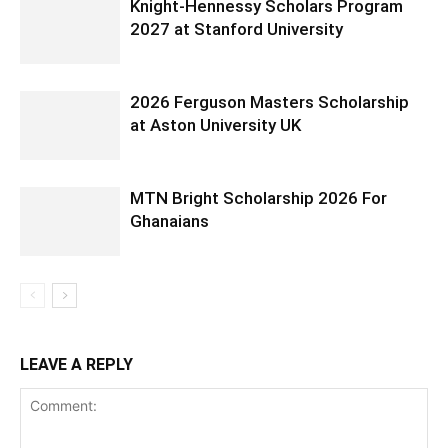
Knight-Hennessy Scholars Program
2027 at Stanford University
2026 Ferguson Masters Scholarship
at Aston University UK
MTN Bright Scholarship 2026 For
Ghanaians
LEAVE A REPLY