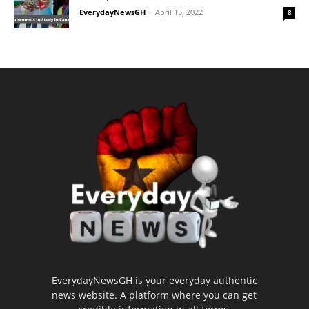
EverydayNewsGH
-
April 15, 2022
8
EverydayNewsGH is your everyday authentic
news website. A platform where you can get