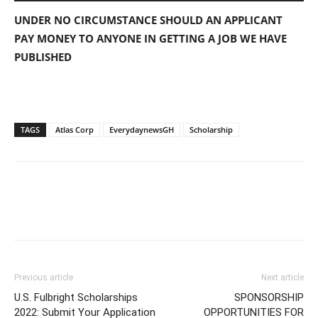
UNDER NO CIRCUMSTANCE SHOULD AN APPLICANT
PAY MONEY TO ANYONE IN GETTING A JOB WE HAVE
PUBLISHED
TAGS
Atlas Corp
EverydaynewsGH
Scholarship
Previous article
Next article
U.S. Fulbright Scholarships
SPONSORSHIP
2022: Submit Your Application
OPPORTUNITIES FOR