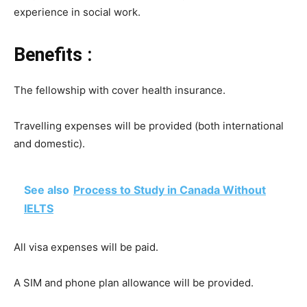
experience in social work.
Benefits :
The fellowship with cover health insurance.
Travelling expenses will be provided (both international
and domestic).
See also
Process to Study in Canada Without
IELTS
All visa expenses will be paid.
A SIM and phone plan allowance will be provided.