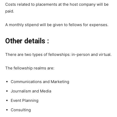
Costs related to placements at the host company will be
paid.
A monthly stipend will be given to fellows for expenses.
Other details :
There are two types of fellowships: in-person and virtual.
The fellowship realms are:
Communications and Marketing
Journalism and Media
Event Planning
Consulting