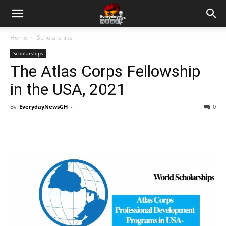
Home
Scholarships
Scholarships
The Atlas Corps Fellowship
in the USA, 2021
By
EverydayNewsGH
-
0