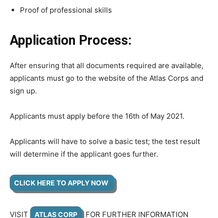
Proof of professional skills
Application Process:
After ensuring that all documents required are available,
applicants must go to the website of the Atlas Corps and
sign up.
Applicants must apply before the 16th of May 2021.
Applicants will have to solve a basic test; the test result
will determine if the applicant goes further.
CLICK HERE TO APPLY NOW
VISIT
FOR FURTHER INFORMATION
ATLAS CORP