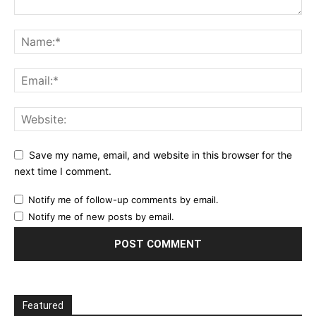
Save my name, email, and website in this browser for the
next time I comment.
Notify me of follow-up comments by email.
Notify me of new posts by email.
Featured