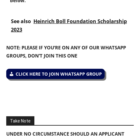
below.
See also
Heinrich Boll Foundation Scholarship
2023
NOTE: PLEASE IF YOU’RE ON ANY OF OUR WHATSAPP
GROUPS, DON’T JOIN THIS ONE
CLICK HERE TO JOIN WHATSAPP GROUP
Take Note
UNDER NO CIRCUMSTANCE SHOULD AN APPLICANT