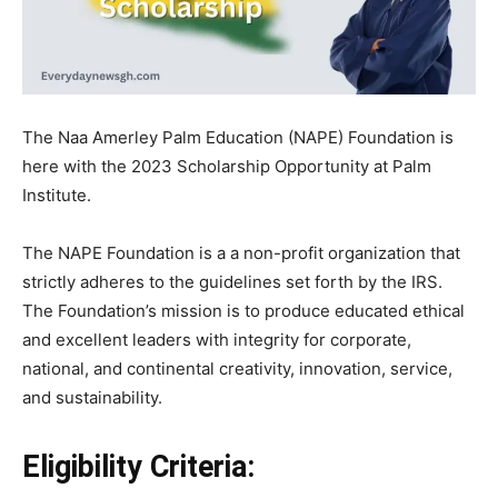
The Naa Amerley Palm Education (NAPE) Foundation is
here with the 2023 Scholarship Opportunity at Palm
Institute.
The NAPE Foundation is a a non-profit organization that
strictly adheres to the guidelines set forth by the IRS.
The Foundation’s
mission is to produce educated ethical
and excellent leaders with integrity for corporate,
national, and continental creativity, innovation, service,
and sustainability.
Eligibility Criteria: