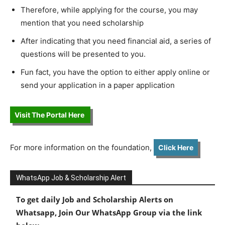
Therefore, while applying for the course, you may
mention that you need scholarship
After indicating that you need financial aid, a series of
questions will be presented to you.
Fun fact, you have the option to either apply online or
send your application in a paper application
Visit The Portal Here
For more information on the foundation,
Click Here
WhatsApp Job & Scholarship Alert
To get daily Job and Scholarship Alerts on
Whatsapp, Join Our WhatsApp Group via the link