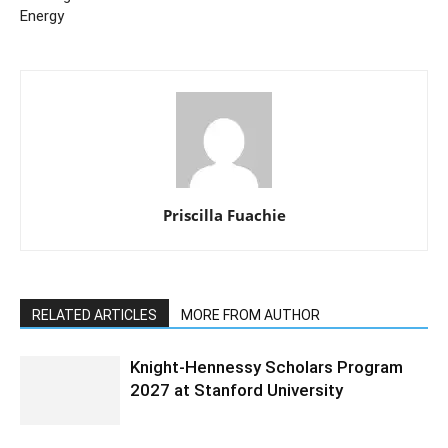
Energy
Priscilla Fuachie
RELATED ARTICLES
MORE FROM AUTHOR
Knight-Hennessy Scholars Program
2027 at Stanford University