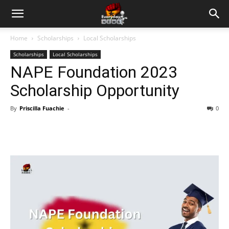
Home
Scholarships
Local Scholarships
Scholarships
Local Scholarships
NAPE Foundation 2023
Scholarship Opportunity
By
Priscilla Fuachie
-
0