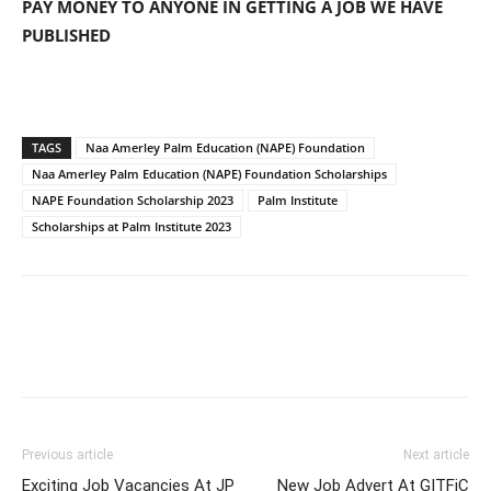
PAY MONEY TO ANYONE IN GETTING A JOB WE HAVE
PUBLISHED
TAGS
Naa Amerley Palm Education (NAPE) Foundation
Naa Amerley Palm Education (NAPE) Foundation Scholarships
NAPE Foundation Scholarship 2023
Palm Institute
Scholarships at Palm Institute 2023
Previous article
Next article
Exciting Job Vacancies At JP
New Job Advert At GITFiC