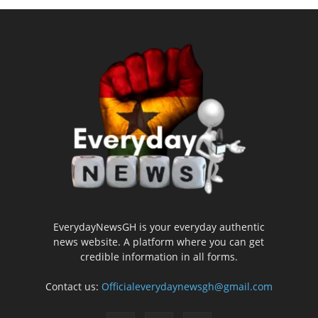
EverydayNewsGH is your everyday authentic
news website. A platform where you can get
credible information in all forms.
Contact us:
Officialeverydaynewsgh@gmail.com