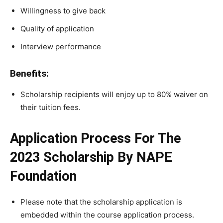
Willingness to give back
Quality of application
Interview performance
Benefits:
Scholarship recipients will enjoy up to 80% waiver on
their tuition fees.
Application Process For The
2023 Scholarship By NAPE
Foundation
Please note that the scholarship application is
embedded within the course application process.