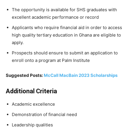
The opportunity is
available
for
SHS
graduates
with
excellent
academic
performance or record
Applicants who
require
financial aid
in
order
to
access
high
quality
tertiary
education
in
Ghana are eligible to
apply.
Prospects should ensure to submit an application to
enroll onto a program at Palm Institute
Suggested Posts:
McCall MacBain 2023 Scholarships
Additional Criteria
Academic excellence
Demonstration of financial need
Leadership qualities