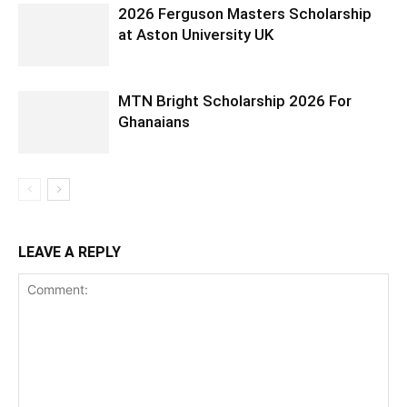
2026 Ferguson Masters Scholarship
at Aston University UK
MTN Bright Scholarship 2026 For
Ghanaians
LEAVE A REPLY