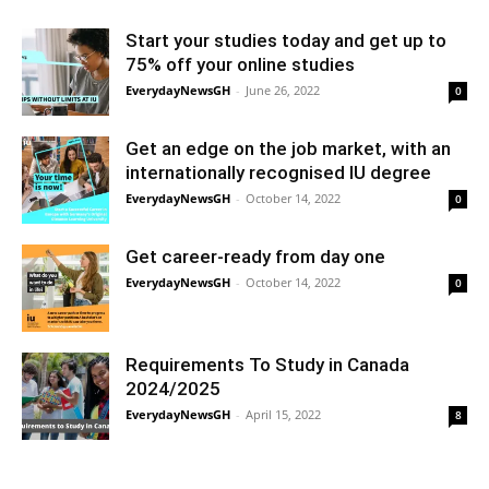
Start your studies today and get up to
75% off your online studies
EverydayNewsGH
-
June 26, 2022
0
Get an edge on the job market, with an
internationally recognised IU degree
EverydayNewsGH
-
October 14, 2022
0
Get career-ready from day one
EverydayNewsGH
-
October 14, 2022
0
Requirements To Study in Canada
2024/2025
EverydayNewsGH
-
April 15, 2022
8