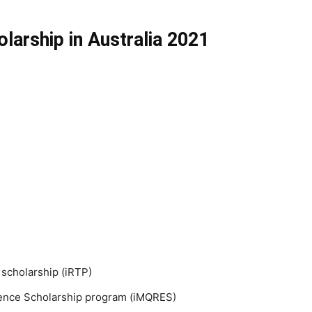
larship in Australia 2021
 scholarship (iRTP)
lence Scholarship program (iMQRES)