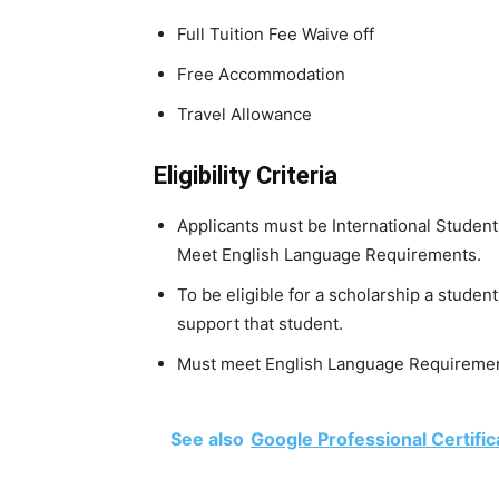
Full Tuition Fee Waive off
Free Accommodation
Travel Allowance
Eligibility Criteria
Applicants must be International Student
Meet English Language Requirements.
To be eligible for a scholarship a stude
support that student.
Must meet English Language Requiremen
See also
Google Professional Certific