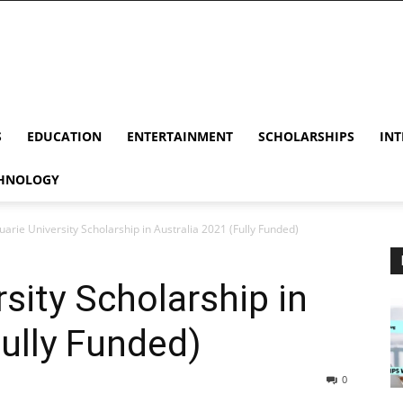
S
EDUCATION
ENTERTAINMENT
SCHOLARSHIPS
INT
HNOLOGY
arie University Scholarship in Australia 2021 (Fully Funded)
sity Scholarship in
Fully Funded)
0