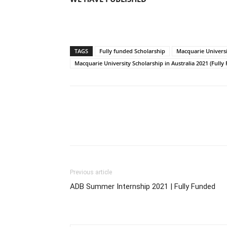
TAGS
Fully funded Scholarship
Macquarie Universi
Macquarie University Scholarship in Australia 2021 (Full
Previous article
ADB Summer Internship 2021 | Fully Funded