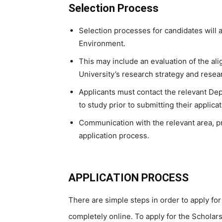
Selection Process
Selection processes for candidates will 
Environment.
This may include an evaluation of the al
University’s research strategy and resear
Applicants must contact the relevant D
to study prior to submitting their applicat
Communication with the relevant area, pri
application process.
APPLICATION PROCESS
There are simple steps in order to apply for
completely online. To apply for the Scholar