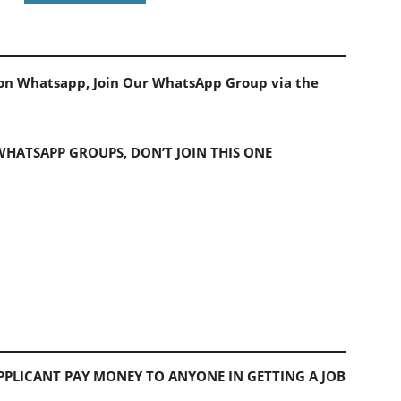
s on Whatsapp, Join Our WhatsApp Group via the
 WHATSAPP GROUPS, DON’T JOIN THIS ONE
PLICANT PAY MONEY TO ANYONE IN GETTING A JOB