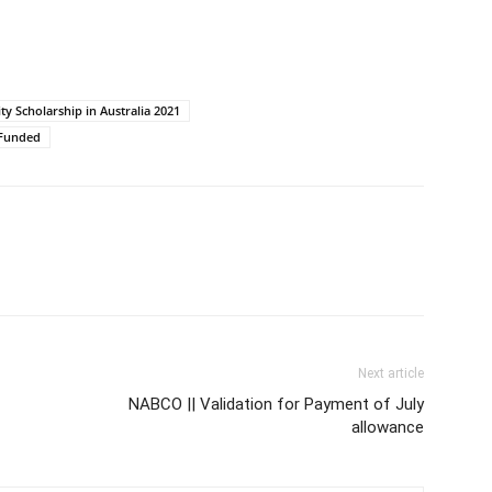
ty Scholarship in Australia 2021
y Funded
Next article
NABCO || Validation for Payment of July
allowance