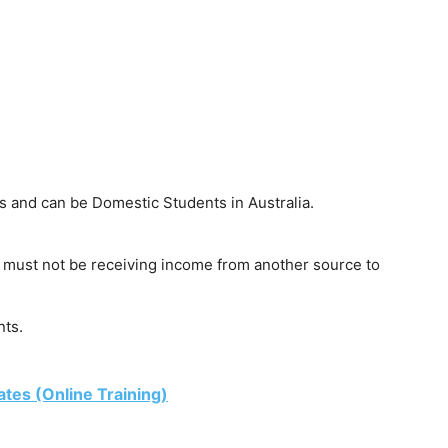
s and can be Domestic Students in Australia.
nt must not be receiving income from another source to
ts.
ates (Online Training)