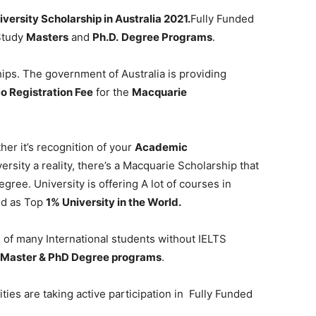
versity Scholarship in Australia 2021.
Fully Funded
 Study
Masters
and
Ph.D.
Degree Programs
.
ips. The government of Australia is providing
o Registration Fee
for the
Macquarie
er it’s recognition of your
Academic
rsity a reality, there’s a Macquarie Scholarship that
gree. University is offering A lot of courses in
ed as Top
1% University in the World.
 of many International students without IELTS
, Master & PhD Degree programs
.
ies are taking active participation in Fully Funded
.