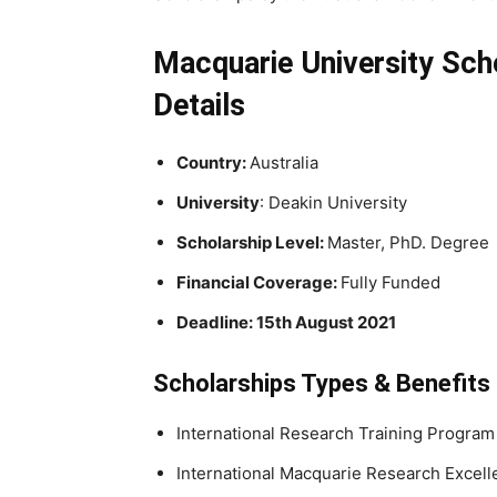
Macquarie University Scho
Details
Country:
Australia
University
: Deakin University
Scholarship Level:
Master, PhD. Degree
Financial Coverage:
Fully Funded
Deadline: 15th August 2021
Scholarships Types & Benefits
International Research Training Program
International Macquarie Research Excel