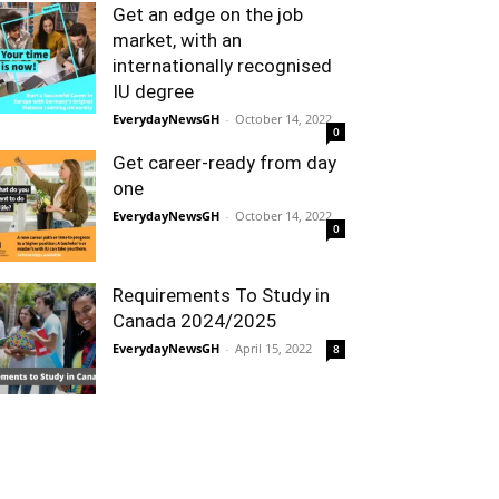
Get an edge on the job
market, with an
internationally recognised
IU degree
EverydayNewsGH
-
October 14, 2022
0
Get career-ready from day
one
EverydayNewsGH
-
October 14, 2022
0
Requirements To Study in
Canada 2024/2025
EverydayNewsGH
-
April 15, 2022
8