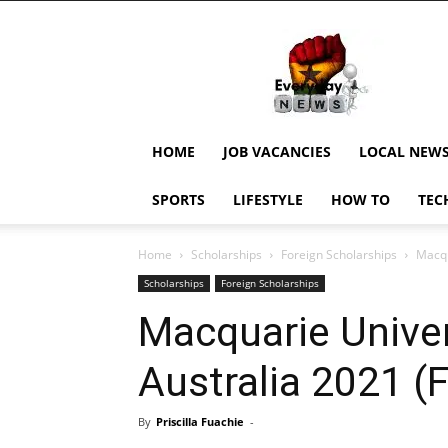
EverydayNewsGH,
Ghana
News,
Current
Job
Updates,
HOME
JOB VACANCIES
LOCAL NEW
Schorlaships,
Showbiz
SPORTS
LIFESTYLE
HOW TO
TEC
News,
Ghanar
Home
Scholarships
Foreign Scholarships
Macqu
Scholarships
Foreign Scholarships
Macquarie Univer
Australia 2021 (
By
Priscilla Fuachie
-