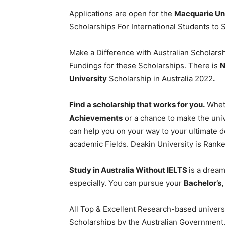
Applications are open for the
Macquarie Uni
Scholarships For International Students to
Make a Difference with Australian Scholarsh
Fundings for these Scholarships. There is
N
University
Scholarship in Australia 2022
.
Find a scholarship that works for you.
Wheth
Achievements
or a chance to make the unive
can help you on your way to your ultimate de
academic Fields. Deakin University is Rank
Study in Australia Without IELTS
is a dream
especially. You can pursue your
Bachelor’s
All Top & Excellent Research-based universit
Scholarships by the Australian Government