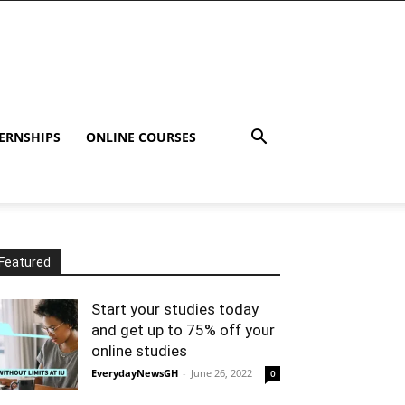
ERNSHIPS
ONLINE COURSES
Featured
Start your studies today
and get up to 75% off your
online studies
EverydayNewsGH
-
June 26, 2022
0