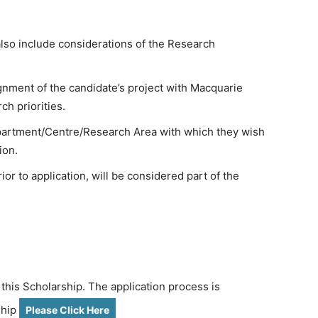
also include considerations of the Research
ignment of the candidate’s project with Macquarie
ch priorities.
epartment/Centre/Research Area with which they wish
ion.
or to application, will be considered part of the
 this Scholarship. The application process is
ship
Please Click Here