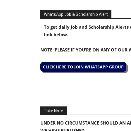
WhatsApp Job & Scholarship Alert
To get daily Job and Scholarship Alert
link below.
NOTE: PLEASE IF YOU’RE ON ANY OF OUR
CLICK HERE TO JOIN WHATSAPP GROUP
Take Note
UNDER NO CIRCUMSTANCE SHOULD AN AP
WE HAVE PUBLISHED