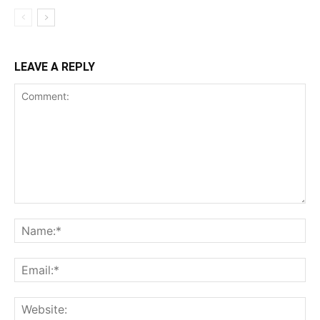
LEAVE A REPLY