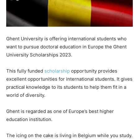
Ghent University is offering international students who
want to pursue doctoral education in Europe the Ghent
University Scholarships 2023.
This fully funded
scholarship
opportunity provides
excellent opportunities for international students. It gives
practical knowledge to its students to help them fit in a
world of diversity.
Ghent is regarded as one of Europe’s best higher
education institution.
The icing on the cake is living in Belgium while you study.