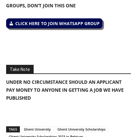
GROUPS, DON’T JOIN THIS ONE
CLICK HERE TO JOIN WHATSAPP GROUP
Take Note
UNDER NO CIRCUMSTANCE SHOULD AN APPLICANT
PAY MONEY TO ANYONE IN GETTING A JOB WE HAVE
PUBLISHED
TAGS
Ghent University
Ghent University Scholarships
Ghent University Scholarships 2023 in Belgium