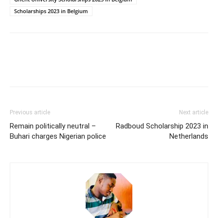
Scholarships 2023 in Belgium
Previous article
Next article
Remain politically neutral –
Radboud Scholarship 2023 in
Buhari charges Nigerian police
Netherlands