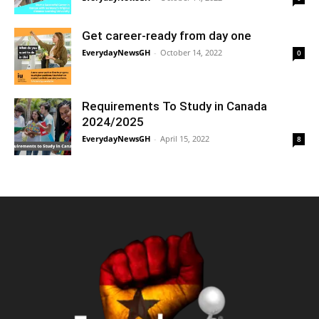
Get career-ready from day one
EverydayNewsGH
-
October 14, 2022
0
Requirements To Study in Canada
2024/2025
EverydayNewsGH
-
April 15, 2022
8