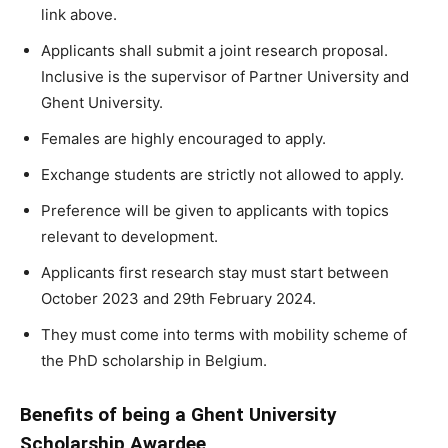
link above.
Applicants shall submit a joint research proposal.
Inclusive is the supervisor of Partner University and
Ghent University.
Females are highly encouraged to apply.
Exchange students are strictly not allowed to apply.
Preference will be given to applicants with topics
relevant to development.
Applicants first research stay must start between
October 2023 and 29th February 2024.
They must come into terms with mobility scheme of
the PhD scholarship in Belgium.
Benefits of being a Ghent University
Scholarship Awardee