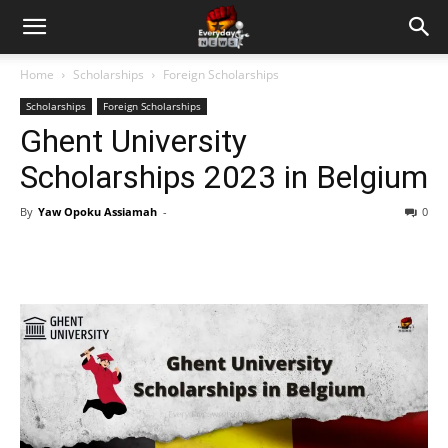
Home
Scholarships
Foreign Scholarships
Scholarships
Foreign Scholarships
Ghent University
Scholarships 2023 in Belgium
By
Yaw Opoku Assiamah
-
0