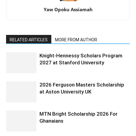
Yaw Opoku Assiamah
RELATED ARTICLES
MORE FROM AUTHOR
Knight-Hennessy Scholars Program
2027 at Stanford University
2026 Ferguson Masters Scholarship
at Aston University UK
MTN Bright Scholarship 2026 For
Ghanaians