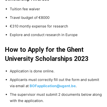
Tuition fee waiver
Travel budget of €8000
€310 montly expense for research
Explore and conduct research in Europe
How to Apply for the Ghent
University Scholarships 2023
Application is done online.
Applicants must correctly fill out the form and submit
via email at
BOFapplication@ugent.be
.
The supervisor must submit 2 documents below along
with the application.