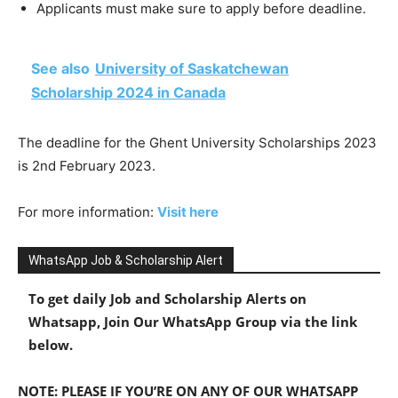
Applicants must make sure to apply before deadline.
See also
University of Saskatchewan
Scholarship 2024 in Canada
The deadline for the Ghent University Scholarships 2023
is 2nd February 2023.
For more information:
Visit here
WhatsApp Job & Scholarship Alert
To get daily Job and Scholarship Alerts on
Whatsapp, Join Our WhatsApp Group via the link
below.
NOTE: PLEASE IF YOU’RE ON ANY OF OUR WHATSAPP