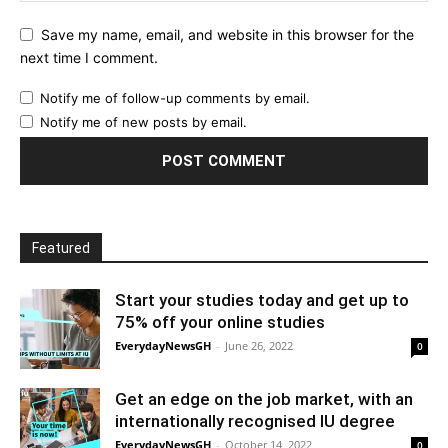
Save my name, email, and website in this browser for the
next time I comment.
Notify me of follow-up comments by email.
Notify me of new posts by email.
Featured
Start your studies today and get up to
75% off your online studies
EverydayNewsGH
-
June 26, 2022
0
Get an edge on the job market, with an
internationally recognised IU degree
EverydayNewsGH
-
October 14, 2022
0