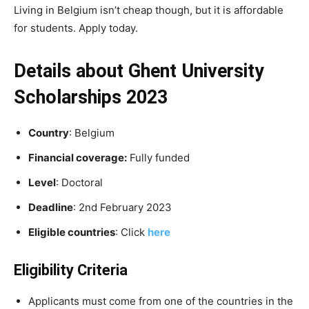
Living in Belgium isn’t cheap though, but it is affordable
for students. Apply today.
Details about Ghent University
Scholarships 2023
Country
: Belgium
Financial coverage:
Fully funded
Level
: Doctoral
Deadline
: 2nd February 2023
Eligible countries
: Click
here
Eligibility Criteria
Applicants must come from one of the countries in the