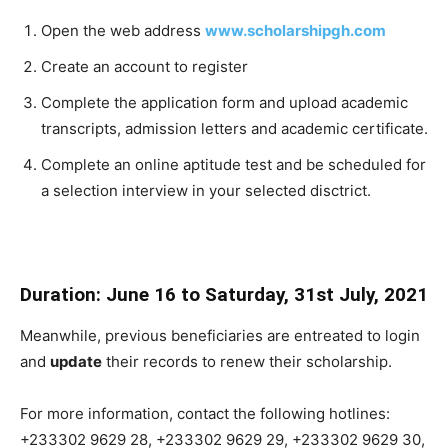
Open the web address
www.scholarshipgh.com
Create an account to register
Complete the application form and upload academic
transcripts, admission letters and academic certificate.
Complete an online aptitude test and be scheduled for
a selection interview in your selected disctrict.
Duration: June 16 to Saturday, 31st July, 2021
Meanwhile, previous beneficiaries are entreated to login
and
update
their records to renew their scholarship.
For more information, contact the following hotlines:
+233302 9629 28
,
+233302 9629 29
,
+233302 9629 30
,