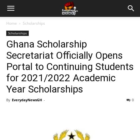
Home
Scholarships
Scholarships
Ghana Scholarship
Secretariat Officially Opens
Portal to Continuing Students
for 2021/2022 Academic
Year Scholarships
By
EverydayNewsGH
-
0