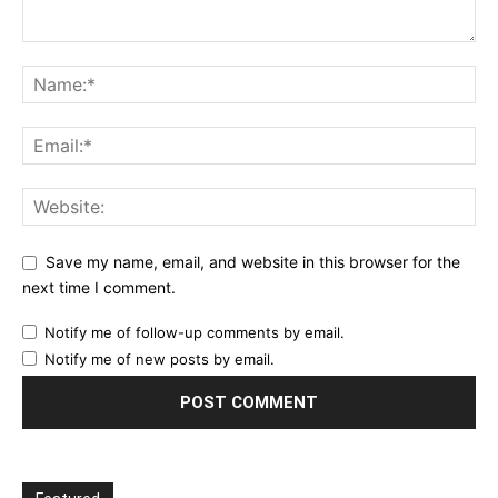
Save my name, email, and website in this browser for the
next time I comment.
Notify me of follow-up comments by email.
Notify me of new posts by email.