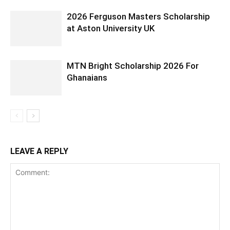
2026 Ferguson Masters Scholarship
at Aston University UK
MTN Bright Scholarship 2026 For
Ghanaians
LEAVE A REPLY