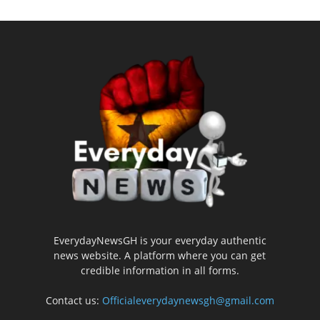
EverydayNewsGH is your everyday authentic
news website. A platform where you can get
credible information in all forms.
Contact us:
Officialeverydaynewsgh@gmail.com