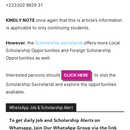
+233302 9629 31
KINDLY NOTE
once again that this is article’s information
is applicable to only continuing students.
However
, the
Scholarship secretariat
offers more Local
Scholarship Opportunities and Foreign Scholarship
Opportunities as well.
Interested persons should
to visit the
CLICK HERE
Scholarship Secretariat and explore the opportunities
available.
WhatsApp Job & Scholarship Alert
To get daily Job and Scholarship Alerts on
Whatsapp, Join Our WhatsApp Group via the link