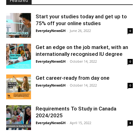
Featured
Start your studies today and get up to
75% off your online studies
EverydayNewsGH
-
June 26, 2022
0
Get an edge on the job market, with an
internationally recognised IU degree
EverydayNewsGH
-
October 14, 2022
0
Get career-ready from day one
EverydayNewsGH
-
October 14, 2022
0
Requirements To Study in Canada
2024/2025
EverydayNewsGH
-
April 15, 2022
8