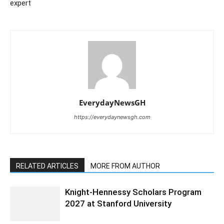
expert
EverydayNewsGH
https://everydaynewsgh.com
RELATED ARTICLES
MORE FROM AUTHOR
Knight-Hennessy Scholars Program
2027 at Stanford University