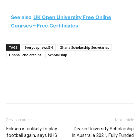
See also
UK Open University Free Online
Courses – Free Certificates
TAGS
EverydaynewsGH
Ghana Scholarship Secretariat
Ghana Scholarships
Scholarship
Previous article
Next article
Eriksen is unlikely to play
Deakin University Scholarship
football again, says NHS
in Australia 2021, Fully Funded