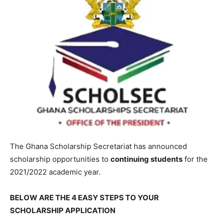
The Ghana Scholarship Secretariat has announced
scholarship opportunities to
continuing students
for the
2021/2022 academic year.
BELOW ARE THE 4 EASY STEPS TO YOUR
SCHOLARSHIP APPLICATION