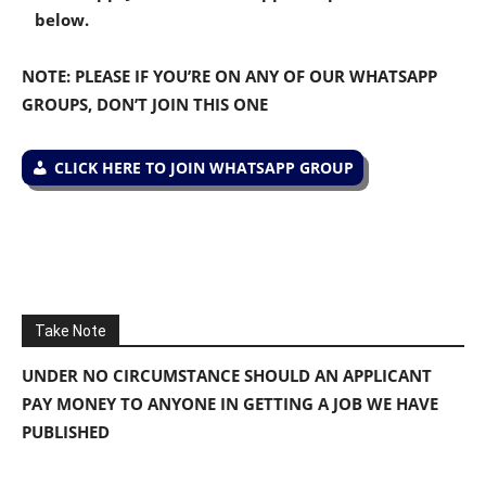
below.
NOTE: PLEASE IF YOU’RE ON ANY OF OUR WHATSAPP
GROUPS, DON’T JOIN THIS ONE
CLICK HERE TO JOIN WHATSAPP GROUP
Take Note
UNDER NO CIRCUMSTANCE SHOULD AN APPLICANT
PAY MONEY TO ANYONE IN GETTING A JOB WE HAVE
PUBLISHED