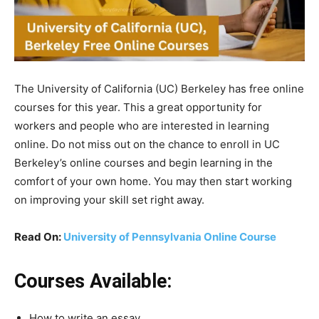
The University of California (UC) Berkeley has free online
courses for this year. This a great opportunity for
workers and people who are interested in learning
online.
Do
not
miss
out
on
the
chance
to
enroll
in
UC
Berkeley’s
online
courses
and
begin
learning
in
the
comfort
of
your
own
home.
You
may
then
start
working
on
improving
your
skill
set
right
away.
Read On:
University of Pennsylvania Online Course
Courses Available:
How to write an essay