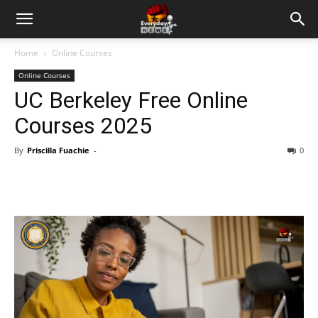
Home
Online Courses
Online Courses
UC Berkeley Free Online
Courses 2025
By
Priscilla Fuachie
-
0