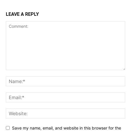
LEAVE A REPLY
Save my name, email, and website in this browser for the