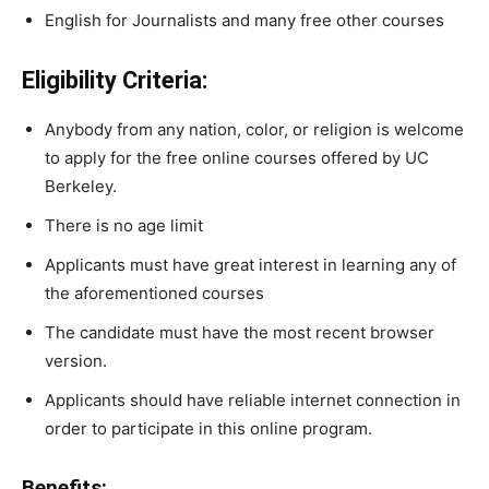
English for Journalists and many free other courses
Eligibility Criteria:
Anybody
from
any
nation,
color,
or
religion
is
welcome
to
apply
for
the
free
online
courses
offered
by
UC
Berkeley.
There is no age limit
Applicants must have great interest in learning any of
the aforementioned courses
The
candidate
must
have
the
most
recent
browser
version.
Applicants should have
reliable
internet
connection
in
order to participate in this online program.
Benefits: