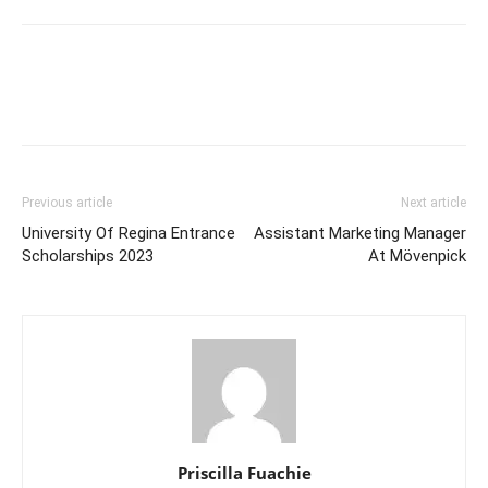
Previous article
Next article
University Of Regina Entrance
Assistant Marketing Manager
Scholarships 2023
At Mövenpick
Priscilla Fuachie