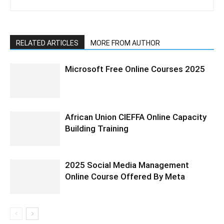
RELATED ARTICLES
MORE FROM AUTHOR
Microsoft Free Online Courses 2025
African Union CIEFFA Online Capacity
Building Training
2025 Social Media Management
Online Course Offered By Meta