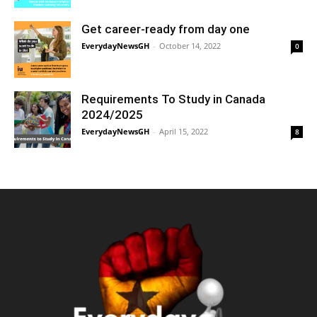
Get career-ready from day one
EverydayNewsGH
-
October 14, 2022
0
Requirements To Study in Canada
2024/2025
EverydayNewsGH
-
April 15, 2022
8