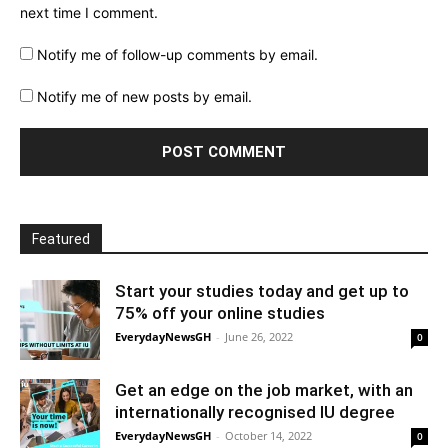
next time I comment.
Notify me of follow-up comments by email.
Notify me of new posts by email.
Featured
Start your studies today and get up to
75% off your online studies
EverydayNewsGH
-
June 26, 2022
0
Get an edge on the job market, with an
internationally recognised IU degree
EverydayNewsGH
-
October 14, 2022
0