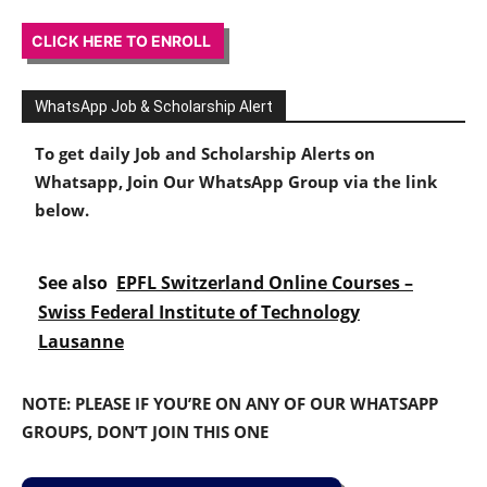
CLICK HERE TO ENROLL
WhatsApp Job & Scholarship Alert
To get daily Job and Scholarship Alerts on
Whatsapp, Join Our WhatsApp Group via the link
below.
See also
EPFL Switzerland Online Courses –
Swiss Federal Institute of Technology
Lausanne
NOTE: PLEASE IF YOU’RE ON ANY OF OUR WHATSAPP
GROUPS, DON’T JOIN THIS ONE