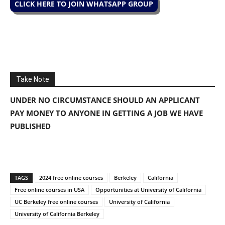
CLICK HERE TO JOIN WHATSAPP GROUP
Take Note
UNDER NO CIRCUMSTANCE SHOULD AN APPLICANT
PAY MONEY TO ANYONE IN GETTING A JOB WE HAVE
PUBLISHED
TAGS
2024 free online courses
Berkeley
California
Free online courses in USA
Opportunities at University of California
UC Berkeley free online courses
University of California
University of California Berkeley