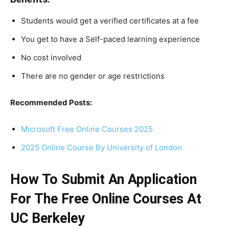
Students would get a verified certificates at a fee
You get to have a Self-paced learning experience
No cost involved
There are no gender or age restrictions
Recommended Posts:
Microsoft Free Online Courses 2025
2025 Online Course By University of London
How To Submit An Application
For The Free Online Courses At
UC Berkeley