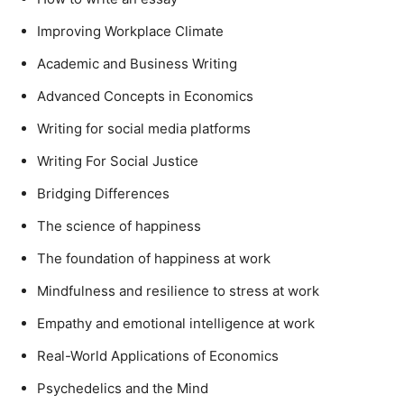
Improving Workplace Climate
Academic and Business Writing
Advanced Concepts in Economics
Writing for social media platforms
Writing For Social Justice
Bridging Differences
The science of happiness
The foundation of happiness at work
Mindfulness and resilience to stress at work
Empathy and emotional intelligence at work
Real-World Applications of Economics
Psychedelics and the Mind