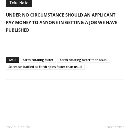
Take Note
UNDER NO CIRCUMSTANCE SHOULD AN APPLICANT
PAY MONEY TO ANYONE IN GETTING A JOB WE HAVE
PUBLISHED
TAGS
Earth rotating faster
Earth rotating faster than usual
Scientists baffled as Earth spins faster than usual
Previous article
Next article