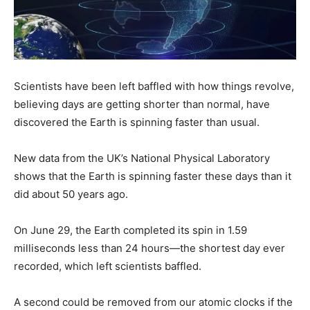
Scientists have been left baffled with how things revolve,
believing days are getting shorter than normal, have
discovered the Earth is spinning faster than usual.
New data from the UK’s National Physical Laboratory
shows that the Earth is spinning faster these days than it
did about 50 years ago.
On June 29, the Earth completed its spin in 1.59
milliseconds less than 24 hours—the shortest day ever
recorded, which left scientists baffled.
A second could be removed from our atomic clocks if the