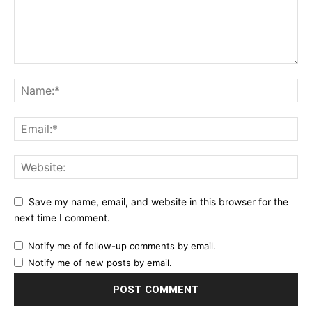
Save my name, email, and website in this browser for the
next time I comment.
Notify me of follow-up comments by email.
Notify me of new posts by email.