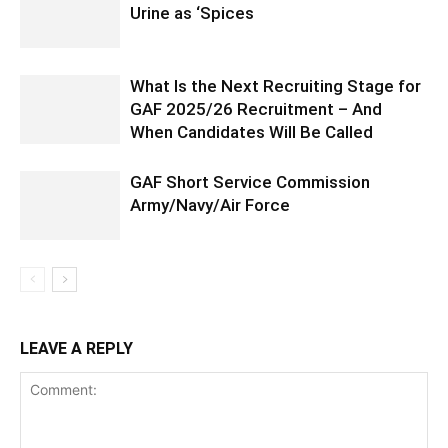
Urine as ‘Spices
What Is the Next Recruiting Stage for
GAF 2025/26 Recruitment – And
When Candidates Will Be Called
GAF Short Service Commission
Army/Navy/Air Force
LEAVE A REPLY