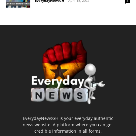
EverydayNewsGH
-
April 15, 2022
8
EverydayNewsGH is your everyday authentic
news website. A platform where you can get
credible information in all forms.