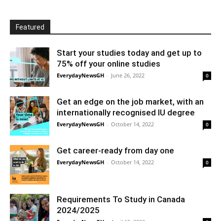
Featured
Start your studies today and get up to
75% off your online studies
EverydayNewsGH
-
June 26, 2022
0
Get an edge on the job market, with an
internationally recognised IU degree
EverydayNewsGH
-
October 14, 2022
0
Get career-ready from day one
EverydayNewsGH
-
October 14, 2022
0
Requirements To Study in Canada
2024/2025