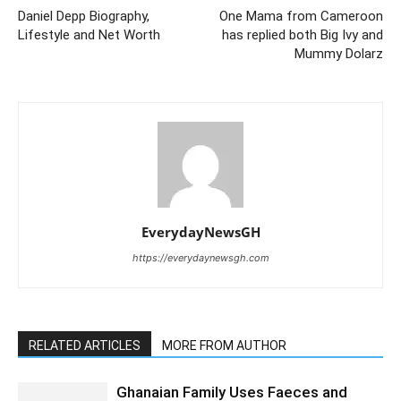
Daniel Depp Biography,
One Mama from Cameroon
Lifestyle and Net Worth
has replied both Big Ivy and
Mummy Dolarz
EverydayNewsGH
https://everydaynewsgh.com
RELATED ARTICLES
MORE FROM AUTHOR
Ghanaian Family Uses Faeces and