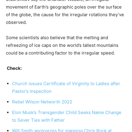
movement of Earth’s geographic poles over the surface
of the globe, the cause for the irregular rotations they’ve
observed.
Some scientists also believe that the melting and
refreezing of ice caps on the world’s tallest mountains
could be a contributing factor to the irregular speed.
Check:
Church issues Certificate of Virginity to Ladies after
Pastor’s Inspection
Rebel Wilson Networth 2022
Elon Musk’s Transgender Child Seeks Name Change
to Sever Ties with Father
Will Smith apologizes for slapping Chris Rock at