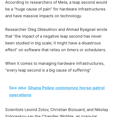
According to researchers of Meta, a leap second would
be a “huge cause of pain” for hardware infrastructures
and have massive impacts on technology.
Researcher Oleg Obleukhov and Ahmad Byagowi wrote
that “the impact of a negative leap second has never
been studied in big scale; it might have a disastrous
effect” on software that relies on timers or schedulers.
When it comes to managing hardware infrastructures,
“every leap second is a big cause of suffering”
See also
Ghana Police commence horse patrol
operations
Scientists Leonid Zotov, Christian Bizouard, and Nikolay
Sidorenkov say the Chandler Wobble, an irregular