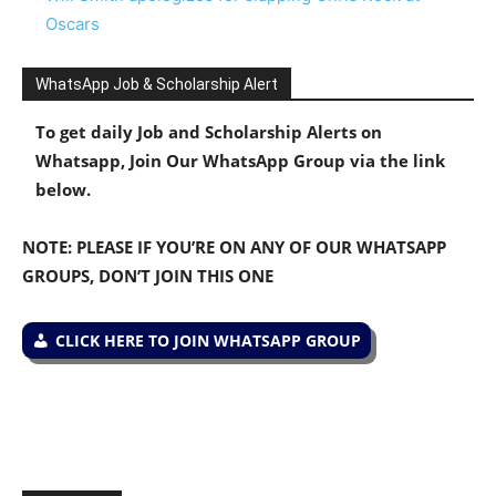
Oscars
WhatsApp Job & Scholarship Alert
To get daily Job and Scholarship Alerts on
Whatsapp, Join Our WhatsApp Group via the link
below.
NOTE: PLEASE IF YOU’RE ON ANY OF OUR WHATSAPP
GROUPS, DON’T JOIN THIS ONE
CLICK HERE TO JOIN WHATSAPP GROUP