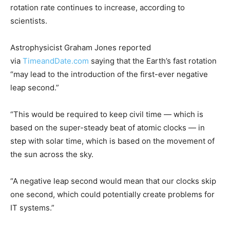
rotation rate continues to increase, according to
scientists.
Astrophysicist Graham Jones reported
via
TimeandDate.com
saying that the Earth’s fast rotation
“may lead to the introduction of the first-ever negative
leap second.”
“This would be required to keep civil time — which is
based on the super-steady beat of atomic clocks — in
step with solar time, which is based on the movement of
the sun across the sky.
“A negative leap second would mean that our clocks skip
one second, which could potentially create problems for
IT systems.”