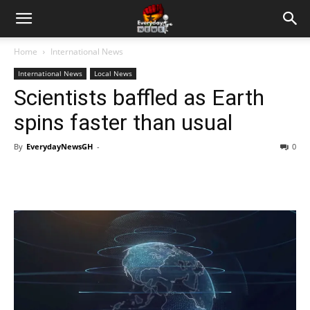
Home
International News
International News
Local News
Scientists baffled as Earth
spins faster than usual
By
EverydayNewsGH
-
0