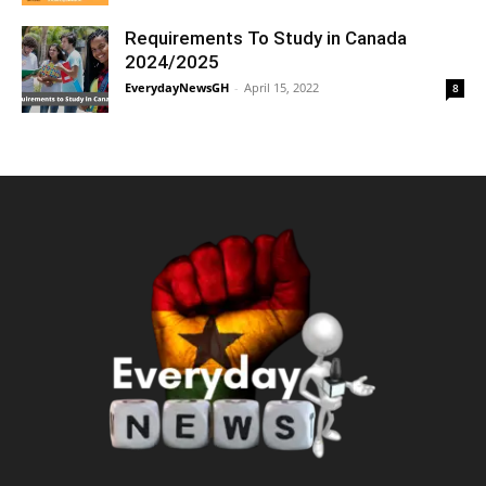
Requirements To Study in Canada
2024/2025
EverydayNewsGH
-
April 15, 2022
8