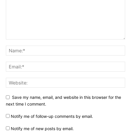
Save my name, email, and website in this browser for the
next time I comment.
Notify me of follow-up comments by email.
Notify me of new posts by email.