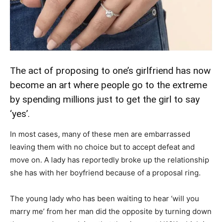
The act of proposing to one’s girlfriend has now
become an art where people go to the extreme
by spending millions just to get the girl to say
‘yes’.
In most cases, many of these men are embarrassed
leaving them with no choice but to accept defeat and
move on. A lady has reportedly broke up the relationship
she has with her boyfriend because of a proposal ring.
The young lady who has been waiting to hear ‘will you
marry me’ from her man did the opposite by turning down