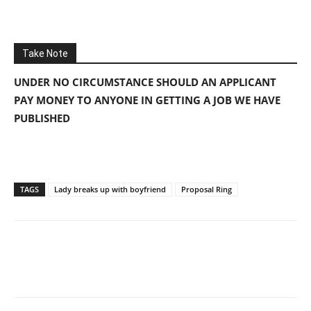
Take Note
UNDER NO CIRCUMSTANCE SHOULD AN APPLICANT
PAY MONEY TO ANYONE IN GETTING A JOB WE HAVE
PUBLISHED
TAGS
Lady breaks up with boyfriend
Proposal Ring