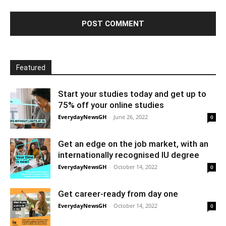
Featured
Start your studies today and get up to
75% off your online studies
EverydayNewsGH
-
June 26, 2022
0
Get an edge on the job market, with an
internationally recognised IU degree
EverydayNewsGH
-
October 14, 2022
0
Get career-ready from day one
EverydayNewsGH
-
October 14, 2022
0