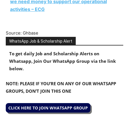
we need money to support our operational
activities – ECG
Source: Ghbase
WhatsApp Job & Scholarship Alert
To get daily Job and Scholarship Alerts on
Whatsapp, Join Our WhatsApp Group via the link
below.
NOTE: PLEASE IF YOU’RE ON ANY OF OUR WHATSAPP
GROUPS, DON’T JOIN THIS ONE
CLICK HERE TO JOIN WHATSAPP GROUP