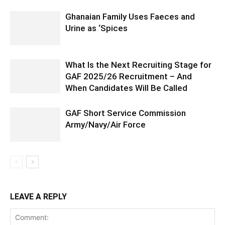
Ghanaian Family Uses Faeces and
Urine as ‘Spices
What Is the Next Recruiting Stage for
GAF 2025/26 Recruitment – And
When Candidates Will Be Called
GAF Short Service Commission
Army/Navy/Air Force
LEAVE A REPLY