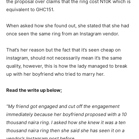
the proposal over claims that the ring cost N10K which is
equivalent to GHC151.
When asked how she found out, she stated that she had
once seen the same ring from an Instagram vendor.
That’s her reason but the fact that it’s seen cheap on
instagram, should not necessarily mean it’s the same
quality, however, this is how the lady managed to break
up with her boyfriend who tried to marry her.
Read the write up below;
“My friend got engaged and cut off the engagement
immediately because her boyfriend proposed with a 10
thousand naira ring. I asked how she knew it was a ten
thousand naira ring then she said she has seen it on a
vendor’s Instagram post before.