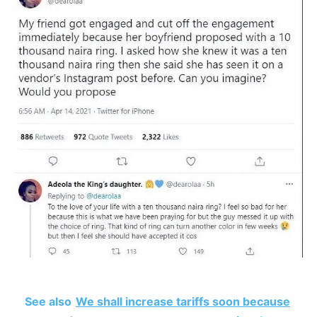
See also
We shall increase tariffs soon because