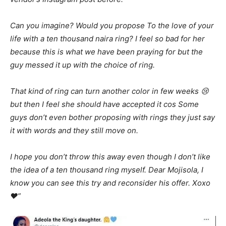
Can you imagine? Would you propose To the love of your
life with a ten thousand naira ring? I feel so bad for her
because this is what we have been praying for but the
guy messed it up with the choice of ring.
That kind of ring can turn another color in few weeks 😢
but then I feel she should have accepted it cos Some
guys don’t even bother proposing with rings they just say
it with words and they still move on.
I hope you don’t throw this away even though I don’t like
the idea of a ten thousand ring myself. Dear Mojisola, I
know you can see this try and reconsider his offer. Xoxo
❤️”