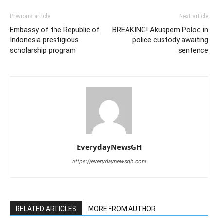
Previous article
Next article
Embassy of the Republic of
BREAKING! Akuapem Poloo in
Indonesia prestigious
police custody awaiting
scholarship program
sentence
EverydayNewsGH
https://everydaynewsgh.com
RELATED ARTICLES
MORE FROM AUTHOR