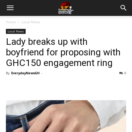
Home
Local News
Local News
Lady breaks up with
boyfriend for proposing with
GHC150 engagement ring
By
EverydayNewsGH
-
0