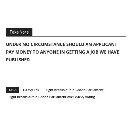
Take Note
UNDER NO CIRCUMSTANCE SHOULD AN APPLICANT
PAY MONEY TO ANYONE IN GETTING A JOB WE HAVE
PUBLISHED
TAGS
E-Levy Tax
Fight breaks out in Ghana Parliament
Fight breaks out in Ghana Parliament over e-levy voting