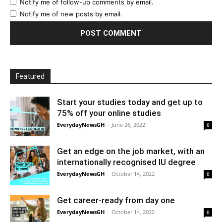
Notify me of follow-up comments by email.
Notify me of new posts by email.
Featured
Start your studies today and get up to
75% off your online studies
EverydayNewsGH
-
June 26, 2022
0
Get an edge on the job market, with an
internationally recognised IU degree
EverydayNewsGH
-
October 14, 2022
0
Get career-ready from day one
EverydayNewsGH
-
October 14, 2022
0