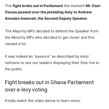
The
fight broke out in Parliament
the moment
Mr. Osei-
Owusu passed over the presiding duty to Andrew
Amoako Asiamah, the Second Deputy Speaker.
The Majority MPs decided to defend the Speaker from
the Minority MPs who decided to get closer and this
caused a lot.
It was indeed an “eyesore” as described by most
netizens to see our leaders displaying their fists live to
the public.
Fight breaks out in Ghana Parliament
over e-levy voting
Kindly watch the video below to learn more;