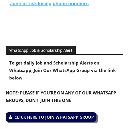
June or risk losing phone numbers
WhatsApp Job & Scholarship Alert
To get daily Job and Scholarship Alerts on
Whatsapp, Join Our WhatsApp Group via the link
below.
NOTE: PLEASE IF YOU’RE ON ANY OF OUR WHATSAPP
GROUPS, DON’T JOIN THIS ONE
CLICK HERE TO JOIN WHATSAPP GROUP