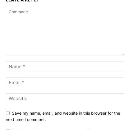
Save my name, email, and website in this browser for the
next time I comment.