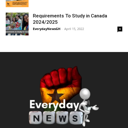
Requirements To Study in Canada
2024/2025
EverydayNewsGH
-
April 15, 2022
8