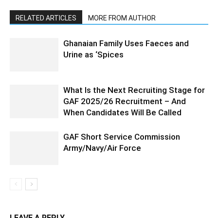
RELATED ARTICLES
MORE FROM AUTHOR
Ghanaian Family Uses Faeces and
Urine as ‘Spices
What Is the Next Recruiting Stage for
GAF 2025/26 Recruitment – And
When Candidates Will Be Called
GAF Short Service Commission
Army/Navy/Air Force
LEAVE A REPLY