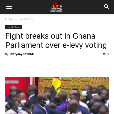
Home
Local News
Local News
Fight breaks out in Ghana
Parliament over e-levy voting
By
EverydayNewsGH
-
0