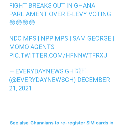
FIGHT BREAKS OUT IN GHANA
PARLIAMENT OVER E-LEVY VOTING
😳😳😳😳
NDC MPS | NPP MPS | SAM GEORGE |
MOMO AGENTS
PIC.TWITTER.COM/HFNNWTFRXU
— EVERYDAYNEWS GH🇬🇭
(@EVERYDAYNEWSGH)
DECEMBER
21, 2021
See also
Ghanaians to re-register SIM cards in