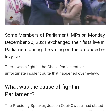
Some Members of Parliament, MPs on Monday,
December 20, 2021 exchanged their fists live in
Parliament during the voting on the proposed e-
levy
tax
.
There was a fight in the Ghana Parliament, an
unfortunate incident quite that happened over e-levy.
What was the cause of fight in
Parliament?
The Presiding Speaker, Joseph Osei-Owusu, had stated