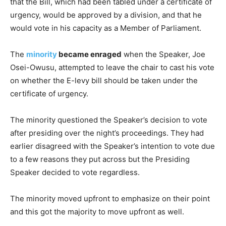
that the Bill, which had been tabled under a certificate of
urgency, would be approved by a division, and that he
would vote in his capacity as a Member of Parliament.
The
minority
became enraged
when the Speaker, Joe
Osei-Owusu, attempted to leave the chair to cast his vote
on whether the E-levy bill should be taken under the
certificate of urgency.
The minority questioned the Speaker’s decision to vote
after presiding over the night’s proceedings. They had
earlier disagreed with the Speaker’s intention to vote due
to a few reasons they put across but the Presiding
Speaker decided to vote regardless.
The minority moved upfront to emphasize on their point
and this got the majority to move upfront as well.