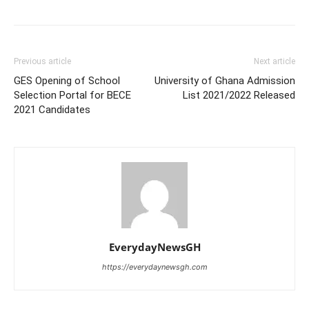
Previous article
Next article
GES Opening of School
University of Ghana Admission
Selection Portal for BECE
List 2021/2022 Released
2021 Candidates
EverydayNewsGH
https://everydaynewsgh.com