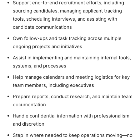
Support end-to-end recruitment efforts, including
sourcing candidates, managing applicant tracking
tools, scheduling interviews, and assisting with
candidate communications
Own follow-ups and task tracking across multiple
ongoing projects and initiatives
Assist in implementing and maintaining internal tools,
systems, and processes
Help manage calendars and meeting logistics for key
team members, including executives
Prepare reports, conduct research, and maintain team
documentation
Handle confidential information with professionalism
and discretion
Step in where needed to keep operations moving—no