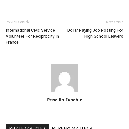
Previous article
Next article
International Civic Service
Dollar Paying Job Posting For
Volunteer For Reciprocity In
High School Leavers
France
Priscilla Fuachie
RELATED ARTICLES
MORE FROM AUTHOR