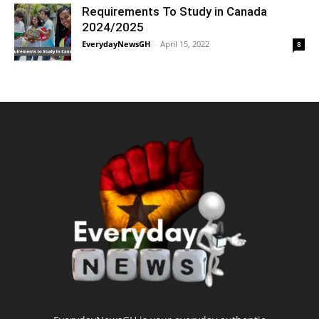
Requirements To Study in Canada
2024/2025
EverydayNewsGH
-
April 15, 2022
8