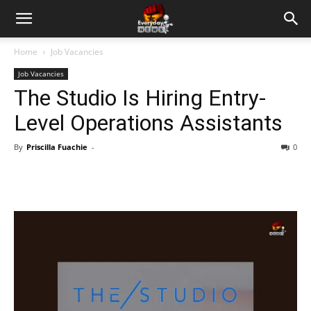
Home
Job Vacancies
Job Vacancies
The Studio Is Hiring Entry-
Level Operations Assistants
By
Priscilla Fuachie
-
0