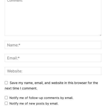
Save my name, email, and website in this browser for the
next time I comment.
Notify me of follow-up comments by email.
Notify me of new posts by email.