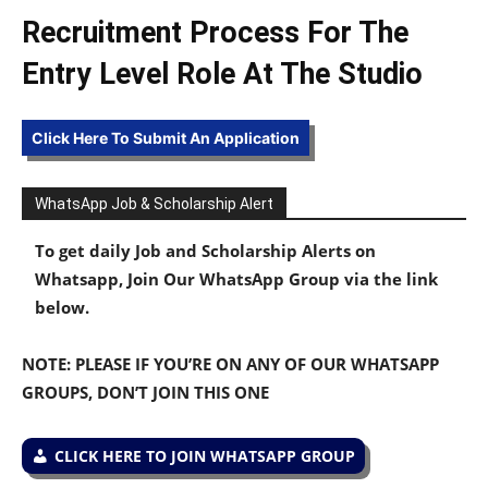
Recruitment Process For The
Entry Level Role At The Studio
Click Here To Submit An Application
WhatsApp Job & Scholarship Alert
To get daily Job and Scholarship Alerts on
Whatsapp, Join Our WhatsApp Group via the link
below.
NOTE: PLEASE IF YOU’RE ON ANY OF OUR WHATSAPP
GROUPS, DON’T JOIN THIS ONE
CLICK HERE TO JOIN WHATSAPP GROUP