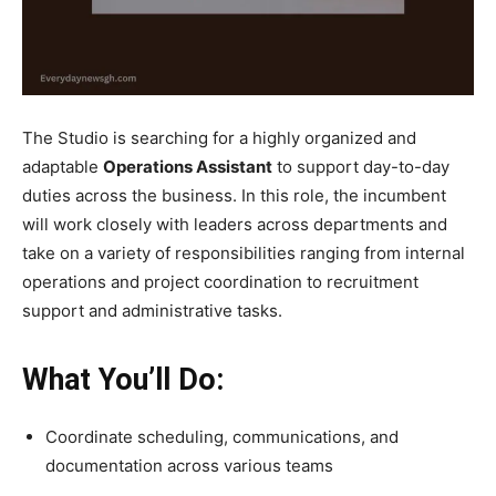
The Studio is searching for a highly organized and
adaptable
Operations Assistant
to support day-to-day
duties across the business. In this role, the incumbent
will work closely with leaders across departments and
take on a variety of responsibilities ranging from internal
operations and project coordination to recruitment
support and administrative tasks.
What You’ll Do:
Coordinate scheduling, communications, and
documentation across various teams