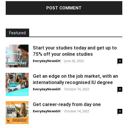
Featured
Start your studies today and get up to
75% off your online studies
EverydayNewsGH
-
June 26, 2022
0
Get an edge on the job market, with an
internationally recognised IU degree
EverydayNewsGH
-
October 14, 2022
0
Get career-ready from day one
EverydayNewsGH
-
October 14, 2022
0