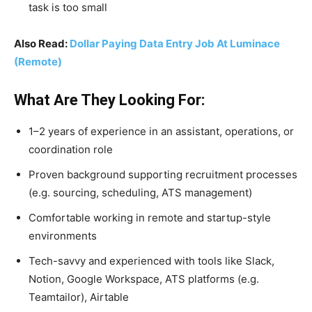
task is too small
Also Read:
Dollar Paying Data Entry Job At Luminace
(Remote)
What Are They Looking For:
1–2 years of experience in an assistant, operations, or
coordination role
Proven background supporting recruitment processes
(e.g. sourcing, scheduling, ATS management)
Comfortable working in remote and startup-style
environments
Tech-savvy and experienced with tools like Slack,
Notion, Google Workspace, ATS platforms (e.g.
Teamtailor), Airtable