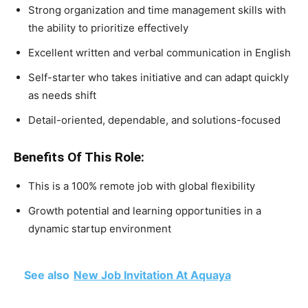
Strong organization and time management skills with
the ability to prioritize effectively
Excellent written and verbal communication in English
Self-starter who takes initiative and can adapt quickly
as needs shift
Detail-oriented, dependable, and solutions-focused
Benefits Of This Role:
This is a 100% remote job with global flexibility
Growth potential and learning opportunities in a
dynamic startup environment
See also
New Job Invitation At Aquaya