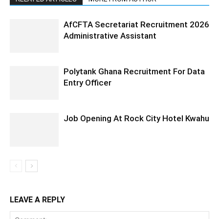
AfCFTA Secretariat Recruitment 2026
Administrative Assistant
Polytank Ghana Recruitment For Data
Entry Officer
Job Opening At Rock City Hotel Kwahu
LEAVE A REPLY