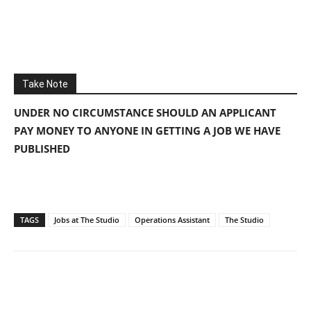
Take Note
UNDER NO CIRCUMSTANCE SHOULD AN APPLICANT
PAY MONEY TO ANYONE IN GETTING A JOB WE HAVE
PUBLISHED
TAGS
Jobs at The Studio
Operations Assistant
The Studio