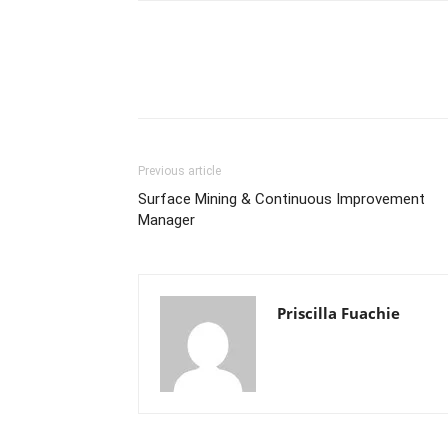
Previous article
Surface Mining & Continuous Improvement
Manager
Priscilla Fuachie