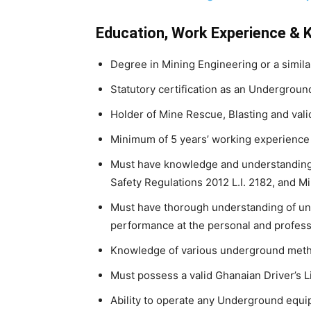
Education, Work Experience & 
Degree in Mining Engineering or a similar
Statutory certification as an Undergroun
Holder of Mine Rescue, Blasting and valid
Minimum of 5 years’ working experience
Must have knowledge and understanding 
Safety Regulations 2012 L.I. 2182, and M
Must have thorough understanding of und
performance at the personal and professi
Knowledge of various underground met
Must possess a valid Ghanaian Driver’s L
Ability to operate any Underground equi