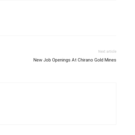
Next article
New Job Openings At Chirano Gold Mines