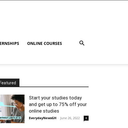
ERNSHIPS
ONLINE COURSES
Featured
Start your studies today
and get up to 75% off your
online studies
EverydayNewsGH
-
June 26, 2022
0