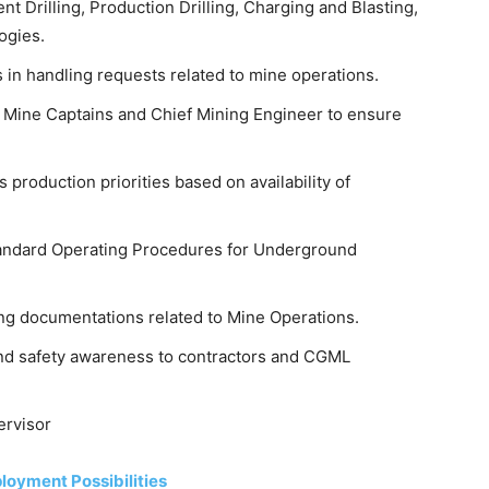
t Drilling, Production Drilling, Charging and Blasting,
ogies.
 in handling requests related to mine operations.
 Mine Captains and Chief Mining Engineer to ensure
 production priorities based on availability of
Standard Operating Procedures for Underground
ing documentations related to Mine Operations.
and safety awareness to contractors and CGML
ervisor
loyment Possibilities