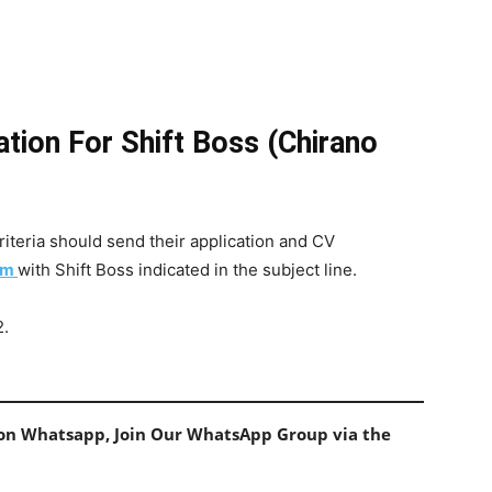
tion For Shift Boss (Chirano
iteria should send their application and CV
om
with Shift Boss indicated in the subject line.
2.
s on Whatsapp, Join Our WhatsApp Group via the