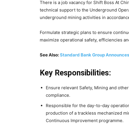
There is a job vacancy for Shift Boss At Chi
technical support to the Underground Opera
underground mining activities in accordance
Formulate strategic plans to ensure contin
maximize operational safety, efficiencies and 
See Also:
Standard Bank Group Announce
Key Responsibilities:
Ensure relevant Safety, Mining and other
compliance.
Responsible for the day-to-day operatio
production of a trackless mechanized min
Continuous Improvement programme.