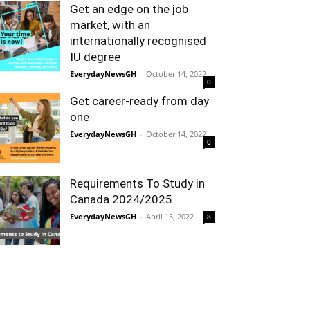
Get an edge on the job
market, with an
internationally recognised
IU degree
EverydayNewsGH
-
October 14, 2022
0
Get career-ready from day
one
EverydayNewsGH
-
October 14, 2022
0
Requirements To Study in
Canada 2024/2025
EverydayNewsGH
-
April 15, 2022
8