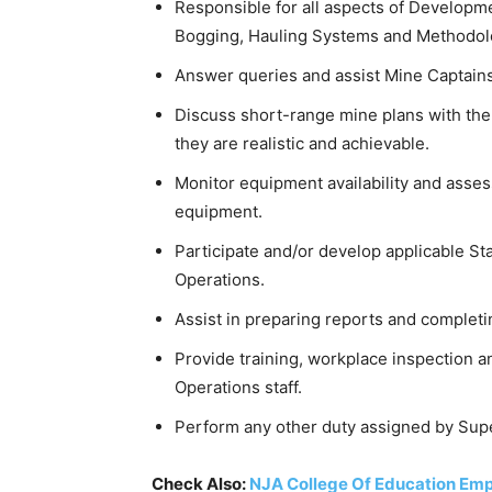
Responsible for all aspects of Developmen
Bogging, Hauling Systems and Methodol
Answer queries and assist Mine Captains
Discuss short-range mine plans with the
they are realistic and achievable.
Monitor equipment availability and assess
equipment.
Participate and/or develop applicable 
Operations.
Assist in preparing reports and complet
Provide training, workplace inspection 
Operations staff.
Perform any other duty assigned by Sup
Check Also:
NJA College Of Education Emp