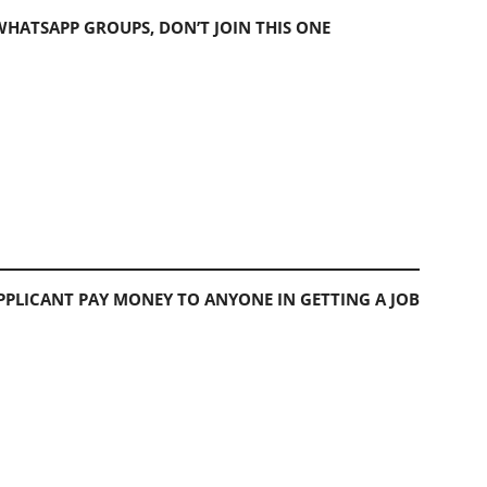
 WHATSAPP GROUPS, DON’T JOIN THIS ONE
PLICANT PAY MONEY TO ANYONE IN GETTING A JOB