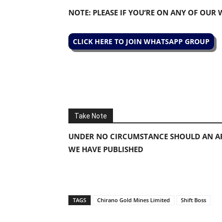
NOTE: PLEASE IF YOU’RE ON ANY OF OUR
CLICK HERE TO JOIN WHATSAPP GROUP
Take Note
UNDER NO CIRCUMSTANCE SHOULD AN AP
WE HAVE PUBLISHED
TAGS
Chirano Gold Mines Limited
Shift Boss