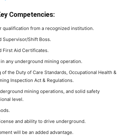
Key Competencies:
 qualification from a recognized institution.
d Supervisor/Shift Boss.
 First Aid Certificates.
 in any underground mining operation.
of the Duty of Care Standards, Occupational Health &
ining Inspection Act & Regulations.
erground mining operations, and solid safety
onal level.
hods.
icense and ability to drive underground.
pment will be an added advantage.