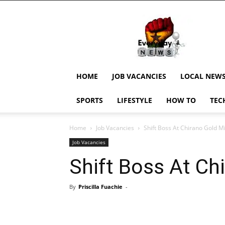
EverydayNewsGH,
Ghana
News,
Current
Job
Updates,
HOME
JOB VACANCIES
LOCAL NEW
Schorlaships,
Showbiz
SPORTS
LIFESTYLE
HOW TO
TEC
News,
Ghanar
Home
Job Vacancies
Shift Boss At Chirano Gold M
Job Vacancies
Shift Boss At Ch
By
Priscilla Fuachie
-