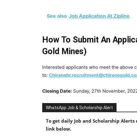
See also
Job Application At Zipline
How To Submit An Applica
Gold Mines)
Interested applicants who meet the above cr
to:
Chiranohr.recruitment@chiranogold.c
Closing Date:
Sunday, 27th November, 202
WhatsApp Job & Scholarship Alert
To get daily Job and Scholarship Alert
link below.