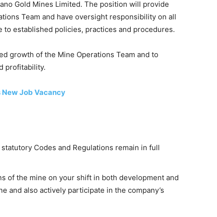
rano Gold Mines Limited. The position will provide
tions Team and have oversight responsibility on all
 to established policies, practices and procedures.
ued growth of the Mine Operations Team and to
profitability.
s New Job Vacancy
 statutory Codes and Regulations remain in full
ns of the mine on your shift in both development and
e and also actively participate in the company’s