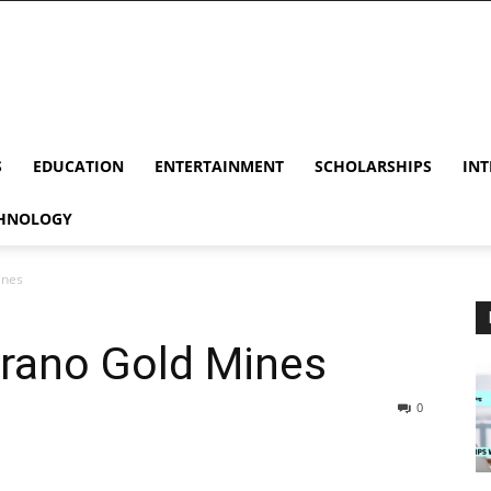
S
EDUCATION
ENTERTAINMENT
SCHOLARSHIPS
INT
HNOLOGY
ines
irano Gold Mines
0