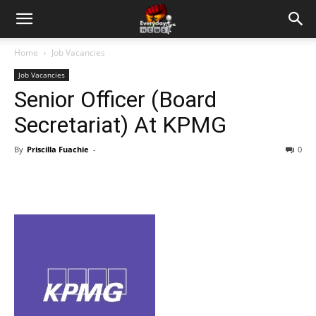
Home
Job Vacancies
Job Vacancies
Senior Officer (Board
Secretariat) At KPMG
By
Priscilla Fuachie
-
0