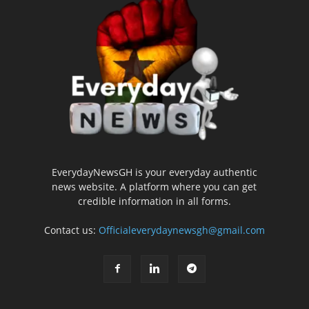
EverydayNewsGH is your everyday authentic
news website. A platform where you can get
credible information in all forms.
Contact us:
Officialeverydaynewsgh@gmail.com