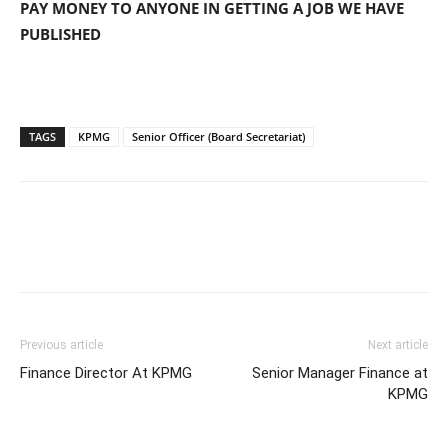
PAY MONEY TO ANYONE IN GETTING A JOB WE HAVE
PUBLISHED
TAGS
KPMG
Senior Officer (Board Secretariat)
Previous article
Next article
Finance Director At KPMG
Senior Manager Finance at
KPMG