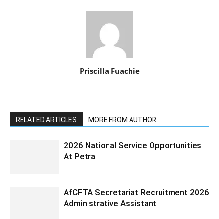
Priscilla Fuachie
RELATED ARTICLES
MORE FROM AUTHOR
2026 National Service Opportunities
At Petra
AfCFTA Secretariat Recruitment 2026
Administrative Assistant