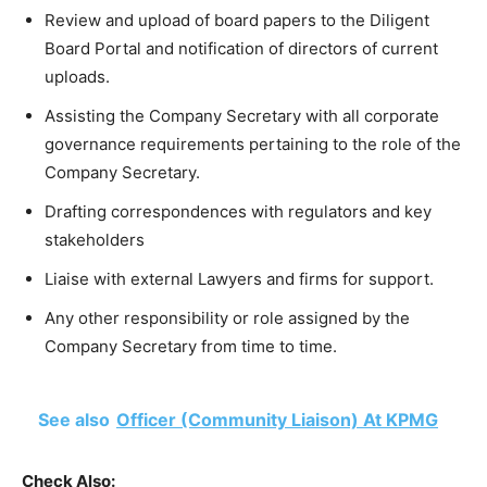
Review and upload of board papers to the Diligent
Board Portal and notification of directors of current
uploads.
Assisting the Company Secretary with all corporate
governance requirements pertaining to the role of the
Company Secretary.
Drafting correspondences with regulators and key
stakeholders
Liaise with external Lawyers and firms for support.
Any other responsibility or role assigned by the
Company Secretary from time to time.
See also
Officer (Community Liaison) At KPMG
Check Also: