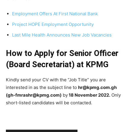
Employment Offers At First National Bank
Project HOPE Employment Opportunity
Last Mile Health Announces New Job Vacancies
How to Apply for Senior Officer
(Board Secretariat) at KPMG
Kindly send your CV with the “Job Title” you are
interested in as the subject line to
hr@kpmg.com.gh
(gh-fmrashr@kpmg.com)
by
18 November 2022.
Only
short-listed candidates will be contacted.