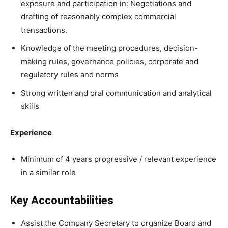
exposure and participation in: Negotiations and
drafting of reasonably complex commercial
transactions.
Knowledge of the meeting procedures, decision-
making rules, governance policies, corporate and
regulatory rules and norms
Strong written and oral communication and analytical
skills
Experience
Minimum of 4 years progressive / relevant experience
in a similar role
Key Accountabilities
Assist the Company Secretary to organize Board and