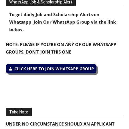
WhatsApp Job & Scholarship Alert
To get daily Job and Scholarship Alerts on
Whatsapp, Join Our WhatsApp Group via the link
below.
NOTE: PLEASE IF YOU’RE ON ANY OF OUR WHATSAPP
GROUPS, DON’T JOIN THIS ONE
CLICK HERE TO JOIN WHATSAPP GROUP
Take Note
UNDER NO CIRCUMSTANCE SHOULD AN APPLICANT