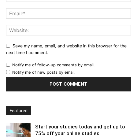
Save my name, email, and website in this browser for the
next time I comment.
Notify me of follow-up comments by email.
Notify me of new posts by email.
Featured
Start your studies today and get up to
75% off your online studies