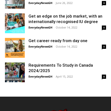
EverydayNewsGH
-
June 26, 2022
0
Get an edge on the job market, with an
internationally recognised IU degree
EverydayNewsGH
-
October 14, 2022
0
Get career-ready from day one
EverydayNewsGH
-
October 14, 2022
0
Requirements To Study in Canada
2024/2025
EverydayNewsGH
-
April 15, 2022
8