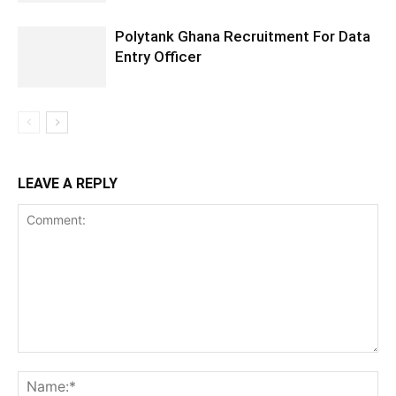
Polytank Ghana Recruitment For Data
Entry Officer
LEAVE A REPLY