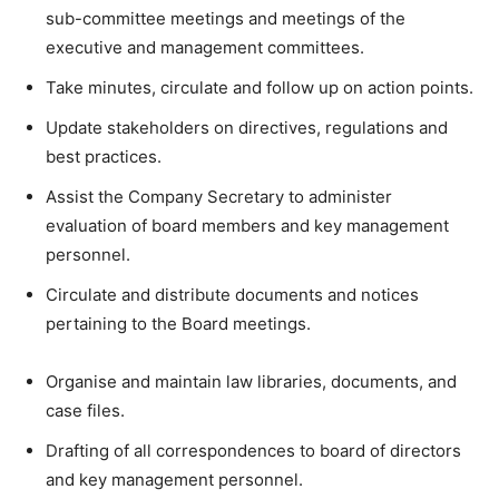
sub-committee meetings and meetings of the
executive and management committees.
Take minutes, circulate and follow up on action points.
Update stakeholders on directives, regulations and
best practices.
Assist the Company Secretary to administer
evaluation of board members and key management
personnel.
Circulate and distribute documents and notices
pertaining to the Board meetings.
Organise and maintain law libraries, documents, and
case files.
Drafting of all correspondences to board of directors
and key management personnel.