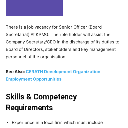
There is a job vacancy for Senior Officer (Board
Secretariat) At KPMG. The role holder will assist the
Company Secretary/CEO in the discharge of its duties to
Board of Directors, stakeholders and key management
personnel of the organisation.
See Also:
CERATH Development Organization
Employment Opportunities
Skills & Competency
Requirements
Experience in a local firm which must include