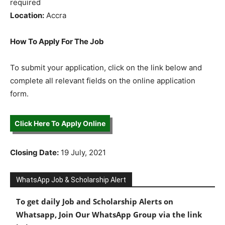
required
Location:
Accra
How To Apply For The Job
To submit your application, click on the link below and
complete all relevant fields on the online application
form.
Click Here To Apply Online
Closing Date:
19 July, 2021
WhatsApp Job & Scholarship Alert
To get daily Job and Scholarship Alerts on
Whatsapp, Join Our WhatsApp Group via the link