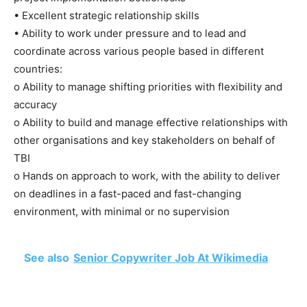
• Excellent strategic relationship skills
• Ability to work under pressure and to lead and
coordinate across various people based in different
countries:
o Ability to manage shifting priorities with flexibility and
accuracy
o Ability to build and manage effective relationships with
other organisations and key stakeholders on behalf of
TBI
o Hands on approach to work, with the ability to deliver
on deadlines in a fast-paced and fast-changing
environment, with minimal or no supervision
See also
Senior Copywriter Job At Wikimedia