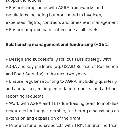
support functions
• Ensure compliance with AGRA frameworks and
regulations including but not limited to invoices,
expenses, flights, contracts and timesheet management
• Ensure programmatic coherence at all levels
Relationship management and fundraising (~35%)
• Design and successfully roll out TBI’s strategy with
AGRA and key partners (eg. USAID Bureau of Resilience
and Food Security) in the next two years
• Ensure regular reporting to AGRA, including quarterly
and annual project implementation reports, and ad-hoc
reporting requests
• Work with AGRA and TBI’s fundraising team to mobilise
resources for the partnership, furthering discussions on
extension and expansion of the grant
• Produce funding proposals with TBI’s fundraising team