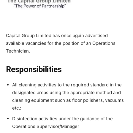
Capital Group Limited has once again advertised
available vacancies for the position of an Operations
Technician.
Responsibilities
All cleaning activities to the required standard in the
designated areas using the appropriate method and
cleaning equipment such as floor polishers, vacuums
etc,:
Disinfection activities under the guidance of the
Operations Supervisor/Manager