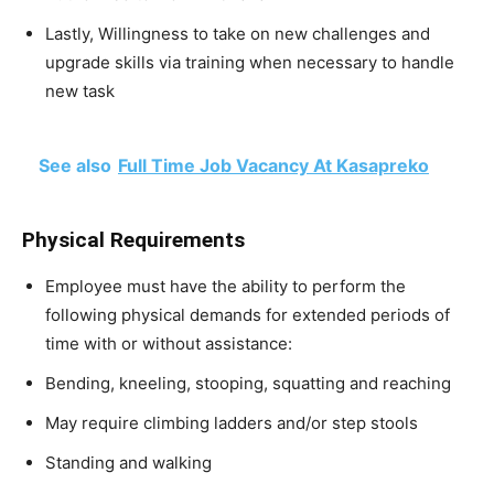
Lastly, Willingness to take on new challenges and
upgrade skills via training when necessary to handle
new task
See also
Full Time Job Vacancy At Kasapreko
Physical Requirements
Employee must have the ability to perform the
following physical demands for extended periods of
time with or without assistance:
Bending, kneeling, stooping, squatting and reaching
May require climbing ladders and/or step stools
Standing and walking