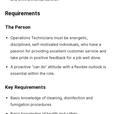
Requirements
The Person
Operations Technicians must be energetic,
disciplined, self-motivated individuals, who have a
passion for providing excellent customer service and
take pride in positive feedback for a job well done.
A proactive “can do” attitude with a flexible outlook is
essential within the role.
Key Requirements
Basic knowledge of cleaning, disinfection and
fumigation procedures
Basic knowledge of health and safety