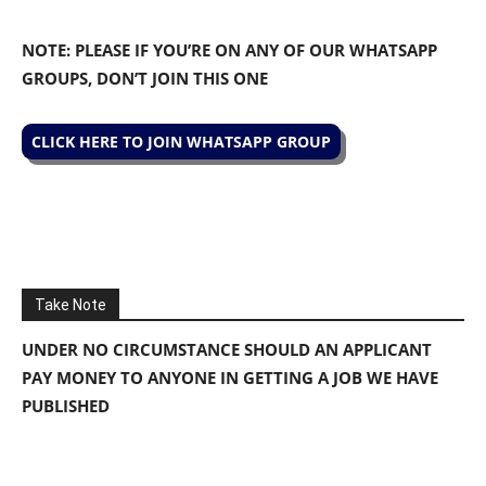
NOTE: PLEASE IF YOU’RE ON ANY OF OUR WHATSAPP
GROUPS, DON’T JOIN THIS ONE
CLICK HERE TO JOIN WHATSAPP GROUP
Take Note
UNDER NO CIRCUMSTANCE SHOULD AN APPLICANT
PAY MONEY TO ANYONE IN GETTING A JOB WE HAVE
PUBLISHED