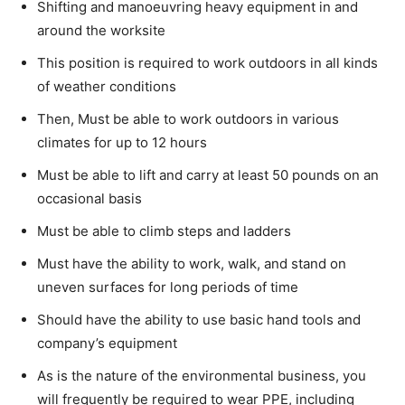
Shifting and manoeuvring heavy equipment in and
around the worksite
This position is required to work outdoors in all kinds
of weather conditions
Then, Must be able to work outdoors in various
climates for up to 12 hours
Must be able to lift and carry at least 50 pounds on an
occasional basis
Must be able to climb steps and ladders
Must have the ability to work, walk, and stand on
uneven surfaces for long periods of time
Should have the ability to use basic hand tools and
company’s equipment
As is the nature of the environmental business, you
will frequently be required to wear PPE, including