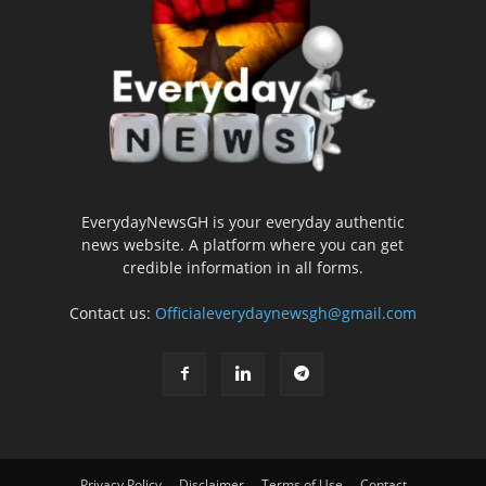
EverydayNewsGH is your everyday authentic
news website. A platform where you can get
credible information in all forms.
Contact us:
Officialeverydaynewsgh@gmail.com
Privacy Policy
Disclaimer
Terms of Use
Contact