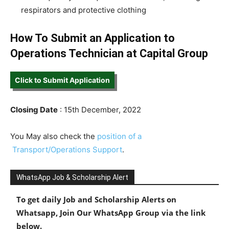
respirators and protective clothing
How To Submit an Application to
Operations Technician at Capital Group
Click to Submit Application
Closing Date
: 15th December, 2022
You May also check the
position of a
Transport/Operations Support
.
WhatsApp Job & Scholarship Alert
To get daily Job and Scholarship Alerts on
Whatsapp, Join Our WhatsApp Group via the link
below.