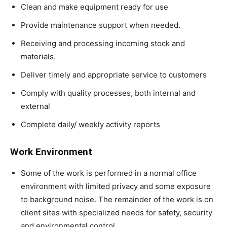
Clean and make equipment ready for use
Provide maintenance support when needed.
Receiving and processing incoming stock and
materials.
Deliver timely and appropriate service to customers
Comply with quality processes, both internal and
external
Complete daily/ weekly activity reports
Work Environment
Some of the work is performed in a normal office
environment with limited privacy and some exposure
to background noise. The remainder of the work is on
client sites with specialized needs for safety, security
and environmental control.