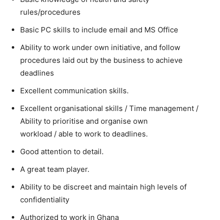
rules/procedures
Basic PC skills to include email and MS Office
Ability to work under own initiative, and follow
procedures laid out by the business to achieve
deadlines
Excellent communication skills.
Excellent organisational skills / Time management /
Ability to prioritise and organise own
workload / able to work to deadlines.
Good attention to detail.
A great team player.
Ability to be discreet and maintain high levels of
confidentiality
Authorized to work in Ghana