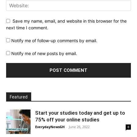
Save my name, email, and website in this browser for the
next time I comment.
Notify me of follow-up comments by email.
Notify me of new posts by email.
Featured
Start your studies today and get up to
75% off your online studies
EverydayNewsGH
-
June 26, 2022
0