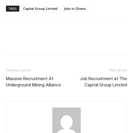
TAGS
Capital Group Limited
Jobs in Ghana
Previous article
Next article
Massive Recruitment At
Job Recruitment at The
Underground Mining Alliance
Capital Group Limited