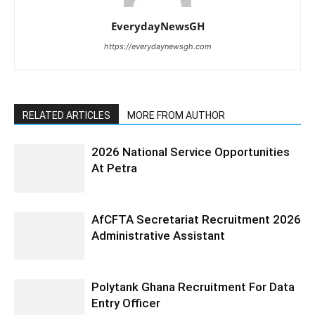
EverydayNewsGH
https://everydaynewsgh.com
RELATED ARTICLES
MORE FROM AUTHOR
2026 National Service Opportunities
At Petra
AfCFTA Secretariat Recruitment 2026
Administrative Assistant
Polytank Ghana Recruitment For Data
Entry Officer