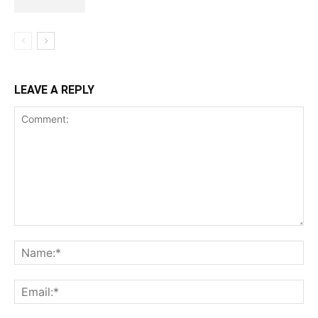
LEAVE A REPLY