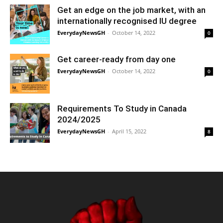
Get an edge on the job market, with an
internationally recognised IU degree
EverydayNewsGH
-
October 14, 2022
0
Get career-ready from day one
EverydayNewsGH
-
October 14, 2022
0
Requirements To Study in Canada
2024/2025
EverydayNewsGH
-
April 15, 2022
8