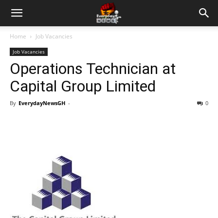
Home
Job Vacancies
Job Vacancies
Operations Technician at
Capital Group Limited
By
EverydayNewsGH
-
0