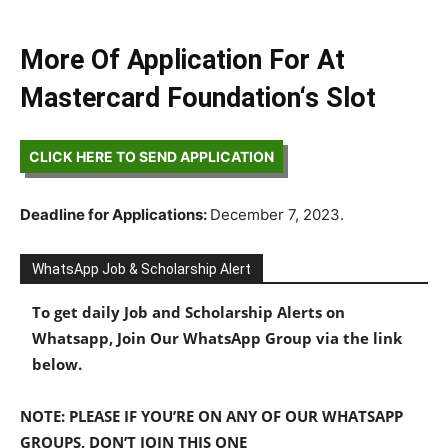
More Of Application For At
Mastercard Foundation‘s Slot
CLICK HERE TO SEND APPLICATION
Deadline for Applications:
December 7, 2023.
WhatsApp Job & Scholarship Alert
To get daily Job and Scholarship Alerts on
Whatsapp, Join Our WhatsApp Group via the link
below.
NOTE: PLEASE IF YOU’RE ON ANY OF OUR WHATSAPP
GROUPS, DON’T JOIN THIS ONE