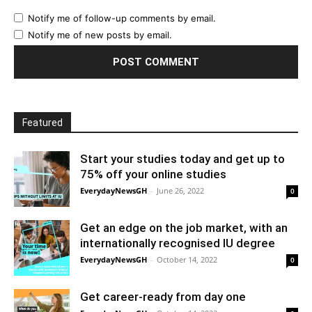
Notify me of follow-up comments by email.
Notify me of new posts by email.
Featured
Start your studies today and get up to
75% off your online studies
EverydayNewsGH
-
June 26, 2022
0
Get an edge on the job market, with an
internationally recognised IU degree
EverydayNewsGH
-
October 14, 2022
0
Get career-ready from day one