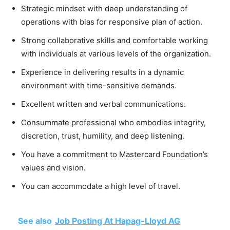
Strategic mindset with deep understanding of
operations with bias for responsive plan of action.
Strong collaborative skills and comfortable working
with individuals at various levels of the organization.
Experience in delivering results in a dynamic
environment with time-sensitive demands.
Excellent written and verbal communications.
Consummate professional who embodies integrity,
discretion, trust, humility, and deep listening.
You have a commitment to Mastercard Foundation’s
values and vision.
You can accommodate a high level of travel.
See also
Job Posting At Hapag-Lloyd AG