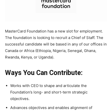
MasterCard Foundation has a new slot for employment.
The foundation is looking to recruit a Chief of Staff. The
successful candidate will be based in any of our offices in
Canada or Africa (Ethiopia, Nigeria, Senegal, Ghana,
Rwanda, Kenya, or Uganda).
Ways You Can Contribute:
Works with CEO to shape and articulate the
Foundation’s long- and short-term strategic
objectives.
Advances objectives and enables alignment of