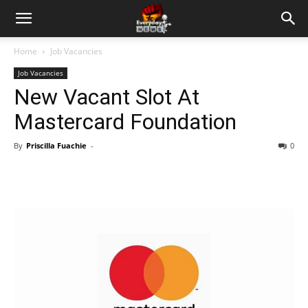
Home
Job Vacancies
Job Vacancies
New Vacant Slot At
Mastercard Foundation
By
Priscilla Fuachie
-
0