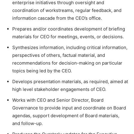
enterprise initiatives through oversight and
coordination of workstreams, regular feedback, and
information cascade from the CEO’s office.
Prepares and/or coordinates development of briefing
materials for CEO for meetings, events, or decisions.
Synthesizes information, including critical information,
perspectives of others, factual material, and
recommendations for decision-making on particular
topics being led by the CEO.
Develops presentation materials, as required, aimed at
high level stakeholder engagements of CEO.
Works with CEO and Senior Director, Board
Governance to provide input and coordinate on Board
agendas, support development of Board materials,
and follow-up.