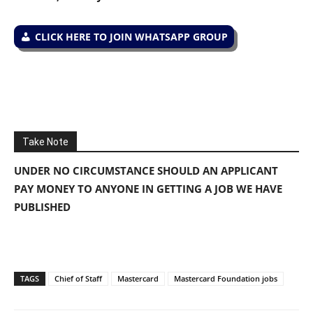
CLICK HERE TO JOIN WHATSAPP GROUP
Take Note
UNDER NO CIRCUMSTANCE SHOULD AN APPLICANT
PAY MONEY TO ANYONE IN GETTING A JOB WE HAVE
PUBLISHED
TAGS
Chief of Staff
Mastercard
Mastercard Foundation jobs