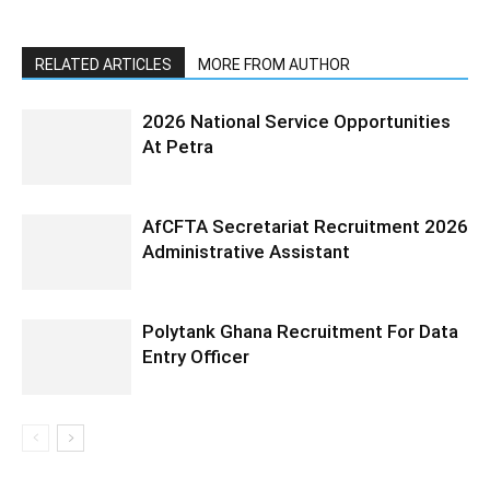
RELATED ARTICLES
MORE FROM AUTHOR
2026 National Service Opportunities
At Petra
AfCFTA Secretariat Recruitment 2026
Administrative Assistant
Polytank Ghana Recruitment For Data
Entry Officer