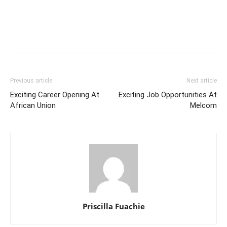
Previous article
Next article
Exciting Career Opening At
Exciting Job Opportunities At
African Union
Melcom
Priscilla Fuachie