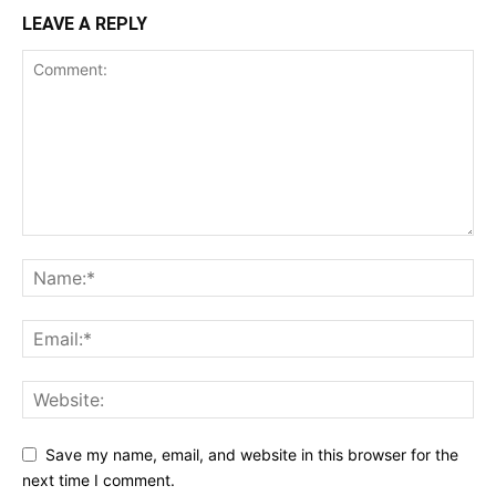
LEAVE A REPLY
Save my name, email, and website in this browser for the
next time I comment.