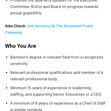
Produces the Quarterly updates for the Executive
Committee (ExCo) and Board on progress towards
annual goals/KPIs.
Also Check:
Job Vacancy At The Savannah Fruits
Company
Who You Are
Bachelor’s degree in relevant field from a recognized
university.
Relevant professional qualifications and member of a
relevant professional body.
Minimum 15 years of experience in leadership,
staffing, and supporting Senior Executives or a CEO.
A minimum of 8 years of experience as a Chief of Staff
in similar contexts.