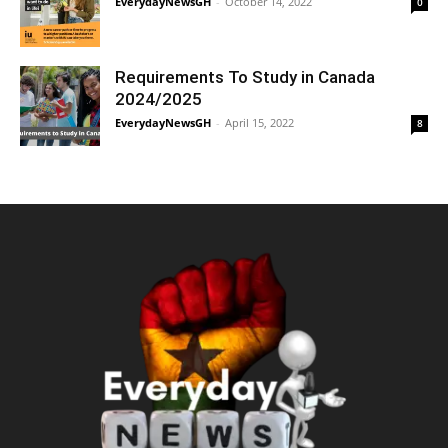
EverydayNewsGH
-
October 14, 2022
0
Requirements To Study in Canada
2024/2025
EverydayNewsGH
-
April 15, 2022
8