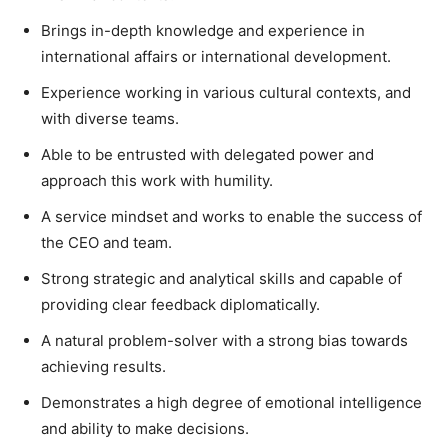
Brings in-depth knowledge and experience in
international affairs or international development.
Experience working in various cultural contexts, and
with diverse teams.
Able to be entrusted with delegated power and
approach this work with humility.
A service mindset and works to enable the success of
the CEO and team.
Strong strategic and analytical skills and capable of
providing clear feedback diplomatically.
A natural problem-solver with a strong bias towards
achieving results.
Demonstrates a high degree of emotional intelligence
and ability to make decisions.