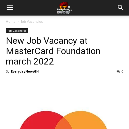
Home
Job Vacancies
Job Vacancies
New Job Vacancy at
MasterCard Foundation
march 2022
By
EverydayNewsGH
-
0