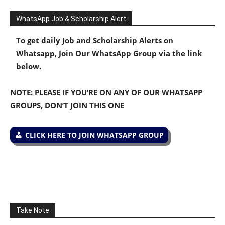
WhatsApp Job & Scholarship Alert
To get daily Job and Scholarship Alerts on
Whatsapp, Join Our WhatsApp Group via the link
below.
NOTE: PLEASE IF YOU’RE ON ANY OF OUR WHATSAPP
GROUPS, DON’T JOIN THIS ONE
CLICK HERE TO JOIN WHATSAPP GROUP
Take Note