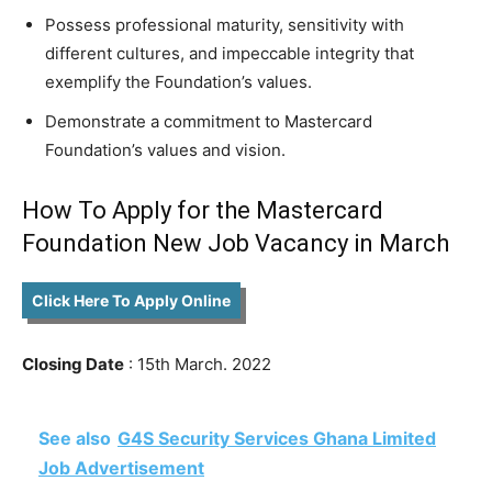
Possess professional maturity, sensitivity with
different cultures, and impeccable integrity that
exemplify the Foundation’s values.
Demonstrate a commitment to Mastercard
Foundation’s values and vision.
How To Apply for the Mastercard
Foundation New Job Vacancy in March
Click Here To Apply Online
Closing Date
: 15th March. 2022
See also
G4S Security Services Ghana Limited
Job Advertisement