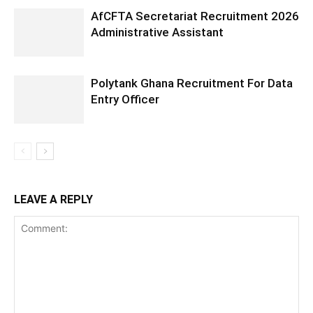
AfCFTA Secretariat Recruitment 2026
Administrative Assistant
Polytank Ghana Recruitment For Data
Entry Officer
LEAVE A REPLY