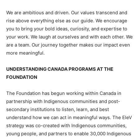
We are ambitious and driven. Our values transcend and
rise above everything else as our guide. We encourage
you to bring your bold ideas, curiosity, and expertise to
your work. We laugh at ourselves and with each other. We
are a team. Our journey together makes our impact even
more meaningful.
UNDERSTANDING CANADA PROGRAMS AT THE
FOUNDATION
The Foundation has begun working within Canada in
partnership with Indigenous communities and post-
secondary institutions to listen, learn, and best
understand how we can act in meaningful ways. The EleV
strategy was co-created with Indigenous communities,
young people, and partners to enable 30,000 Indigenous