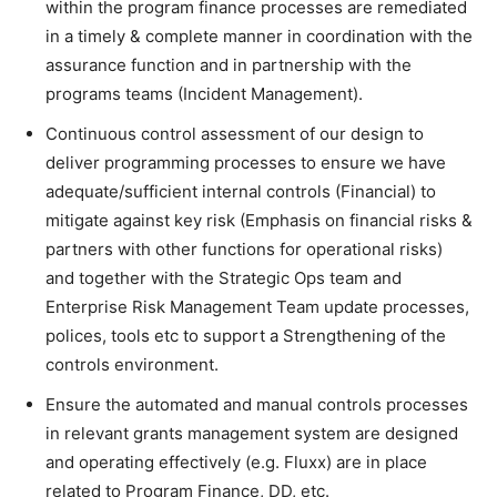
within the program finance processes are remediated
in a timely & complete manner in coordination with the
assurance function and in partnership with the
programs teams (Incident Management).
Continuous control assessment of our design to
deliver programming processes to ensure we have
adequate/sufficient internal controls (Financial) to
mitigate against key risk (Emphasis on financial risks &
partners with other functions for operational risks)
and together with the Strategic Ops team and
Enterprise Risk Management Team update processes,
polices, tools etc to support a Strengthening of the
controls environment.
Ensure the automated and manual controls processes
in relevant grants management system are designed
and operating effectively (e.g. Fluxx) are in place
related to Program Finance, DD, etc.