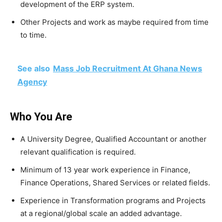
development of the ERP system.
Other Projects and work as maybe required from time
to time.
See also
Mass Job Recruitment At Ghana News
Agency
Who You Are
A University Degree, Qualified Accountant or another
relevant qualification is required.
Minimum of 13 year work experience in Finance,
Finance Operations, Shared Services or related fields.
Experience in Transformation programs and Projects
at a regional/global scale an added advantage.