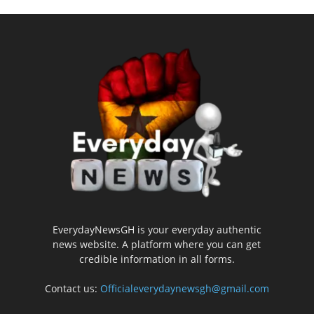
EverydayNewsGH is your everyday authentic
news website. A platform where you can get
credible information in all forms.
Contact us:
Officialeverydaynewsgh@gmail.com