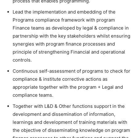
process that enables programming.
Lead the implementation and embedding of the
Programs compliance framework with program
Finance teams as developed by legal & compliance in
partnership with the key stakeholders whilst ensuring
synergies with program finance processes and
principle of strengthening Financial and operational
controls.
Continuous self-assessment of programs to check for
compliance & institute corrective actions as
appropriate together with the program + Legal and
compliance teams.
Together with L&D & Other functions support in the
development and dissemination of information,
learnings and development of training materials with
the objective of disseminating knowledge on program