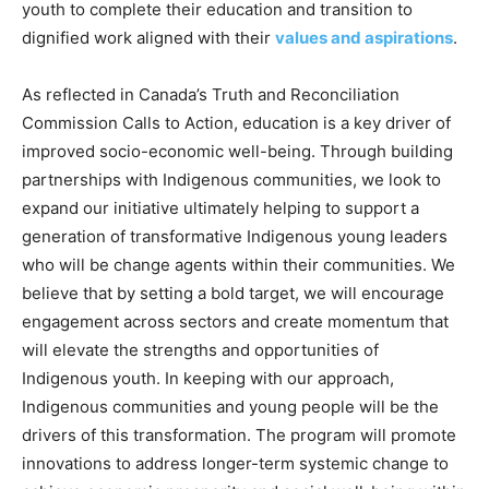
youth to complete their education and transition to
dignified work aligned with their
values and aspirations
.
As reflected in Canada’s Truth and Reconciliation
Commission Calls to Action, education is a key driver of
improved socio-economic well-being. Through building
partnerships with Indigenous communities, we look to
expand our initiative ultimately helping to support a
generation of transformative Indigenous young leaders
who will be change agents within their communities. We
believe that by setting a bold target, we will encourage
engagement across sectors and create momentum that
will elevate the strengths and opportunities of
Indigenous youth. In keeping with our approach,
Indigenous communities and young people will be the
drivers of this transformation. The program will promote
innovations to address longer-term systemic change to