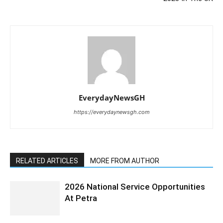
EverydayNewsGH
https://everydaynewsgh.com
RELATED ARTICLES
MORE FROM AUTHOR
2026 National Service Opportunities
At Petra