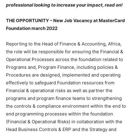
professional looking to increase your impact, read on!
THE OPPORTUNITY – New Job Vacancy at MasterCard
Foundation march 2022
Reporting to the Head of Finance & Accounting, Africa,
the role will be responsible for ensuring the Financial &
Operational Processes across the foundation related to
Programs and, Program Finance, including policies &
Procedures are designed, implemented and operating
effectively to safeguard Foundation resources from
Financial & operational risks as well as partner the
programs and program finance teams to strengthening
the controls & compliance environment within the end to
end programming processes within the foundation
(Financial & Operational Risks) in collaboration with the
Head Business Controls & ERP and the Strategy and