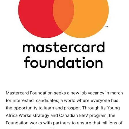
Mastercard Foundation seeks a new job vacancy in march
for interested candidates, a world where everyone has
the opportunity to learn and prosper. Through its Young
Africa Works strategy and Canadian EleV program, the
Foundation works with partners to ensure that millions of