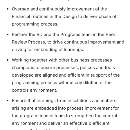
Oversee and continuously improvement of the
Financial routines in the Design to deliver phase of
programming process.
Partner the RD and the Programs team in the Peer
Review Process, to drive continuous improvement and
driving for embedding of learnings.
Working together with other business processes
champions to ensure processes, polices and tools
developed are aligned and efficient in support of the
programming process without any dilution of the
controls environment.
Ensure that learnings from escalations and matters
arising are embedded into process improvement for
the program finance team to strengthen the control
environment and deliver an effective & efficient