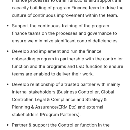
finance processes to other functions and support the
capacity building of program Finance team to drive the
culture of continuous improvement within the team.
Support the continuous training of the program
finance teams on the processes and governance to
ensure we minimize significant control deficiencies.
Develop and implement and run the finance
onboarding program in partnership with the controller
function and the programs and L&D function to ensure
teams are enabled to deliver their work.
Develop relationship of a trusted partner with mainly
internal stakeholders (Business Controller, Global
Controller, Legal & Compliance and Strategy &
Planning & Assurance/ERM Etc) and external
stakeholders (Program Partners).
Partner & support the Controller function in the