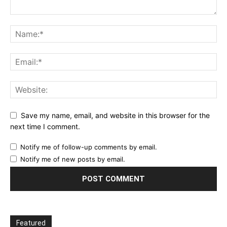
Save my name, email, and website in this browser for the
next time I comment.
Notify me of follow-up comments by email.
Notify me of new posts by email.
Featured