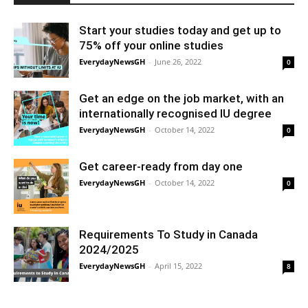
Start your studies today and get up to
75% off your online studies
EverydayNewsGH
-
June 26, 2022
0
Get an edge on the job market, with an
internationally recognised IU degree
EverydayNewsGH
-
October 14, 2022
0
Get career-ready from day one
EverydayNewsGH
-
October 14, 2022
0
Requirements To Study in Canada
2024/2025
EverydayNewsGH
-
April 15, 2022
8