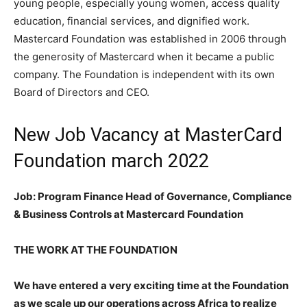
young people, especially young women, access quality
education, financial services, and dignified work.
Mastercard Foundation was established in 2006 through
the generosity of Mastercard when it became a public
company. The Foundation is independent with its own
Board of Directors and CEO.
New Job Vacancy at MasterCard
Foundation march 2022
Job: Program Finance Head of Governance, Compliance
& Business Controls at Mastercard Foundation
THE WORK AT THE FOUNDATION
We have entered a very exciting time at the Foundation
as we scale up our operations across Africa to realize