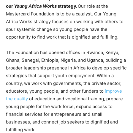
our
Young Africa Works
strategy.
Our role at the
Mastercard Foundation is to be a catalyst. Our Young
Africa Works strategy focuses on working with others to
spur systemic change so young people have the
opportunity to find work that is dignified and fulfilling.
The Foundation has opened offices in Rwanda, Kenya,
Ghana, Senegal, Ethiopia, Nigeria, and Uganda, building a
broader leadership presence in Africa to develop specific
strategies that support youth employment. Within a
country, we work with governments, the private sector,
educators, young people, and other funders to
improve
the quality
of education and vocational training, prepare
young people for the work force, expand access to
financial services for entrepreneurs and small
businesses, and connect job seekers to dignified and
fulfilling work.