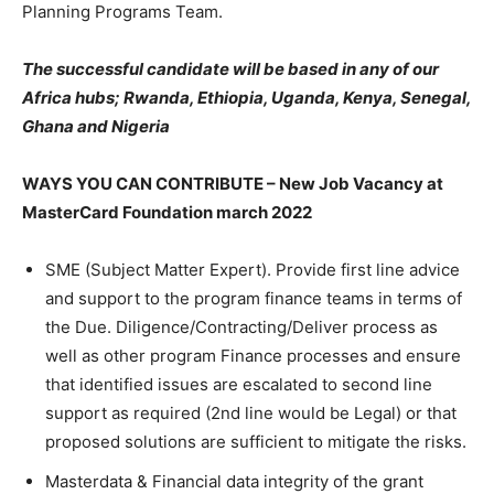
Planning Programs Team.
The successful candidate will be based in any of our
Africa hubs;
Rwanda, Ethiopia, Uganda, Kenya, Senegal,
Ghana and Nigeria
WAYS YOU CAN CONTRIBUTE – New Job Vacancy at
MasterCard Foundation march 2022
SME (Subject Matter Expert). Provide first line advice
and support to the program finance teams in terms of
the Due. Diligence/Contracting/Deliver process as
well as other program Finance processes and ensure
that identified issues are escalated to second line
support as required (2nd line would be Legal) or that
proposed solutions are sufficient to mitigate the risks.
Masterdata & Financial data integrity of the grant