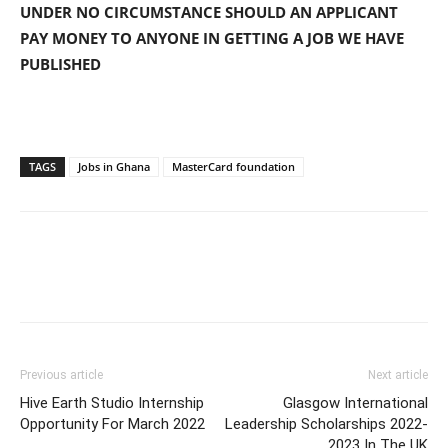
UNDER NO CIRCUMSTANCE SHOULD AN APPLICANT
PAY MONEY TO ANYONE IN GETTING A JOB WE HAVE
PUBLISHED
TAGS
Jobs in Ghana
MasterCard foundation
Previous article
Next article
Hive Earth Studio Internship
Glasgow International
Opportunity For March 2022
Leadership Scholarships 2022-
2023 In The UK