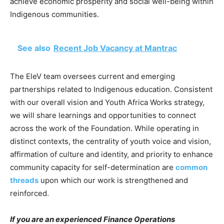
achieve economic prosperity and social well-being within
Indigenous communities.
See also
Recent Job Vacancy at Mantrac
The EleV team oversees current and emerging
partnerships related to Indigenous education. Consistent
with our overall vision and Youth Africa Works strategy,
we will share learnings and opportunities to connect
across the work of the Foundation. While operating in
distinct contexts, the centrality of youth voice and vision,
affirmation of culture and identity, and priority to enhance
community capacity for self-determination are
common
threads
upon which our work is strengthened and
reinforced.
If you are an experienced Finance Operations