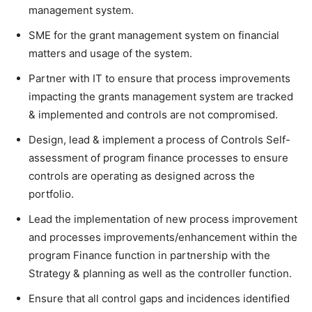
management system.
SME for the grant management system on financial
matters and usage of the system.
Partner with IT to ensure that process improvements
impacting the grants management system are tracked
& implemented and controls are not compromised.
Design, lead & implement a process of Controls Self-
assessment of program finance processes to ensure
controls are operating as designed across the
portfolio.
Lead the implementation of new process improvement
and processes improvements/enhancement within the
program Finance function in partnership with the
Strategy & planning as well as the controller function.
Ensure that all control gaps and incidences identified