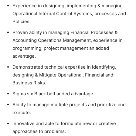
Experience in designing, implementing & managing
Operational Internal Control Systems, processes and
Policies.
Proven ability in managing Financial Processes &
Accounting Operations Management, experience in
programming, project management an added
advantage.
Demonstrated technical expertise in identifying,
designing & Mitigate Operational, Financial and
Business Risks.
Sigma six Black belt added advantage.
Ability to manage multiple projects and prioritize and
execute.
Innovative and able to formulate new or creative
approaches to problems.