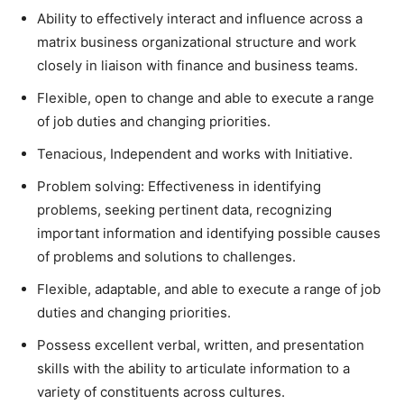
Ability to effectively interact and influence across a
matrix business organizational structure and work
closely in liaison with finance and business teams.
Flexible, open to change and able to execute a range
of job duties and changing priorities.
Tenacious, Independent and works with Initiative.
Problem solving: Effectiveness in identifying
problems, seeking pertinent data, recognizing
important information and identifying possible causes
of problems and solutions to challenges.
Flexible, adaptable, and able to execute a range of job
duties and changing priorities.
Possess excellent verbal, written, and presentation
skills with the ability to articulate information to a
variety of constituents across cultures.