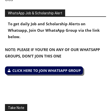
WhatsApp Job & Scholarship Alert
To get daily Job and Scholarship Alerts on
Whatsapp, Join Our WhatsApp Group via the link
below.
NOTE: PLEASE IF YOU’RE ON ANY OF OUR WHATSAPP
GROUPS, DON’T JOIN THIS ONE
CLICK HERE TO JOIN WHATSAPP GROUP
Take Note