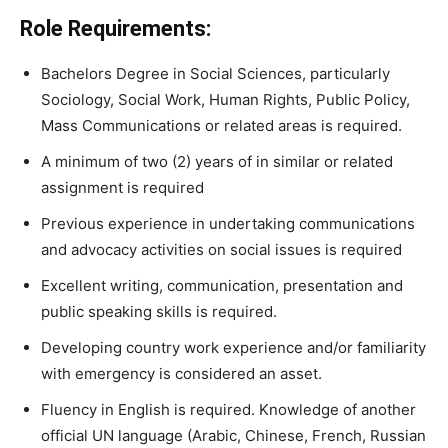
Role Requirements:
Bachelors Degree in Social Sciences, particularly
Sociology, Social Work, Human Rights, Public Policy,
Mass Communications or related areas is required.
A minimum of two (2) years of in similar or related
assignment is required
Previous experience in undertaking communications
and advocacy activities on social issues is required
Excellent writing, communication, presentation and
public speaking skills is required.
Developing country work experience and/or familiarity
with emergency is considered an asset.
Fluency in English is required. Knowledge of another
official UN language (Arabic, Chinese, French, Russian