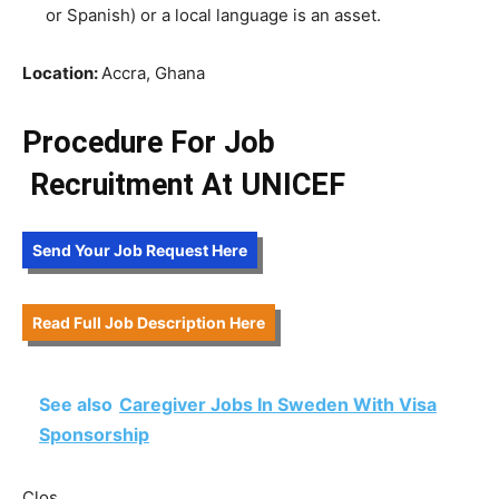
or Spanish) or a local language is an asset.
Location:
Accra, Ghana
Procedure For Job
Recruitment
At UNICEF
Send Your Job Request Here
Read Full Job Description Here
See also
Caregiver Jobs In Sweden With Visa
Sponsorship
Clos