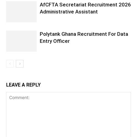
AfCFTA Secretariat Recruitment 2026
Administrative Assistant
Polytank Ghana Recruitment For Data
Entry Officer
LEAVE A REPLY