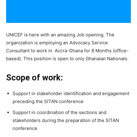
UNICEF is here with an amazing Job opening. The
organization is employing an Advocacy Service
Consultant to work in Accra-Ghana for 8 Months (office-
based). This position is open to only Ghanaian Nationals.
Scope of work:
Support in stakeholder identification and engagement
preceding the SITAN conference
Support in coordination of the sections and
stakeholders during the preparation of the SITAN
conference