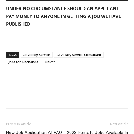
UNDER NO CIRCUMSTANCE SHOULD AN APPLICANT
PAY MONEY TO ANYONE IN GETTING A JOB WE HAVE
PUBLISHED
TAGS
Advocacy Service
Advocacy Service Consultant
Jobs for Ghanaians
Unicef
Previous article
Next article
New Job Application At FAO
2023 Remote Jobs Available In