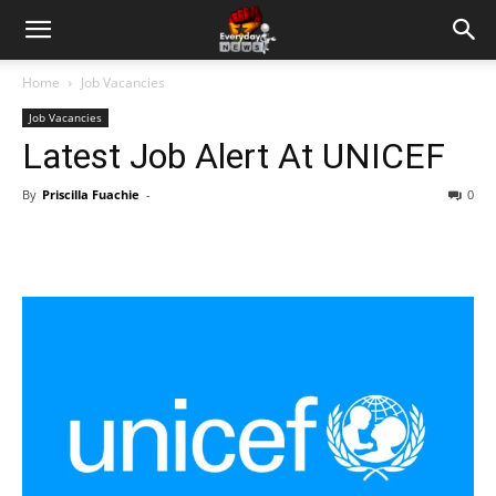
Home
Job Vacancies
Job Vacancies
Latest Job Alert At UNICEF
By
Priscilla Fuachie
-
0