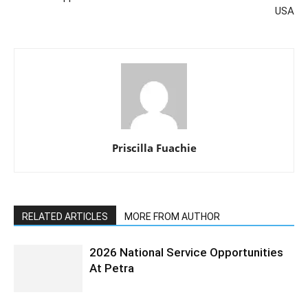
USA
Priscilla Fuachie
RELATED ARTICLES
MORE FROM AUTHOR
2026 National Service Opportunities
At Petra