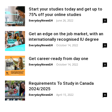
Start your studies today and get up to
75% off your online studies
EverydayNewsGH
-
June 26, 2022
0
Get an edge on the job market, with an
internationally recognised IU degree
EverydayNewsGH
-
October 14, 2022
0
Get career-ready from day one
EverydayNewsGH
-
October 14, 2022
0
Requirements To Study in Canada
2024/2025
EverydayNewsGH
-
April 15, 2022
8