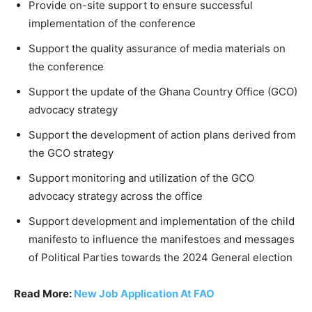
Provide on-site support to ensure successful
implementation of the conference
Support the quality assurance of media materials on
the conference
Support the update of the Ghana Country Office (GCO)
advocacy strategy
Support the development of action plans derived from
the GCO strategy
Support monitoring and utilization of the GCO
advocacy strategy across the office
Support development and implementation of the child
manifesto to influence the manifestoes and messages
of Political Parties towards the 2024 General election
Read More:
New Job Application At FAO