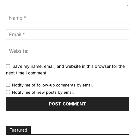
Save my name, email, and website in this browser for the
next time I comment.
Notify me of follow-up comments by email.
Notify me of new posts by email.
Featured