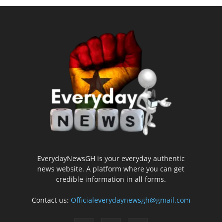
EverydayNewsGH is your everyday authentic
news website. A platform where you can get
credible information in all forms.
Contact us:
Officialeverydaynewsgh@gmail.com