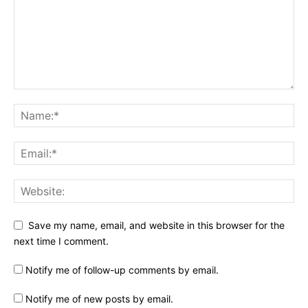
Save my name, email, and website in this browser for the
next time I comment.
Notify me of follow-up comments by email.
Notify me of new posts by email.