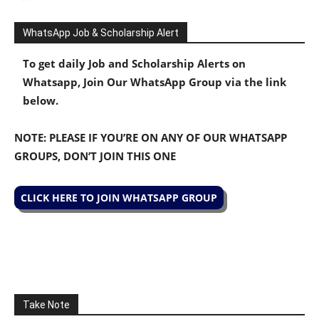
WhatsApp Job & Scholarship Alert
To get daily Job and Scholarship Alerts on
Whatsapp, Join Our WhatsApp Group via the link
below.
NOTE: PLEASE IF YOU’RE ON ANY OF OUR WHATSAPP
GROUPS, DON’T JOIN THIS ONE
CLICK HERE TO JOIN WHATSAPP GROUP
Take Note