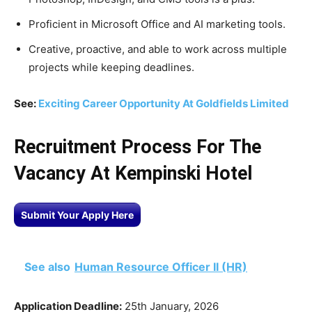
Proficient in Microsoft Office and AI marketing tools.
Creative, proactive, and able to work across multiple
projects while keeping deadlines.
See:
Exciting Career Opportunity At Goldfields Limited
Recruitment Process For The
Vacancy At Kempinski Hotel
Submit Your Apply Here
See also
Human Resource Officer II (HR)
Application Deadline:
25th January, 2026