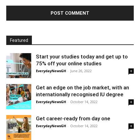
Featured
Start your studies today and get up to
75% off your online studies
EverydayNewsGH
-
June 26, 2022
0
Get an edge on the job market, with an
internationally recognised IU degree
EverydayNewsGH
-
October 14, 2022
0
Get career-ready from day one
EverydayNewsGH
-
October 14, 2022
0