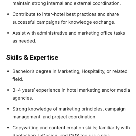
maintain strong internal and external coordination.
Contribute to inter-hotel best practices and share
successful campaigns for knowledge exchange.
Assist with administrative and marketing office tasks
as needed.
Skills & Expertise
Bachelor’s degree in Marketing, Hospitality, or related
field.
3–4 years’ experience in hotel marketing and/or media
agencies.
Strong knowledge of marketing principles, campaign
management, and project coordination.
Copywriting and content creation skills; familiarity with
Photoshop, InDesign, and CMS tools is a plus.