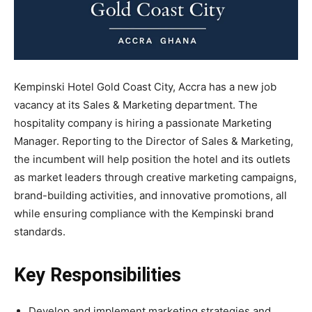
Kempinski Hotel Gold Coast City, Accra has a new
job
vacancy at its
Sales & Marketing department. The
hospitality company is hiring a passionate Marketing
Manager.
Reporting to the Director of Sales & Marketing,
the incumbent will help position the hotel and its outlets
as market leaders through creative marketing campaigns,
brand-building activities, and innovative promotions, all
while ensuring compliance with the Kempinski brand
standards.
Key Responsibilities
Develop and implement marketing strategies and