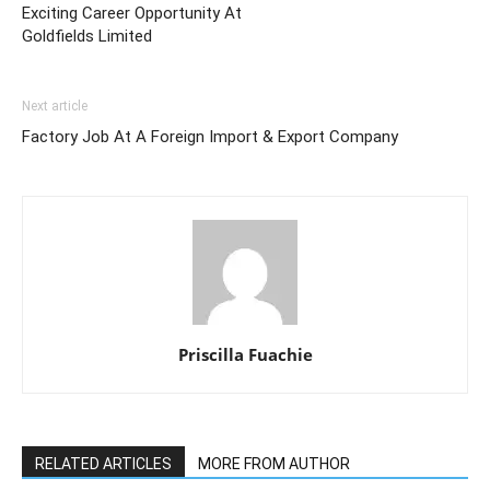
Exciting Career Opportunity At
Goldfields Limited
Next article
Factory Job At A Foreign Import & Export Company
Priscilla Fuachie
RELATED ARTICLES
MORE FROM AUTHOR