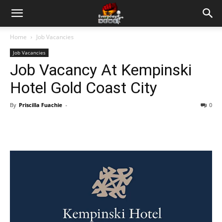
Home
Job Vacancies
Job Vacancies
Job Vacancy At Kempinski
Hotel Gold Coast City
By
Priscilla Fuachie
-
0