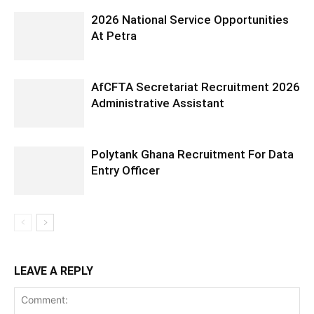
2026 National Service Opportunities
At Petra
AfCFTA Secretariat Recruitment 2026
Administrative Assistant
Polytank Ghana Recruitment For Data
Entry Officer
LEAVE A REPLY