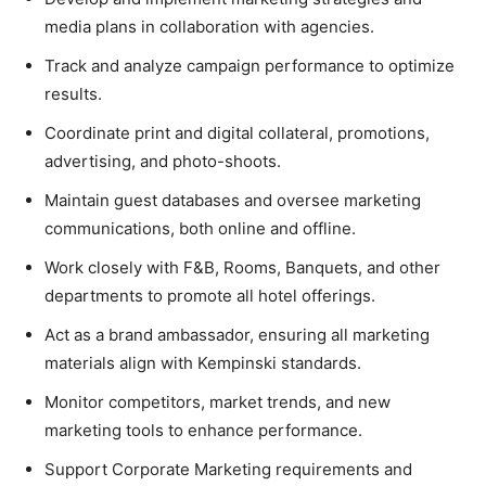
media plans in collaboration with agencies.
Track and analyze campaign performance to optimize
results.
Coordinate print and digital collateral, promotions,
advertising, and photo-shoots.
Maintain guest databases and oversee marketing
communications, both online and offline.
Work closely with F&B, Rooms, Banquets, and other
departments to promote all hotel offerings.
Act as a brand ambassador, ensuring all marketing
materials align with Kempinski standards.
Monitor competitors, market trends, and new
marketing tools to enhance performance.
Support Corporate Marketing requirements and