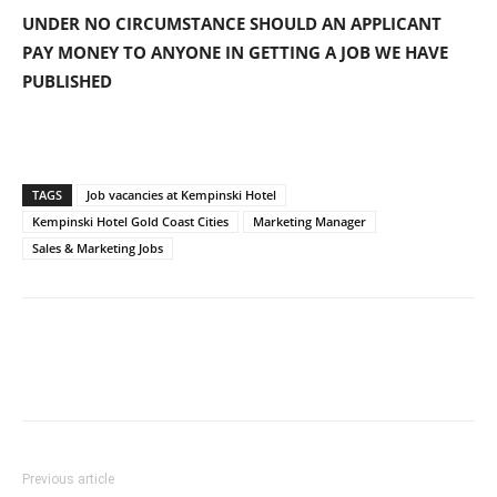
UNDER NO CIRCUMSTANCE SHOULD AN APPLICANT
PAY MONEY TO ANYONE IN GETTING A JOB WE HAVE
PUBLISHED
TAGS
Job vacancies at Kempinski Hotel
Kempinski Hotel Gold Coast Cities
Marketing Manager
Sales & Marketing Jobs
Previous article