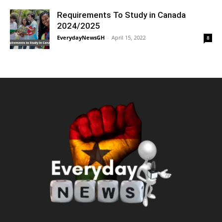
Requirements To Study in Canada
2024/2025
EverydayNewsGH
-
April 15, 2022
8