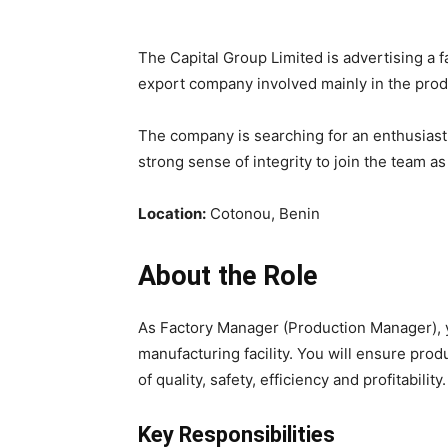
The Capital Group Limited
is advertising a 
export company involved mainly in the
prod
The company is searching for an
enthusiast
strong sense of integrity to join the team a
Location:
Cotonou, Benin
About the Role
As
Factory Manager (Production Manager)
,
manufacturing facility. You will ensure pro
of
quality, safety, efficiency and profitability
.
Key Responsibilities