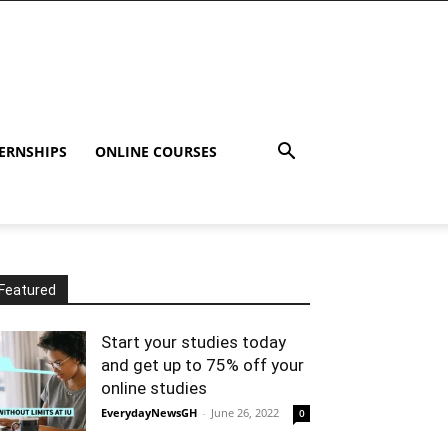
ERNSHIPS
ONLINE COURSES
Featured
Start your studies today
and get up to 75% off your
online studies
EverydayNewsGH
-
June 26, 2022
0