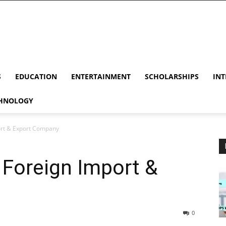
S
EDUCATION
ENTERTAINMENT
SCHOLARSHIPS
INT
HNOLOGY
port & Export Company
 Foreign Import &
0