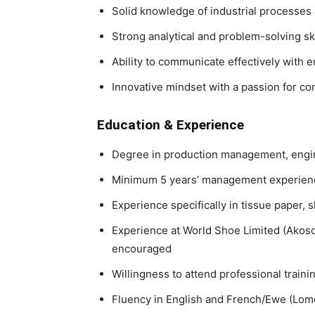
Solid knowledge of industrial processes
Strong analytical and problem-solving ski
Ability to communicate effectively with
Innovative mindset with a passion for c
Education & Experience
Degree in production management, engine
Minimum
5 years’ management experien
Experience specifically in
tissue paper, 
Experience at
World Shoe Limited (Akosom
encouraged
Willingness to attend professional train
Fluency in
English and French/Ewe (Lom