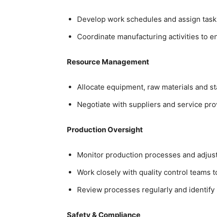
Develop work schedules and assign tasks
Coordinate manufacturing activities to e
Resource Management
Allocate equipment, raw materials and sta
Negotiate with suppliers and service prov
Production Oversight
Monitor production processes and adju
Work closely with quality control teams
Review processes regularly and identif
Safety & Compliance