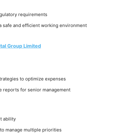
egulatory requirements
a safe and efficient working environment
tal Group Limited
trategies to optimize expenses
e reports for senior management
ability
y to manage multiple priorities