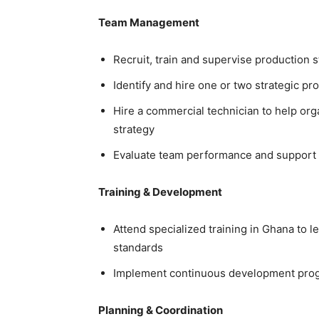
Team Management
Recruit, train and supervise production s
Identify and hire one or two strategic pr
Hire a commercial technician to help or
strategy
Evaluate team performance and support st
Training & Development
Attend specialized training in Ghana to l
standards
Implement continuous development prog
Planning & Coordination