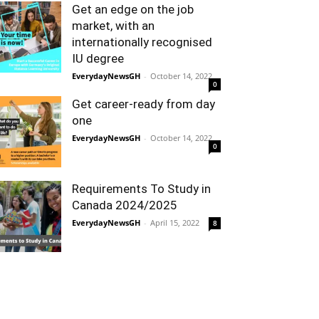
Get an edge on the job
market, with an
internationally recognised
IU degree
EverydayNewsGH
-
October 14, 2022
0
Get career-ready from day
one
EverydayNewsGH
-
October 14, 2022
0
Requirements To Study in
Canada 2024/2025
EverydayNewsGH
-
April 15, 2022
8