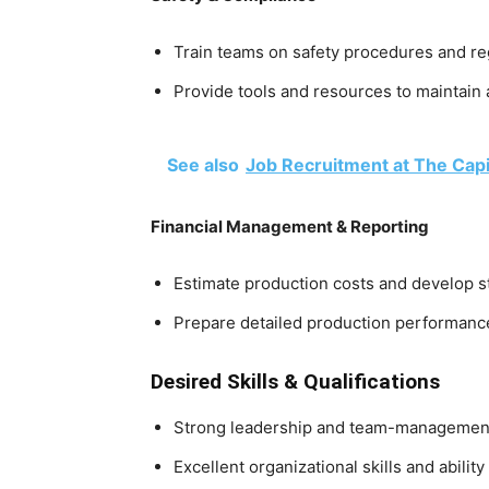
Train teams on safety procedures and r
Provide tools and resources to maintain 
See also
Job Recruitment at The Capi
Financial Management & Reporting
Estimate production costs and develop s
Prepare detailed production performanc
Desired Skills & Qualifications
Strong leadership and team-management 
Excellent organizational skills and abilit