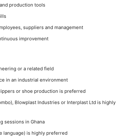
 and production tools
lls
 employees, suppliers and management
ontinuous improvement
ering or a related field
ce
in an industrial environment
slippers or shoe production
is preferred
bo), Blowplast Industries or Interplast Ltd
is highly
ing sessions in Ghana
e language)
is highly preferred