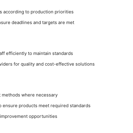
 according to production priorities
nsure deadlines and targets are met
ff efficiently to maintain standards
iders for quality and cost-effective solutions
st methods where necessary
 to ensure products meet required standards
y improvement opportunities