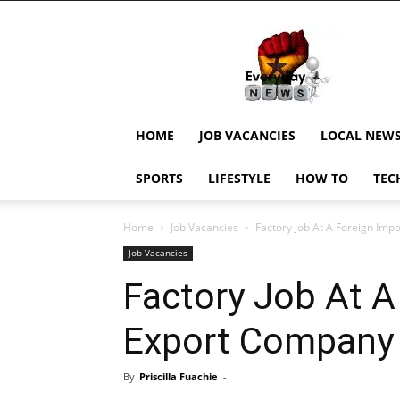
EverydayNewsGH,
Ghana
News,
Current
Job
Updates,
HOME
JOB VACANCIES
LOCAL NEW
Schorlaships,
Showbiz
SPORTS
LIFESTYLE
HOW TO
TEC
News,
Ghanar
Home
Job Vacancies
Factory Job At A Foreign Im
Job Vacancies
Factory Job At A
Export Company
By
Priscilla Fuachie
-