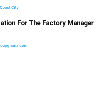
Coast City
ation For The Factory Manager
roupghana.com