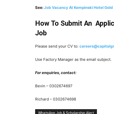
See:
Job Vacancy At Kempinski Hotel Gold 
How To Submit An Applic
Job
Please send your CV to:
careers@capitalg
Use
Factory Manager
as the email subject.
For enquiries, contact:
Bevin – 0302674697
Richard – 0302674698
WhatsApp Job & Scholarship Alert