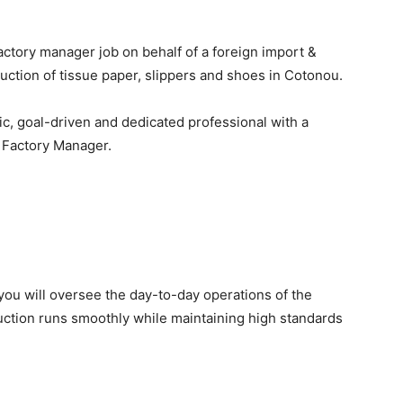
factory manager job on behalf of a foreign import &
uction of tissue paper, slippers and shoes
in Cotonou.
ic, goal-driven and dedicated professional
with a
s
Factory Manager
.
 you will oversee the day-to-day operations of the
duction runs smoothly while maintaining high standards