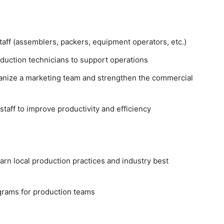
taff (assemblers, packers, equipment operators, etc.)
oduction technicians to support operations
ganize a marketing team and strengthen the commercial
aff to improve productivity and efficiency
earn local production practices and industry best
rams for production teams