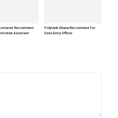
retariat Recruitment
Polytank Ghana Recruitment For
strative Assistant
Data Entry Officer