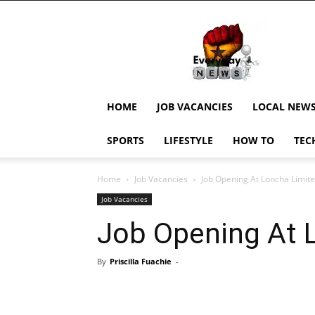
EverydayNewsGH,
Ghana
News,
Current
Job
Updates,
HOME
JOB VACANCIES
LOCAL NEW
Schorlaships,
Showbiz
SPORTS
LIFESTYLE
HOW TO
TEC
News,
Ghanar
Home
Job Vacancies
Job Opening At Loncha Limit
Job Vacancies
Job Opening At 
By
Priscilla Fuachie
-