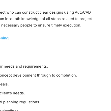
hitect who can construct clear designs using AutoCAD
n in-depth knowledge of all steps related to project
 necessary people to ensure timely execution.
ening
eir needs and requirements.
concept development through to completion.
sals.
client’s needs.
l planning regulations.
 timelines.