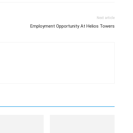
Next article
Employment Opportunity At Helios Towers