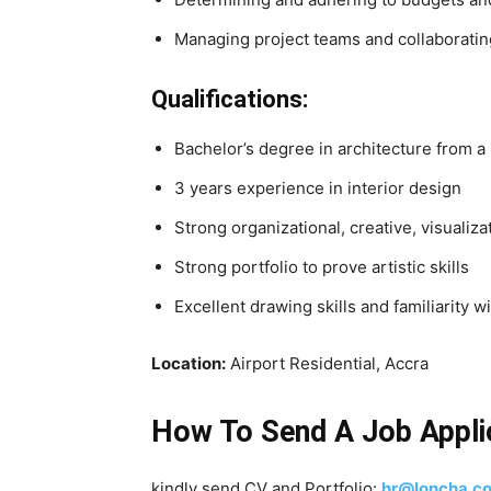
Managing project teams and collaboratin
Qualifications:
Bachelor’s degree in architecture from a
3 years experience in interior design
Strong organizational, creative, visualiza
Strong portfolio to prove artistic skills
Excellent drawing skills and familiarity
Location:
Airport Residential, Accra
How To Send A Job Appli
kindly send CV and Portfolio:
hr@loncha.c