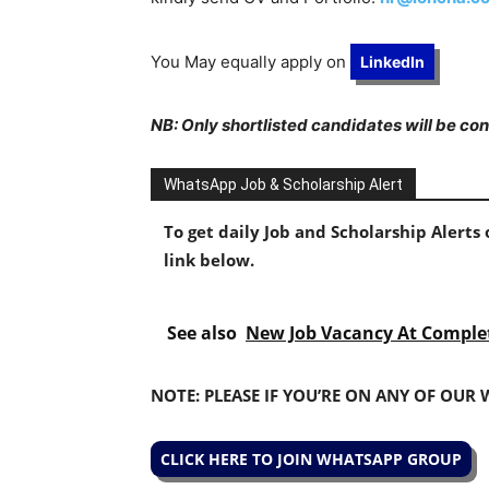
You May equally apply on
LinkedIn
NB: Only shortlisted candidates will be co
WhatsApp Job & Scholarship Alert
To get daily Job and Scholarship Alert
link below.
See also
New Job Vacancy At Comple
NOTE: PLEASE IF YOU’RE ON ANY OF OUR
CLICK HERE TO JOIN WHATSAPP GROUP