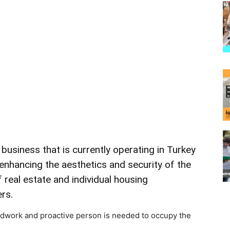
d
business
that is currently
operating
in
Turkey
enhancing
the
aesthetics
and
security
of
the
f
real
estate
and
individual
housing
rs.
rdwork and proactive person is needed to occupy the