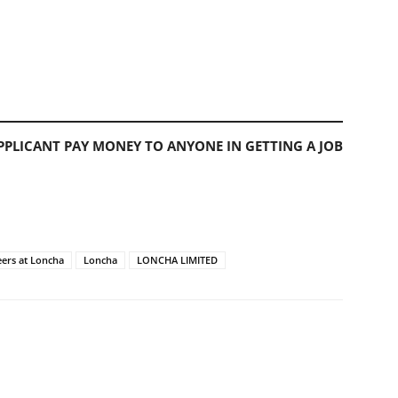
PLICANT PAY MONEY TO ANYONE IN GETTING A JOB
eers at Loncha
Loncha
LONCHA LIMITED