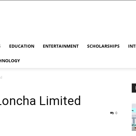
S
EDUCATION
ENTERTAINMENT
SCHOLARSHIPS
INT
HNOLOGY
ed
Loncha Limited
0