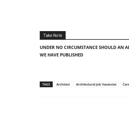
Take Note
UNDER NO CIRCUMSTANCE SHOULD AN AP
WE HAVE PUBLISHED
TAGS
Architect
Architectural Job Vacancies
Car