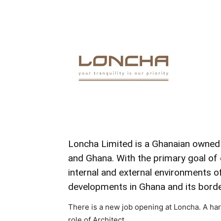
Loncha
Limited is a
Ghanaian owne
and
Ghana.
With
the
primary
goal
of
internal
and
external
environments
o
developments
in
Ghana
and
its
borde
There is a new job opening at Loncha. A ha
role of Architect.