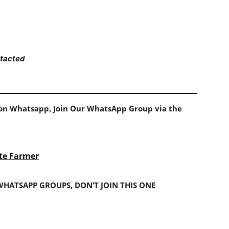
ntacted
s on Whatsapp, Join Our WhatsApp Group via the
te Farmer
 WHATSAPP GROUPS, DON’T JOIN THIS ONE