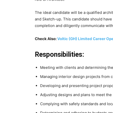
The ideal candidate will be a qualified arc
and Sketch-up. This candidate should have a
completion and diligently communicate with
Check Also:
Voltic (GH) Limited Career Op
Responsibilities:
Meeting with clients and determining th
Managing interior design projects from 
Developing and presenting project propo
Adjusting designs and plans to meet the 
Complying with safety standards and loca
Determining and adhering to budgets and