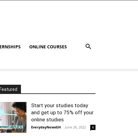
ERNSHIPS
ONLINE COURSES
Featured
Start your studies today
and get up to 75% off your
online studies
EverydayNewsGH
-
June 26, 2022
0