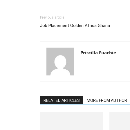
Previous article
Job Placement Golden Africa Ghana
Priscilla Fuachie
RELATED ARTICLES
MORE FROM AUTHOR