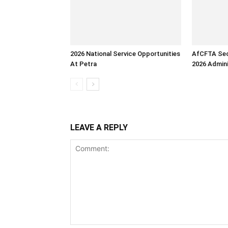
2026 National Service Opportunities
AfCFTA Sec
At Petra
2026 Admini
LEAVE A REPLY