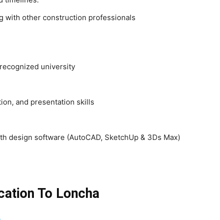
g with other construction professionals
 recognized university
tion, and presentation skills
 with design software (AutoCAD, SketchUp & 3Ds Max)
cation To Loncha
o