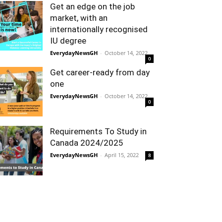
Get an edge on the job
market, with an
internationally recognised
IU degree
EverydayNewsGH
-
October 14, 2022
0
Get career-ready from day
one
EverydayNewsGH
-
October 14, 2022
0
Requirements To Study in
Canada 2024/2025
EverydayNewsGH
-
April 15, 2022
8