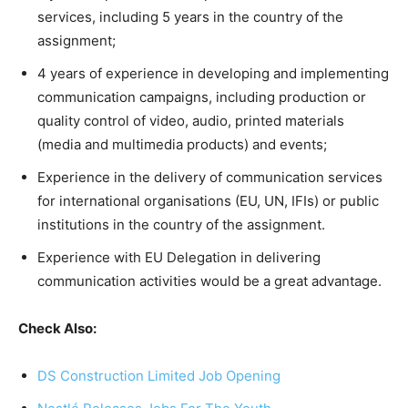
services, including 5 years in the country of the
assignment;
4 years of experience in developing and implementing
communication campaigns, including production or
quality control of video, audio, printed materials
(media and multimedia products) and events;
Experience in the delivery of communication services
for international organisations (EU, UN, IFIs) or public
institutions in the country of the assignment.
Experience with EU Delegation in delivering
communication activities would be a great advantage.
Check Also:
DS Construction Limited Job Opening