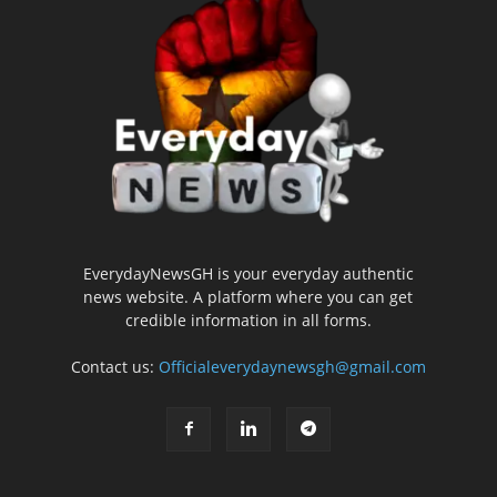
EverydayNewsGH is your everyday authentic
news website. A platform where you can get
credible information in all forms.
Contact us:
Officialeverydaynewsgh@gmail.com