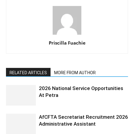
Priscilla Fuachie
RELATED ARTICLES
MORE FROM AUTHOR
2026 National Service Opportunities
At Petra
AfCFTA Secretariat Recruitment 2026
Administrative Assistant