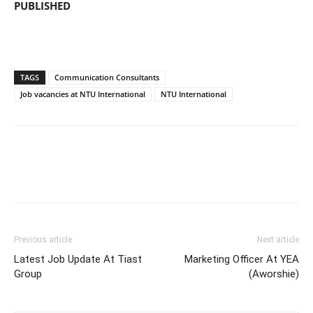
PUBLISHED
TAGS
Communication Consultants
Job vacancies at NTU International
NTU International
Previous article
Next article
Latest Job Update At Tiast
Marketing Officer At YEA
Group
(Aworshie)