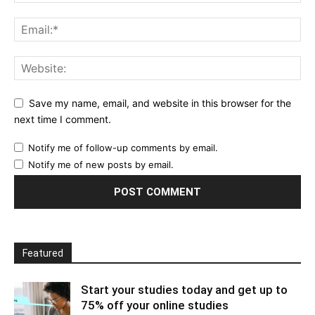
Save my name, email, and website in this browser for the
next time I comment.
Notify me of follow-up comments by email.
Notify me of new posts by email.
Featured
Start your studies today and get up to
75% off your online studies