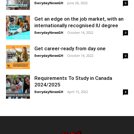
EverydayNewsGH
-
June 26, 2022
0
Get an edge on the job market, with an
internationally recognised IU degree
EverydayNewsGH
-
October 14, 2022
0
Get career-ready from day one
EverydayNewsGH
-
October 14, 2022
0
Requirements To Study in Canada
2024/2025
EverydayNewsGH
-
April 15, 2022
8