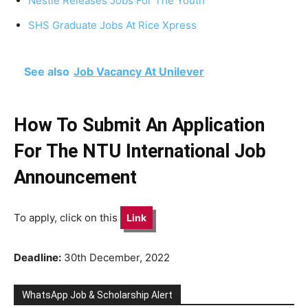
Nestlé Releases Jobs For The Youth
SHS Graduate Jobs At Rice Xpress
See also
Job Vacancy At Unilever
How To Submit An Application
For The NTU International Job
Announcement
To apply, click on this
Link
Deadline:
30th December, 2022
WhatsApp Job & Scholarship Alert