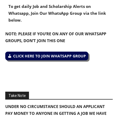
To get daily Job and Scholarship Alerts on
Whatsapp, Join Our WhatsApp Group via the link
below.
NOTE: PLEASE IF YOU’RE ON ANY OF OUR WHATSAPP
GROUPS, DON’T JOIN THIS ONE
CLICK HERE TO JOIN WHATSAPP GROUP
Take Note
UNDER NO CIRCUMSTANCE SHOULD AN APPLICANT
PAY MONEY TO ANYONE IN GETTING A JOB WE HAVE