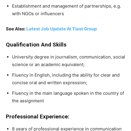
Establishment and management of partnerships, e.g.
with NGOs or influencers
See Also:
Latest Job Update At Tiast Group
Qualification And Skills
University degree in journalism, communication, social
science or an academic equivalent;
Fluency in English, including the ability for clear and
concise oral and written expression;
Fluency in the main language spoken in the country of
the assignment
Professional Experience:
8 years of professional experience in communication