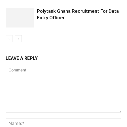
Polytank Ghana Recruitment For Data
Entry Officer
LEAVE A REPLY