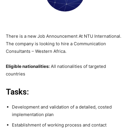
There is a new Job Announcement At NTU International.
The company is looking to hire a Communication
Consultants – Western Africa.
Eligible nationalities:
All nationalities of targeted
countries
Tasks:
Development and validation of a detailed, costed
implementation plan
Establishment of working process and contact