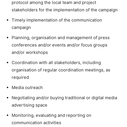
protocol among the local team and project
stakeholders for the implementation of the campaign
Timely implementation of the communication
campaign
Planning, organisation and management of press
conferences and/or events and/or focus groups
and/or workshops
Coordination with all stakeholders, including
organisation of regular coordination meetings, as
required
Media outreach
Negotiating and/or buying traditional or digital media
advertising space
Monitoring, evaluating and reporting on
communication activities