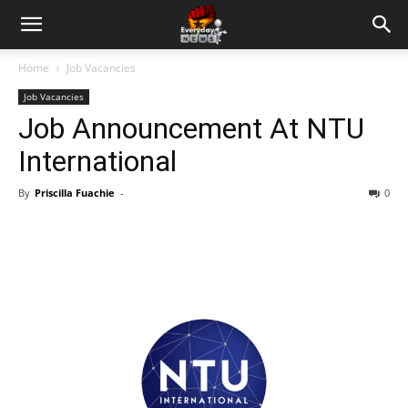
Home
Job Vacancies
Job Vacancies
Job Announcement At NTU
International
By
Priscilla Fuachie
-
0