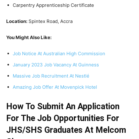
Carpentry Apprenticeship Certificate
Location:
Spintex Road, Accra
You Might Also Like:
Job Notice At Australian High Commission
January 2023 Job Vacancy At Guinness
Massive Job Recruitment At Nestlé
Amazing Job Offer At Movenpick Hotel
How To Submit An Application
For The Job Opportunities For
JHS/SHS Graduates At Melcom