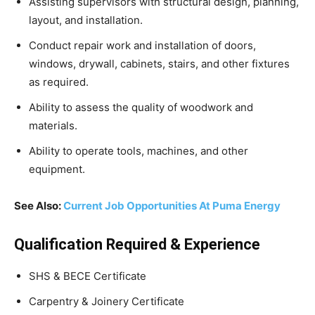
Assisting supervisors with structural design, planning,
layout, and installation.
Conduct repair work and installation of doors,
windows, drywall, cabinets, stairs, and other fixtures
as required.
Ability to assess the quality of woodwork and
materials.
Ability to operate tools, machines, and other
equipment.
See Also:
Current Job Opportunities At Puma Energy
Qualification Required & Experience
SHS & BECE Certificate
Carpentry & Joinery Certificate