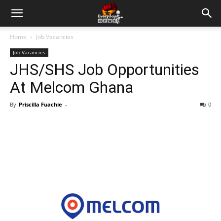
Home
Job Vacancies
Job Vacancies
JHS/SHS Job Opportunities
At Melcom Ghana
By
Priscilla Fuachie
-
0