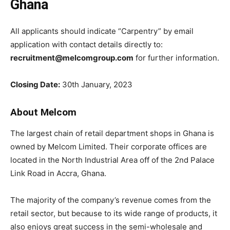
Ghana
All applicants should indicate “Carpentry” by email
application with contact details directly to:
recruitment@melcomgroup.com
for further information.
Closing Date:
30th January, 2023
About Melcom
The
largest
chain
of
retail
department
shops
in
Ghana
is
owned
by
Melcom
Limited.
Their
corporate
offices
are
located
in
the
North
Industrial
Area
off
of
the
2nd
Palace
Link
Road
in
Accra,
Ghana.
The
majority
of
the
company’s
revenue
comes
from
the
retail
sector,
but
because
to
its
wide
range
of
products,
it
also
enjoys
great
success
in
the
semi-wholesale
and