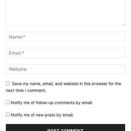
Save my name, email, and website in this browser for the
next time I comment.
Notify me of follow-up comments by email.
Notify me of new posts by email.