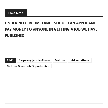
Take Note
UNDER NO CIRCUMSTANCE SHOULD AN APPLICANT
PAY MONEY TO ANYONE IN GETTING A JOB WE HAVE
PUBLISHED
TAGS
Carpentry jobs in Ghana
Melcom
Melcom Ghana
Melcom Ghana Job Opportunities