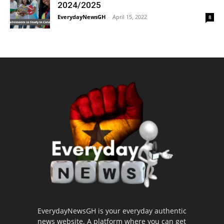
2024/2025
EverydayNewsGH
-
April 15, 2022
8
EverydayNewsGH is your everyday authentic
news website. A platform where you can get