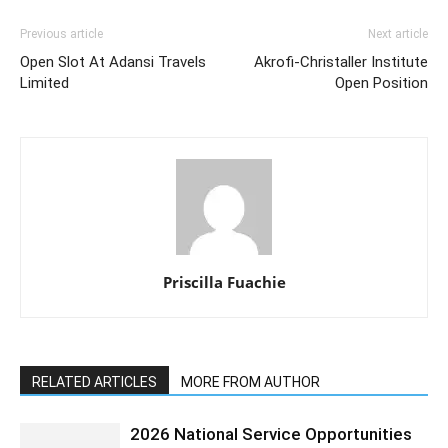
Previous article
Next article
Open Slot At Adansi Travels
Akrofi-Christaller Institute
Limited
Open Position
Priscilla Fuachie
RELATED ARTICLES
MORE FROM AUTHOR
2026 National Service Opportunities