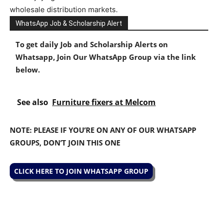
wholesale
distribution
markets.
WhatsApp Job & Scholarship Alert
To get daily Job and Scholarship Alerts on
Whatsapp, Join Our WhatsApp Group via the link
below.
See also
Furniture fixers at Melcom
NOTE: PLEASE IF YOU’RE ON ANY OF OUR WHATSAPP
GROUPS, DON’T JOIN THIS ONE
CLICK HERE TO JOIN WHATSAPP GROUP