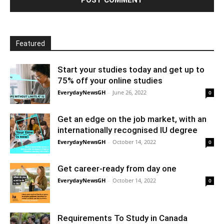
Featured
Start your studies today and get up to
75% off your online studies
EverydayNewsGH
-
June 26, 2022
0
Get an edge on the job market, with an
internationally recognised IU degree
EverydayNewsGH
-
October 14, 2022
0
Get career-ready from day one
EverydayNewsGH
-
October 14, 2022
0
Requirements To Study in Canada