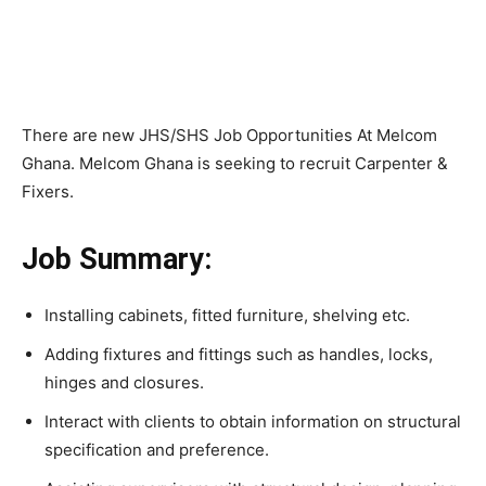
There are new JHS/SHS Job Opportunities At Melcom
Ghana. Melcom Ghana is seeking to recruit Carpenter &
Fixers.
Job Summary:
Installing cabinets, fitted furniture, shelving etc.
Adding fixtures and fittings such as handles, locks,
hinges and closures.
Interact with clients to obtain information on structural
specification and preference.