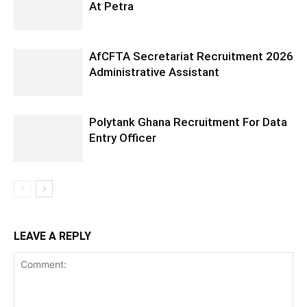
At Petra
AfCFTA Secretariat Recruitment 2026
Administrative Assistant
Polytank Ghana Recruitment For Data
Entry Officer
LEAVE A REPLY