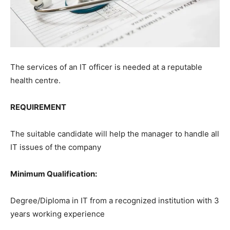
The services of an IT officer is needed at a reputable
health centre.
REQUIREMENT
The suitable candidate will help the manager to handle all
IT issues of the company
Minimum Qualification:
Degree/Diploma in IT from a recognized institution with 3
years working experience