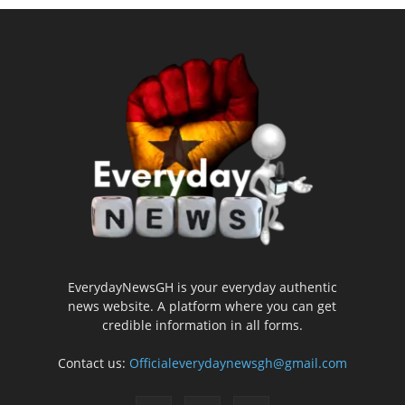
EverydayNewsGH is your everyday authentic
news website. A platform where you can get
credible information in all forms.
Contact us:
Officialeverydaynewsgh@gmail.com