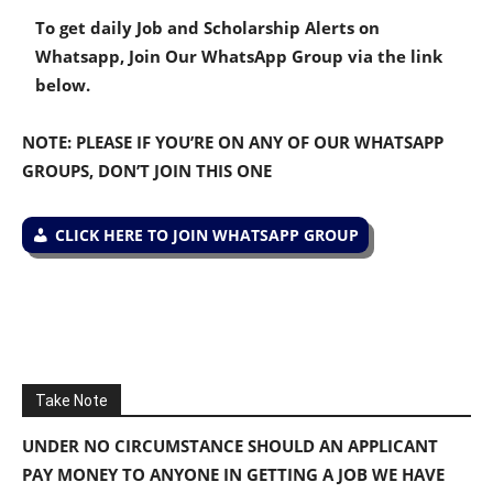
To get daily Job and Scholarship Alerts on
Whatsapp, Join Our WhatsApp Group via the link
below.
NOTE: PLEASE IF YOU’RE ON ANY OF OUR WHATSAPP
GROUPS, DON’T JOIN THIS ONE
CLICK HERE TO JOIN WHATSAPP GROUP
Take Note
UNDER NO CIRCUMSTANCE SHOULD AN APPLICANT
PAY MONEY TO ANYONE IN GETTING A JOB WE HAVE