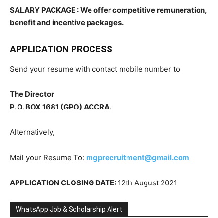
SALARY PACKAGE : We offer competitive remuneration,
benefit and incentive packages.
APPLICATION PROCESS
Send your resume with contact mobile number to
The Director
P. O. BOX 1681 (GPO) ACCRA.
Alternatively,
Mail your Resume To:
mgprecruitment@gmail.com
APPLICATION CLOSING DATE:
12th August 2021
WhatsApp Job & Scholarship Alert