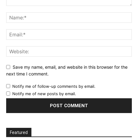
Save my name, email, and website in this browser for the
next time I comment.
Notify me of follow-up comments by email.
Notify me of new posts by email.
Featured