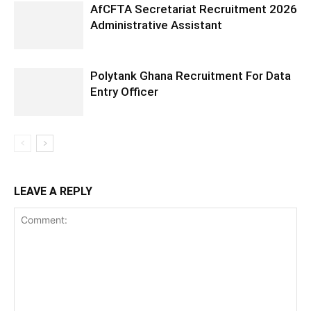
AfCFTA Secretariat Recruitment 2026
Administrative Assistant
Polytank Ghana Recruitment For Data
Entry Officer
LEAVE A REPLY