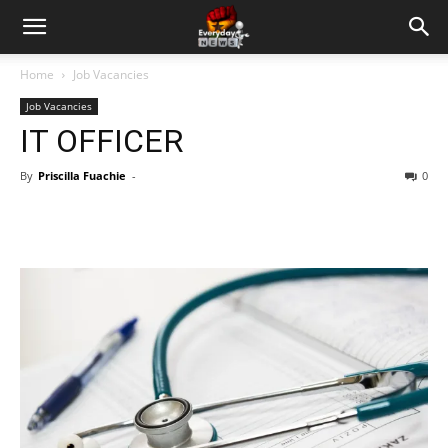
Home
Job Vacancies
Job Vacancies
IT OFFICER
By
Priscilla Fuachie
-
0