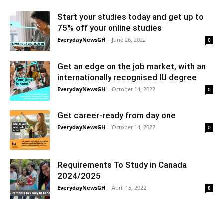
Start your studies today and get up to
75% off your online studies
EverydayNewsGH
-
June 26, 2022
0
Get an edge on the job market, with an
internationally recognised IU degree
EverydayNewsGH
-
October 14, 2022
0
Get career-ready from day one
EverydayNewsGH
-
October 14, 2022
0
Requirements To Study in Canada
2024/2025
EverydayNewsGH
-
April 15, 2022
8