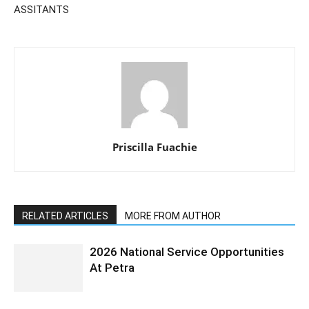
ASSITANTS
Priscilla Fuachie
RELATED ARTICLES
MORE FROM AUTHOR
2026 National Service Opportunities
At Petra