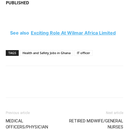
PUBLISHED
See also
Exciting Role At Wilmar Africa Limited
TAGS
Health and Safety Jobs in Ghana
IT officer
Previous article
Next article
MEDICAL
RETIRED MIDWIFE/GENERAL
OFFICERS/PHYSICIAN
NURSES