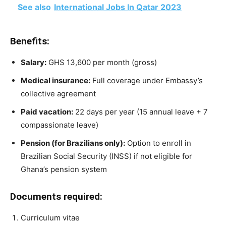
See also
International Jobs In Qatar 2023
Benefits:
Salary:
GHS 13,600 per month (gross)
Medical insurance:
Full coverage under Embassy’s
collective agreement
Paid vacation:
22 days per year (15 annual leave + 7
compassionate leave)
Pension (for Brazilians only):
Option to enroll in
Brazilian Social Security (INSS) if not eligible for
Ghana’s pension system
Documents required:
Curriculum vitae