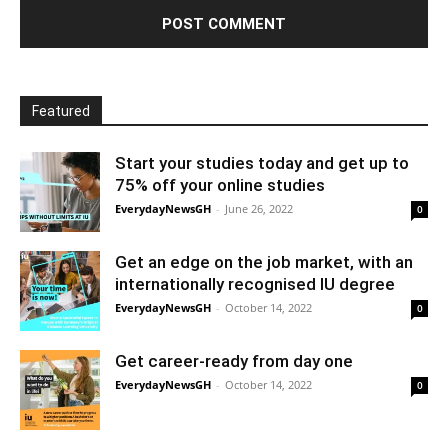
Featured
Start your studies today and get up to
75% off your online studies
EverydayNewsGH
-
June 26, 2022
0
Get an edge on the job market, with an
internationally recognised IU degree
EverydayNewsGH
-
October 14, 2022
0
Get career-ready from day one
EverydayNewsGH
-
October 14, 2022
0