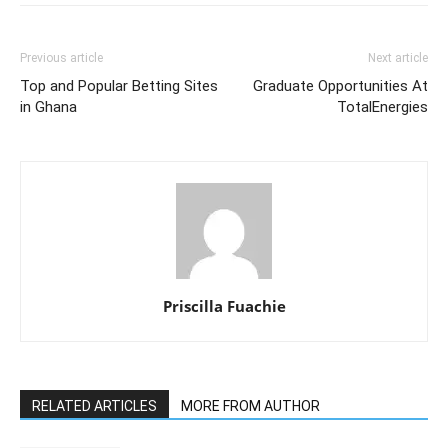
Previous article
Next article
Top and Popular Betting Sites
Graduate Opportunities At
in Ghana
TotalEnergies
Priscilla Fuachie
RELATED ARTICLES
MORE FROM AUTHOR