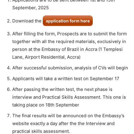
September, 2025
Download the
application form here
After filling the form, Prospects are to submit the form
together with all the required materials, exclusively in
person at the Embassy of Brazil in Accra (1 Templesi
Lane, Airport Residential, Accra)
After successful submission, analysis of CVs will begin
Applicants will take a written test on September 17
After passing the written test, the next phase is
interview and Practical Skills Assessment. This one is
taking place on 18th September
The final results will be announced on the Embassy’s
website exactly a day after the the Interview and
practical skills assessment.