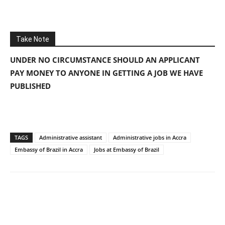
Take Note
UNDER NO CIRCUMSTANCE SHOULD AN APPLICANT
PAY MONEY TO ANYONE IN GETTING A JOB WE HAVE
PUBLISHED
TAGS
Administrative assistant
Administrative jobs in Accra
Embassy of Brazil in Accra
Jobs at Embassy of Brazil