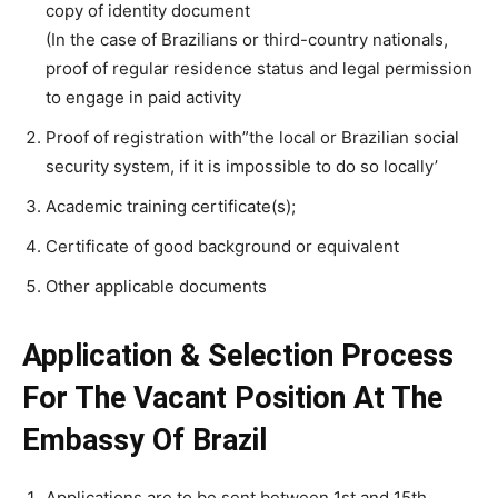
copy of identity document
(In the case of Brazilians or third-country nationals,
proof of regular residence status and legal permission
to engage in paid activity
Proof of registration with”the local or Brazilian social
security system, if it is impossible to do so locally’
Academic training certificate(s);
Certificate of good background or equivalent
Other applicable documents
Application & Selection Process
For The Vacant Position At The
Embassy Of Brazil
Applications are to be sent between 1st and 15th