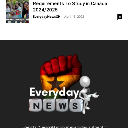
Requirements To Study in Canada
2024/2025
EverydayNewsGH
-
April 15, 2022
8
EverydayNewsGH is your everyday authentic