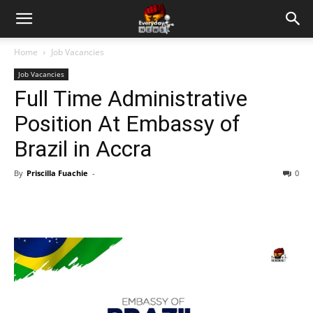
Home
Job Vacancies
Job Vacancies
Full Time Administrative
Position At Embassy of
Brazil in Accra
By
Priscilla Fuachie
-
0