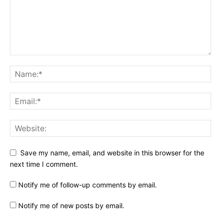
Save my name, email, and website in this browser for the
next time I comment.
Notify me of follow-up comments by email.
Notify me of new posts by email.