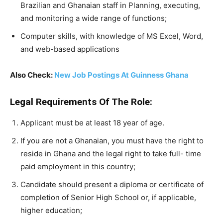
Brazilian and Ghanaian staff in Planning, executing,
and monitoring a wide range of functions;
Computer skills, with knowledge of MS Excel, Word,
and web-based applications
Also Check:
New Job Postings At Guinness Ghana
Legal Requirements Of The Role:
Applicant must be at least 18 year of age.
If you are not a Ghanaian, you must have the right to
reside in Ghana and the legal right to take full- time
paid employment in this country;
Candidate should present a diploma or certificate of
completion of Senior High School or, if applicable,
higher education;