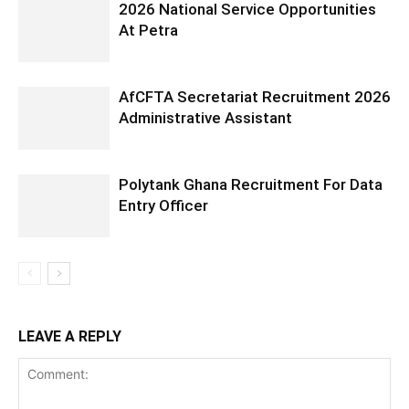
2026 National Service Opportunities
At Petra
AfCFTA Secretariat Recruitment 2026
Administrative Assistant
Polytank Ghana Recruitment For Data
Entry Officer
LEAVE A REPLY