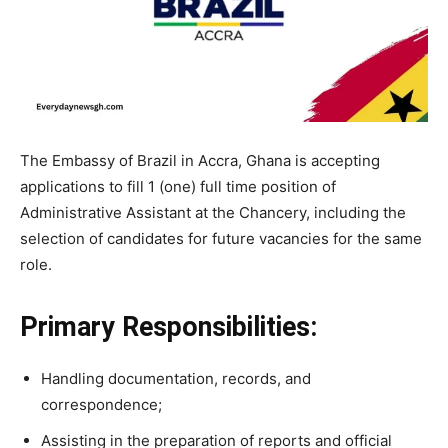
The Embassy of Brazil in Accra, Ghana is accepting
applications to fill 1 (one) full time position of
Administrative Assistant at the Chancery, including the
selection of candidates for future vacancies for the same
role.
Primary Responsibilities:
Handling documentation, records, and
correspondence;
Assisting in the preparation of reports and official