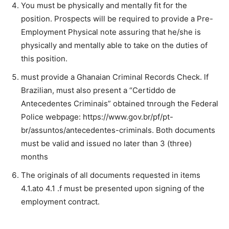
You must be physically and mentally fit for the
position. Prospects will be required to provide a Pre-
Employment Physical note assuring that he/she is
physically and mentally able to take on the duties of
this position.
must provide a Ghanaian Criminal Records Check. lf
Brazilian, must also present a “Certiddo de
Antecedentes Criminais” obtained tnrough the Federal
Police webpage: https://www.gov.br/pf/pt-
br/assuntos/antecedentes-criminals. Both documents
must be valid and issued no later than 3 (three)
months
The originals of all documents requested in items
4.1.ato 4.1 .f must be presented upon signing of the
employment contract.