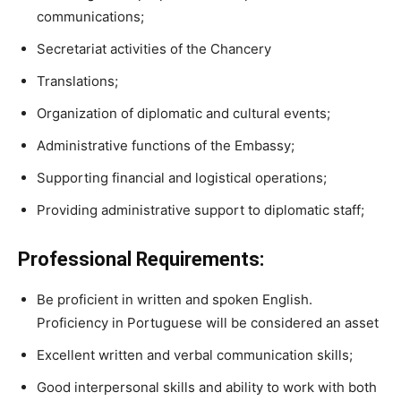
communications;
Secretariat activities of the Chancery
Translations;
Organization of diplomatic and cultural events;
Administrative functions of the Embassy;
Supporting financial and logistical operations;
Providing administrative support to diplomatic staff;
Professional Requirements:
Be proficient in written and spoken English.
Proficiency in Portuguese will be considered an asset
Excellent written and verbal communication skills;
Good interpersonal skills and ability to work with both