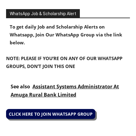
WhatsApp Job & Scholarship Alert
To get daily Job and Scholarship Alerts on
Whatsapp, Join Our WhatsApp Group via the link
below.
NOTE: PLEASE IF YOU’RE ON ANY OF OUR WHATSAPP
GROUPS, DON’T JOIN THIS ONE
See also
Assistant Systems Administrator At
Amuga Rural Bank Limited
CLICK HERE TO JOIN WHATSAPP GROUP