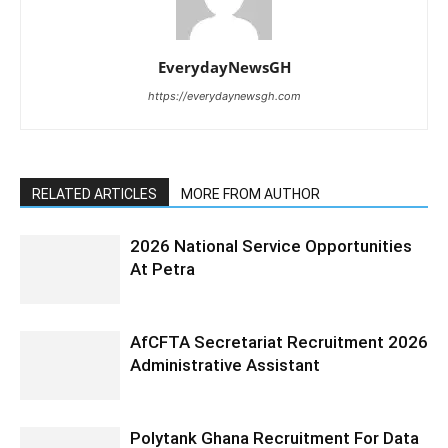
EverydayNewsGH
https://everydaynewsgh.com
RELATED ARTICLES
MORE FROM AUTHOR
2026 National Service Opportunities
At Petra
AfCFTA Secretariat Recruitment 2026
Administrative Assistant
Polytank Ghana Recruitment For Data