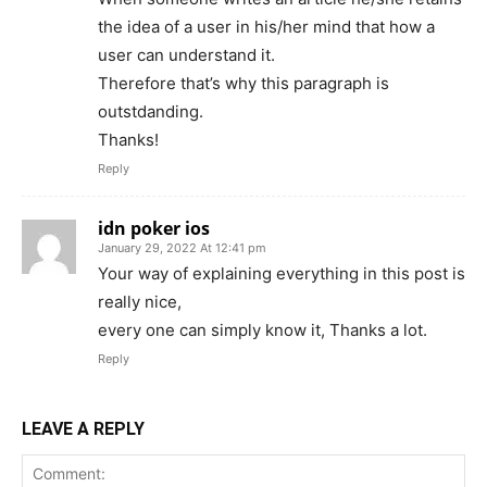
the idea of a user in his/her mind that how a
user can understand it.
Therefore that’s why this paragraph is
outstdanding.
Thanks!
Reply
idn poker ios
January 29, 2022 At 12:41 pm
Your way of explaining everything in this post is
really nice,
every one can simply know it, Thanks a lot.
Reply
LEAVE A REPLY