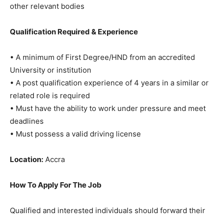
other relevant bodies
Qualification Required & Experience
• A minimum of First Degree/HND from an accredited
University or institution
• A post qualification experience of 4 years in a similar or
related role is required
• Must have the ability to work under pressure and meet
deadlines
• Must possess a valid driving license
Location:
Accra
How To Apply For The Job
Qualified and interested individuals should forward their