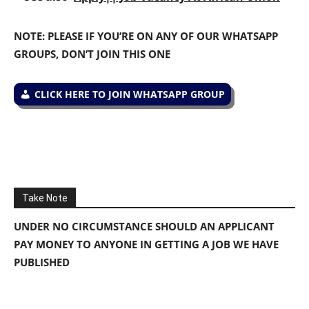
NOTE: PLEASE IF YOU’RE ON ANY OF OUR WHATSAPP
GROUPS, DON’T JOIN THIS ONE
CLICK HERE TO JOIN WHATSAPP GROUP
Take Note
UNDER NO CIRCUMSTANCE SHOULD AN APPLICANT
PAY MONEY TO ANYONE IN GETTING A JOB WE HAVE
PUBLISHED