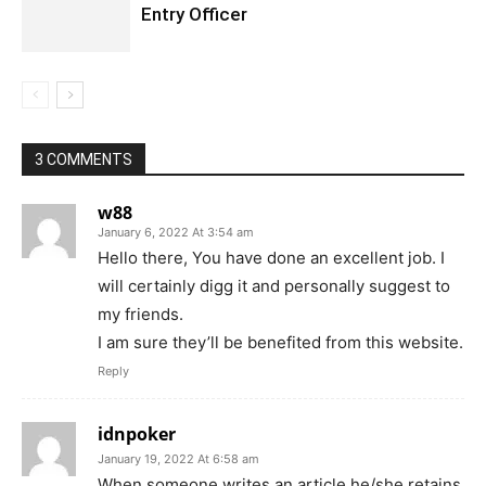
Entry Officer
3 COMMENTS
w88
January 6, 2022 At 3:54 am
Hello there, You have done an excellent job. I
will certainly digg it and personally suggest to
my friends.
I am sure they’ll be benefited from this website.
Reply
idnpoker
January 19, 2022 At 6:58 am
When someone writes an article he/she retains