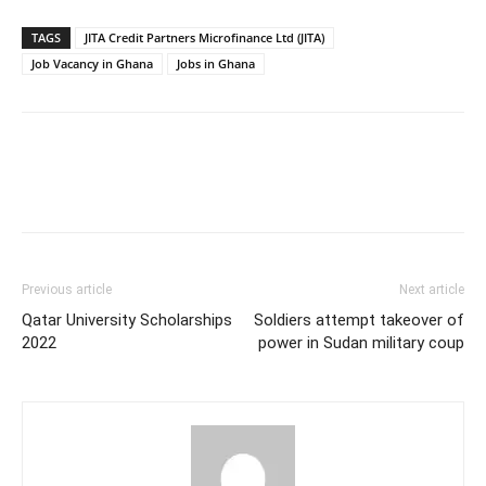
TAGS
JITA Credit Partners Microfinance Ltd (JITA)
Job Vacancy in Ghana
Jobs in Ghana
Previous article
Next article
Qatar University Scholarships
Soldiers attempt takeover of
2022
power in Sudan military coup