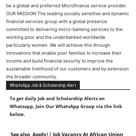
be a global and preferred Microfinance service provider.
OUR MISSION The leading socially sensitive and dynamic
financial services group with a global presence
committed to delivering micro-banking services to the
working poor and the underbanked worldwide
particularly women. We will achieve this through
innovations that enable poor families to increase their
income and build financial security to improve the
sustainable livelihood of our customers and by extension
the broader community.
WhatsApp Job & Scholarship Alert
To get daily Job and Scholarship Alerts on
Whatsapp, Join Our WhatsApp Group via the link
below.
See also
Apply|| Job Vacancy At African Union