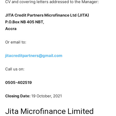
CV and covering letters addressed to the Manager:
JITA Credit Partners Microfinance Ltd (JITA)
P.O.Box NB 405 NBT,
Accra
Or email to:
jitacreditpartners@gmail.com
Call us on:
0505-402519
Closing Date:
19 October, 2021
Jita Microfinance Limited