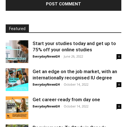
Featured
Start your studies today and get up to
75% off your online studies
EverydayNewsGH
-
June 26, 2022
0
Get an edge on the job market, with an
internationally recognised IU degree
EverydayNewsGH
-
October 14, 2022
0
Get career-ready from day one
EverydayNewsGH
-
October 14, 2022
0