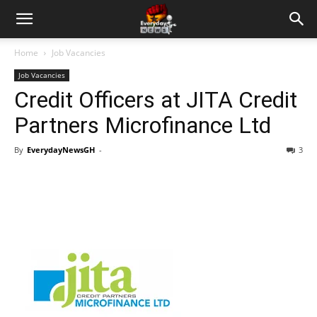
Home
Job Vacancies
Job Vacancies
Credit Officers at JITA Credit
Partners Microfinance Ltd
By
EverydayNewsGH
-
3