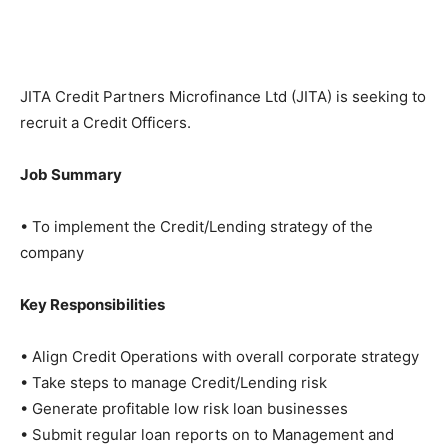
JITA Credit Partners Microfinance Ltd (JITA) is seeking to
recruit a Credit Officers.
Job Summary
• To implement the Credit/Lending strategy of the
company
Key Responsibilities
• Align Credit Operations with overall corporate strategy
• Take steps to manage Credit/Lending risk
• Generate profitable low risk loan businesses
• Submit regular loan reports on to Management and