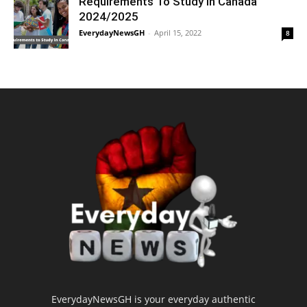
Requirements To Study in Canada
2024/2025
EverydayNewsGH
-
April 15, 2022
8
EverydayNewsGH is your everyday authentic