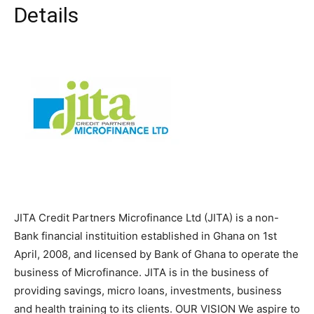
Details
JITA Credit Partners Microfinance Ltd (JITA) is a non-
Bank financial instituition established in Ghana on 1st
April, 2008, and licensed by Bank of Ghana to operate the
business of Microfinance. JITA is in the business of
providing savings, micro loans, investments, business
and health training to its clients. OUR VISION We aspire to