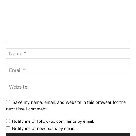
Save my name, email, and website in this browser for the
next time I comment.
Notify me of follow-up comments by email.
Notify me of new posts by email.