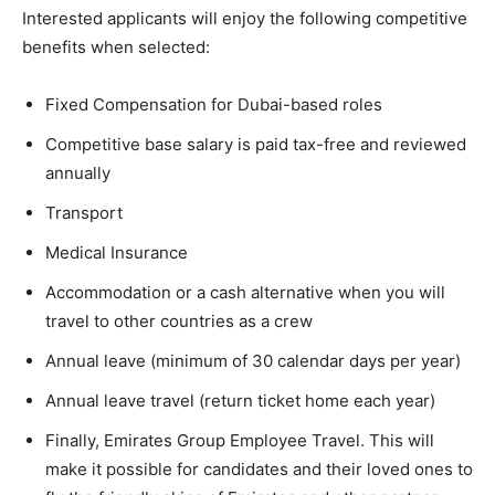
Interested applicants will enjoy the following competitive
benefits when selected:
Fixed Compensation for Dubai-based roles
Competitive base salary is paid tax-free and reviewed
annually
Transport
Medical Insurance
Accommodation or a cash alternative when you will
travel to other countries as a crew
Annual leave (minimum of 30 calendar days per year)
Annual leave travel (return ticket home each year)
Finally, Emirates Group Employee Travel. This will
make it possible for candidates and their loved ones to