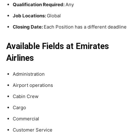
Qualification Required:
Any
Job Locations:
Global
Closing Date:
Each Position has a different deadline
Available Fields at Emirates
Airlines
Administration
Airport operations
Cabin Crew
Cargo
Commercial
Customer Service