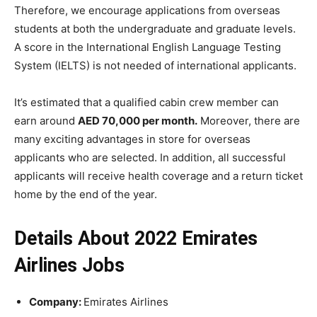
Therefore, we encourage applications from overseas
students at both the undergraduate and graduate levels.
A score in the International English Language Testing
System (IELTS) is not needed of international applicants.
It’s estimated that a qualified cabin crew member can
earn around
AED 70,000 per month.
Moreover, there are
many exciting advantages in store for overseas
applicants who are selected. In addition, all successful
applicants will receive health coverage and a return ticket
home by the end of the year.
Details About 2022 Emirates
Airlines Jobs
Company:
Emirates Airlines