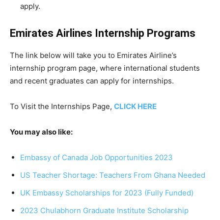
apply.
Emirates Airlines Internship Programs
The link below will take you to Emirates Airline’s
internship program page, where international students
and recent graduates can apply for internships.
To Visit the Internships Page,
CLICK HERE
You may also like:
Embassy of Canada Job Opportunities 2023
US Teacher Shortage: Teachers From Ghana Needed
UK Embassy Scholarships for 2023 (Fully Funded)
2023 Chulabhorn Graduate Institute Scholarship