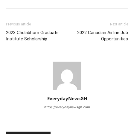
Previous article
Next article
2023 Chulabhorn Graduate
2022 Canadian Airline Job
Institute Scholarship
Opportunities
EverydayNewsGH
https://everydaynewsgh.com