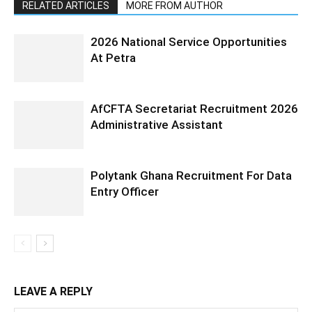
RELATED ARTICLES
MORE FROM AUTHOR
2026 National Service Opportunities
At Petra
AfCFTA Secretariat Recruitment 2026
Administrative Assistant
Polytank Ghana Recruitment For Data
Entry Officer
LEAVE A REPLY