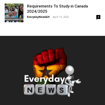
Requirements To Study in Canada
2024/2025
EverydayNewsGH
-
April 15, 2022
8