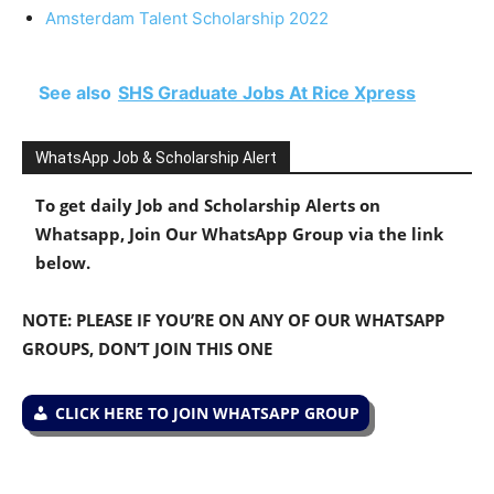
Amsterdam Talent Scholarship 2022
See also
SHS Graduate Jobs At Rice Xpress
WhatsApp Job & Scholarship Alert
To get daily Job and Scholarship Alerts on
Whatsapp, Join Our WhatsApp Group via the link
below.
NOTE: PLEASE IF YOU’RE ON ANY OF OUR WHATSAPP
GROUPS, DON’T JOIN THIS ONE
CLICK HERE TO JOIN WHATSAPP GROUP