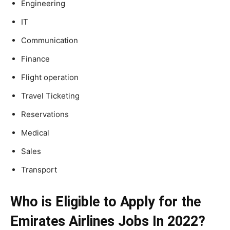
Engineering
IT
Communication
Finance
Flight operation
Travel Ticketing
Reservations
Medical
Sales
Transport
Who is Eligible to Apply for the
Emirates Airlines Jobs In 2022?