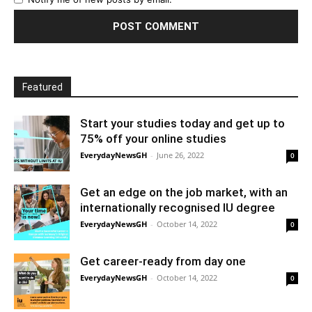
Featured
Start your studies today and get up to
75% off your online studies
EverydayNewsGH
-
June 26, 2022
0
Get an edge on the job market, with an
internationally recognised IU degree
EverydayNewsGH
-
October 14, 2022
0
Get career-ready from day one
EverydayNewsGH
-
October 14, 2022
0