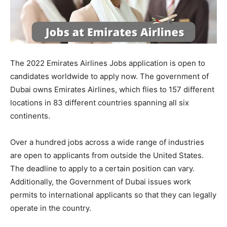
The 2022 Emirates Airlines Jobs application is open to
candidates worldwide to apply now. The government of
Dubai owns Emirates Airlines, which flies to 157 different
locations in 83 different countries spanning all six
continents.
Over a hundred jobs across a wide range of industries
are open to applicants from outside the United States.
The deadline to apply to a certain position can vary.
Additionally, the Government of Dubai issues work
permits to international applicants so that they can legally
operate in the country.