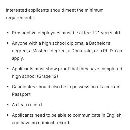
Interested applicants should meet the minimum
requirements:
Prospective employees must be at least 21 years old.
Anyone with a high school diploma, a Bachelor’s
degree, a Master’s degree, a Doctorate, or a Ph.D. can
apply.
Applicants must show proof that they have completed
high school (Grade 12)
Candidates should also be in possession of a current
Passport.
A clean record
Applicants need to be able to communicate in English
and have no criminal record.