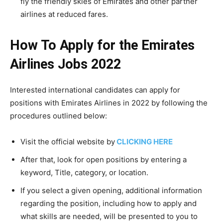
fly the friendly skies of Emirates and other partner
airlines at reduced fares.
How To Apply for the Emirates
Airlines Jobs 2022
Interested international candidates can apply for
positions with Emirates Airlines in 2022 by following the
procedures outlined below:
Visit the official website by
CLICKING HERE
After that, look for open positions by entering a
keyword, Title, category, or location.
If you select a given opening, additional information
regarding the position, including how to apply and
what skills are needed, will be presented to you to