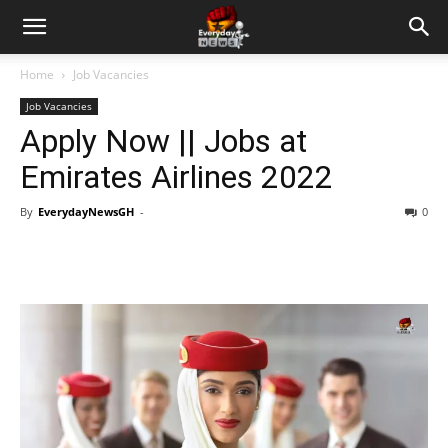
Home
Job Vacancies
Job Vacancies
Apply Now || Jobs at
Emirates Airlines 2022
By
EverydayNewsGH
-
0