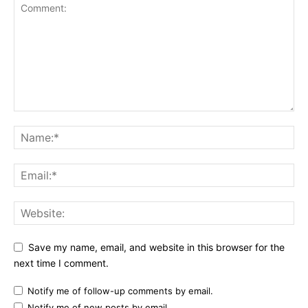
Save my name, email, and website in this browser for the
next time I comment.
Notify me of follow-up comments by email.
Notify me of new posts by email.