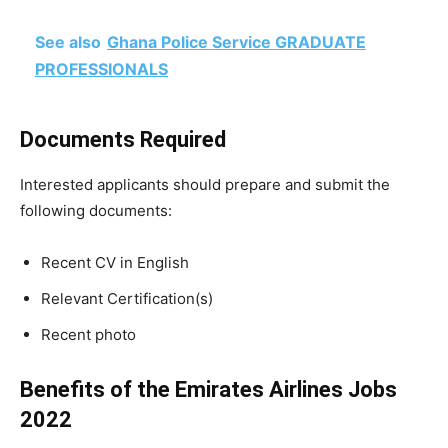
See also
Ghana Police Service GRADUATE
PROFESSIONALS
Documents Required
Interested applicants should prepare and submit the
following documents:
Recent CV in English
Relevant Certification(s)
Recent photo
Benefits of the Emirates Airlines Jobs
2022