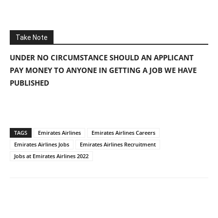
Take Note
UNDER NO CIRCUMSTANCE SHOULD AN APPLICANT
PAY MONEY TO ANYONE IN GETTING A JOB WE HAVE
PUBLISHED
TAGS
Emirates Airlines
Emirates Airlines Careers
Emirates Airlines Jobs
Emirates Airlines Recruitment
Jobs at Emirates Airlines 2022