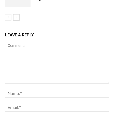
LEAVE A REPLY