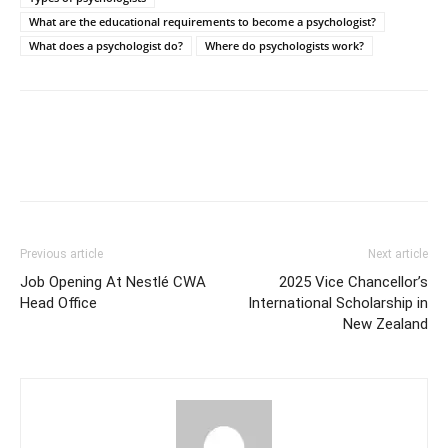
What are the educational requirements to become a psychologist?
What does a psychologist do?
Where do psychologists work?
Previous article
Next article
Job Opening At Nestlé CWA
2025 Vice Chancellor’s
Head Office
International Scholarship in
New Zealand