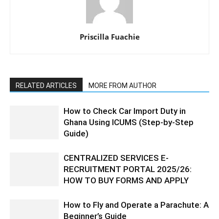
Priscilla Fuachie
RELATED ARTICLES
MORE FROM AUTHOR
How to Check Car Import Duty in
Ghana Using ICUMS (Step-by-Step
Guide)
CENTRALIZED SERVICES E-
RECRUITMENT PORTAL 2025/26:
HOW TO BUY FORMS AND APPLY
How to Fly and Operate a Parachute: A
Beginner’s Guide