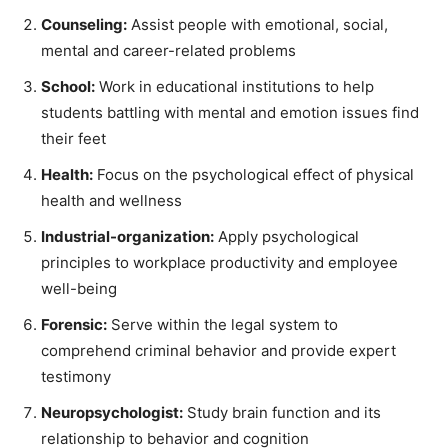
Counseling:
Assist people with emotional, social,
mental and career-related problems
School:
Work in educational institutions to help
students battling with mental and emotion issues find
their feet
Health:
Focus on the psychological effect of physical
health and wellness
Industrial-organization:
Apply psychological
principles to workplace productivity and employee
well-being
Forensic:
Serve within the legal system to
comprehend criminal behavior and provide expert
testimony
Neuropsychologist:
Study brain function and its
relationship to behavior and cognition