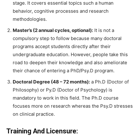
stage. It covers essential topics such a human
behavior, cognitive processes and research
methodologies.
Master’s (2 annual cycles, optional):
It is not a
compulsory step to follow because many doctoral
programs accept students directly after their
undergraduate education. However, people take this
road to deepen their knowledge and also ameliorate
their chance of entering a PhD/Psy.D program.
Doctoral Degree (48 – 72 months):
a Ph.D (Doctor of
Philosophy) or Py.D (Doctor of Psychology) is
mandatory to work in this field. The Ph.D course
focuses more on research whereas the Psy.D stresses
on clinical practice.
Training And Licensure: