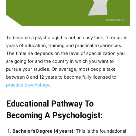
To become a psychologist is not an easy task. It requires
years of education, training and practical experiences.
The timeline depends on the level of specialization you
are going for and the country in which you want to
pursue your studies. On average, most people take
between 8 and 12 years to become fully licensed to
practice psychology
.
Educational Pathway To
Becoming A Psychologist:
Bachelor’s Degree (4 years):
This is the foundational