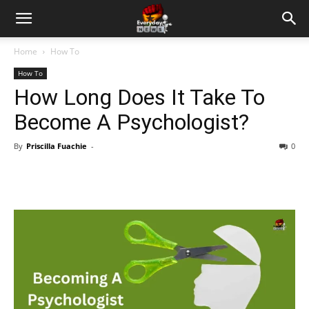
Home
How To
How To
How Long Does It Take To
Become A Psychologist?
By
Priscilla Fuachie
-
0