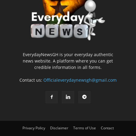
EverydayNewsGH is your everyday authentic
news website. A platform where you can get
credible information in all forms.
Contact us:
Officialeverydaynewsgh@gmail.com
Privacy Policy
Disclaimer
Terms of Use
Contact