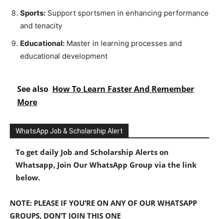
Sports:
Support sportsmen in enhancing performance
and tenacity
Educational:
Master in learning processes and
educational development
See also
How To Learn Faster And Remember
More
WhatsApp Job & Scholarship Alert
To get daily Job and Scholarship Alerts on
Whatsapp, Join Our WhatsApp Group via the link
below.
NOTE: PLEASE IF YOU’RE ON ANY OF OUR WHATSAPP
GROUPS, DON’T JOIN THIS ONE