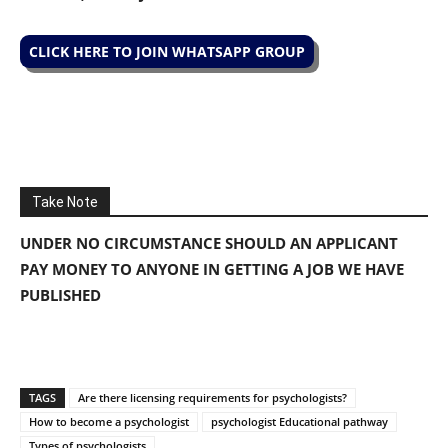
CLICK HERE TO JOIN WHATSAPP GROUP
Take Note
UNDER NO CIRCUMSTANCE SHOULD AN APPLICANT
PAY MONEY TO ANYONE IN GETTING A JOB WE HAVE
PUBLISHED
TAGS
Are there licensing requirements for psychologists?
How to become a psychologist
psychologist Educational pathway
Types of psychologists