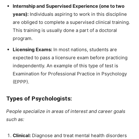
Internship and Supervised Experience (one to two
years):
Individuals aspiring to work in this discipline
are obliged to complete a supervised clinical training.
This training is usually done a part of a doctoral
program.
Licensing Exams:
In most nations, students are
expected to pass a licensure exam before practicing
independently. An example of this type of test is
Examination for Professional Practice in Psychology
(EPPP).
Types of Psychologists:
People specialize in areas of interest and career goals
such as:
Clinical:
Diagnose and treat mental health disorders