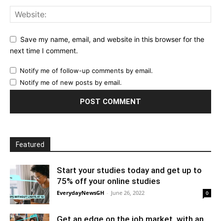
Save my name, email, and website in this browser for the
next time I comment.
Notify me of follow-up comments by email.
Notify me of new posts by email.
Featured
Start your studies today and get up to
75% off your online studies
EverydayNewsGH
-
June 26, 2022
0
Get an edge on the job market, with an