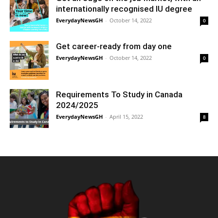
internationally recognised IU degree
EverydayNewsGH
-
October 14, 2022
0
Get career-ready from day one
EverydayNewsGH
-
October 14, 2022
0
Requirements To Study in Canada
2024/2025
EverydayNewsGH
-
April 15, 2022
8