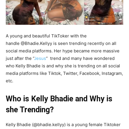
A young and beautiful TikToker with the
handle @Bhadie.Kellyy is seen trending recently on all
social media platforms. Her hype became more massive
just after the “
Jesus
” trend and many have wondered
who Kelly Bhadie is and why she is trending on all social
media platforms like Tiktok, Twitter, Facebook, Instagram,
etc.
Who is Kelly Bhadie and Why is
she Trending?
Kelly Bhadie (@bhadie.kellyy) is a young female Tiktoker