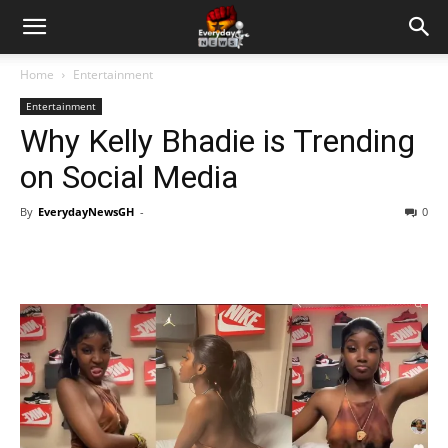
Home
Entertainment
Entertainment
Why Kelly Bhadie is Trending
on Social Media
By
EverydayNewsGH
-
0