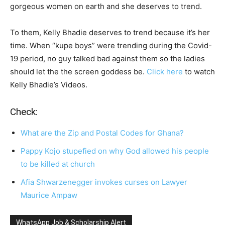
gorgeous women on earth and she deserves to trend.
To them, Kelly Bhadie deserves to trend because it’s her
time. When “kupe boys” were trending during the Covid-
19 period, no guy talked bad against them so the ladies
should let the the screen goddess be.
Click here
to watch
Kelly Bhadie’s Videos.
Check:
What are the Zip and Postal Codes for Ghana?
Pappy Kojo stupefied on why God allowed his people
to be killed at church
Afia Shwarzenegger invokes curses on Lawyer
Maurice Ampaw
WhatsApp Job & Scholarship Alert