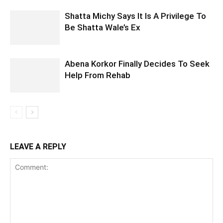
Shatta Michy Says It Is A Privilege To
Be Shatta Wale’s Ex
Abena Korkor Finally Decides To Seek
Help From Rehab
LEAVE A REPLY