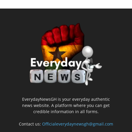
EverydayNewsGH is your everyday authentic
news website. A platform where you can get
credible information in all forms.
Contact us:
Officialeverydaynewsgh@gmail.com