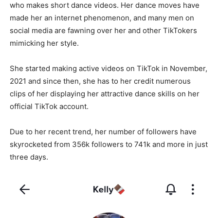
who makes short dance videos. Her dance moves have
made her an internet phenomenon, and many men on
social media are fawning over her and other TikTokers
mimicking her style.
She started making active videos on TikTok in November,
2021 and since then, she has to her credit numerous
clips of her displaying her attractive dance skills on her
official TikTok account.
Due to her recent trend, her number of followers have
skyrocketed from 356k followers to 741k and more in just
three days.