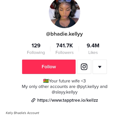
Kelly Bhadie’s Account