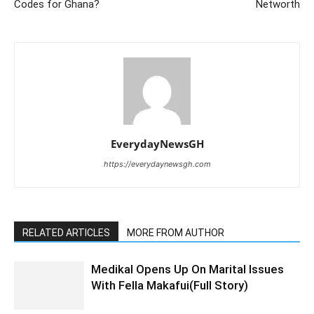
Codes for Ghana?
Networth
EverydayNewsGH
https://everydaynewsgh.com
RELATED ARTICLES
MORE FROM AUTHOR
Medikal Opens Up On Marital Issues
With Fella Makafui(Full Story)