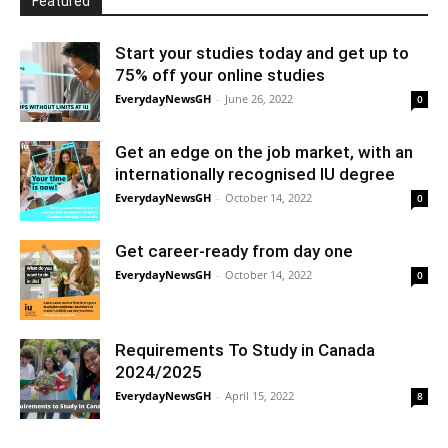
Featured
Start your studies today and get up to
75% off your online studies
EverydayNewsGH
-
June 26, 2022
0
Get an edge on the job market, with an
internationally recognised IU degree
EverydayNewsGH
-
October 14, 2022
0
Get career-ready from day one
EverydayNewsGH
-
October 14, 2022
0
Requirements To Study in Canada
2024/2025
EverydayNewsGH
-
April 15, 2022
8