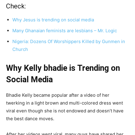
Check:
Why Jesus is trending on social media
Many Ghanaian feminists are lesbians – Mr. Logic
Nigeria: Dozens Of Worshippers Killed by Gunmen in
Church
Why Kelly bhadie is Trending on
Social Media
Bhadie Kelly became popular after a video of her
twerking in a light brown and multi-colored dress went
viral even though she is not endowed and doesn’t have
the best dance moves.
After her videos went viral, many guys have shared her