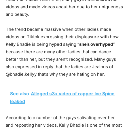
videos and made videos about her due to her uniqueness
and beauty.
The trend became massive when other ladies made
videos on Tiktok expressing their displeasure with how
Kelly Bhadie is being hyped saying “
she’s overhyped
”
because there are many other ladies that can dance
better than her, but they aren’t recognized. Many guys
also expressed in reply that the ladies are Jealous of
@bhadie.kellyy that’s why they are hating on her.
See also
Alleged s3x video of rapper Ice Spice
leaked
According to a number of the guys salivating over her
and reposting her videos, Kelly Bhadie is one of the most