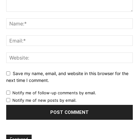
Save my name, email, and website in this browser for the
next time I comment.
Notify me of follow-up comments by email.
Notify me of new posts by email.