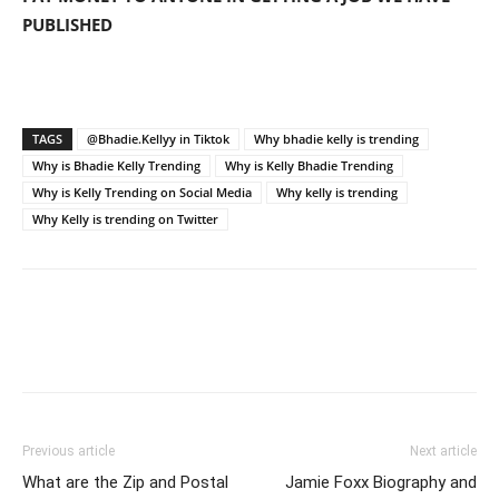
PUBLISHED
TAGS
@Bhadie.Kellyy in Tiktok
Why bhadie kelly is trending
Why is Bhadie Kelly Trending
Why is Kelly Bhadie Trending
Why is Kelly Trending on Social Media
Why kelly is trending
Why Kelly is trending on Twitter
Previous article
Next article
What are the Zip and Postal
Jamie Foxx Biography and