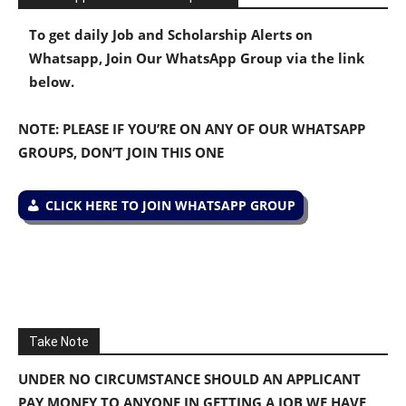
To get daily Job and Scholarship Alerts on
Whatsapp, Join Our WhatsApp Group via the link
below.
NOTE: PLEASE IF YOU’RE ON ANY OF OUR WHATSAPP
GROUPS, DON’T JOIN THIS ONE
CLICK HERE TO JOIN WHATSAPP GROUP
Take Note
UNDER NO CIRCUMSTANCE SHOULD AN APPLICANT
PAY MONEY TO ANYONE IN GETTING A JOB WE HAVE