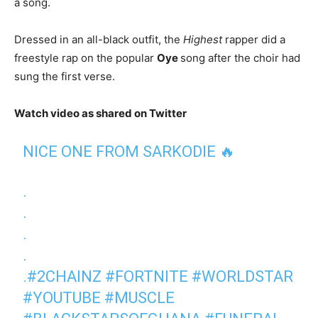
a song.
Dressed in an all-black outfit, the
Highest
rapper did a
freestyle rap on the popular
Oye
song after the choir had
sung the first verse.
Watch video as shared on Twitter
NICE ONE FROM SARKODIE 🔥
.
.
.
.
.
#2CHAINZ
#FORTNITE
#WORLDSTAR
#YOUTUBE
#MUSCLE