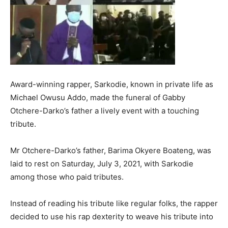
Award-winning rapper, Sarkodie, known in private life as
Michael Owusu Addo, made the funeral of Gabby
Otchere-Darko’s father a lively event with a touching
tribute.
Mr Otchere-Darko’s father, Barima Okyere Boateng, was
laid to rest on Saturday, July 3, 2021, with Sarkodie
among those who paid tributes.
Instead of reading his tribute like regular folks, the rapper
decided to use his rap dexterity to weave his tribute into