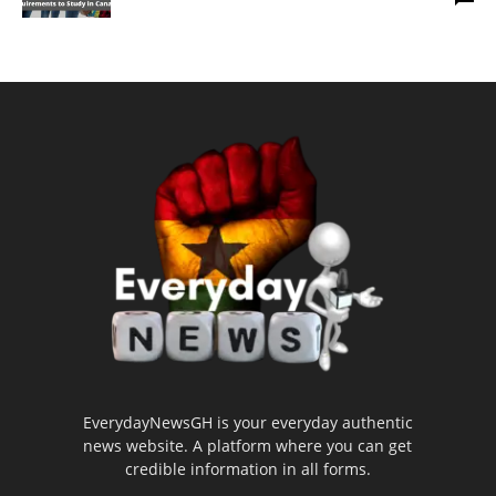
EverydayNewsGH is your everyday authentic
news website. A platform where you can get
credible information in all forms.