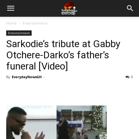
Home
Entertainment
Entertainment
Sarkodie’s tribute at Gabby
Otchere-Darko’s father’s
funeral [Video]
By
EverydayNewsGH
-
0