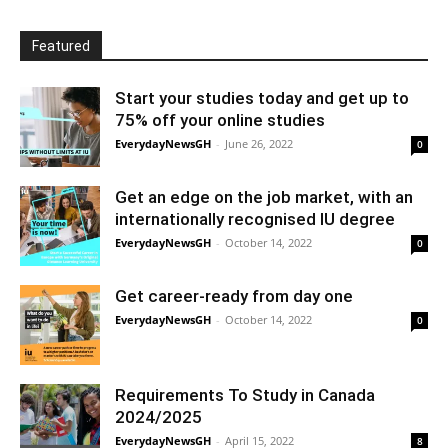
Featured
Start your studies today and get up to
75% off your online studies
EverydayNewsGH
-
June 26, 2022
0
Get an edge on the job market, with an
internationally recognised IU degree
EverydayNewsGH
-
October 14, 2022
0
Get career-ready from day one
EverydayNewsGH
-
October 14, 2022
0
Requirements To Study in Canada
2024/2025
EverydayNewsGH
-
April 15, 2022
8