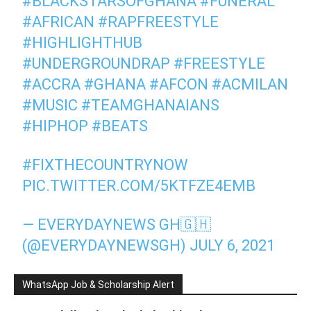
#BLACKSTARSOFGHANA
#FUNERAL
#AFRICAN
#RAPFREESTYLE
#HIGHLIGHTHUB
#UNDERGROUNDRAP
#FREESTYLE
#ACCRA
#GHANA
#AFCON
#ACMILAN
#MUSIC
#TEAMGHANAIANS
#HIPHOP
#BEATS
#FIXTHECOUNTRYNOW
PIC.TWITTER.COM/5KTFZE4EMB
— EVERYDAYNEWS GH🇬🇭
(@EVERYDAYNEWSGH)
JULY 6, 2021
WhatsApp Job & Scholarship Alert