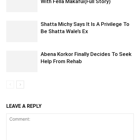
With Fella Makafui(Full Story)
Shatta Michy Says It Is A Privilege To
Be Shatta Wale’s Ex
Abena Korkor Finally Decides To Seek
Help From Rehab
LEAVE A REPLY