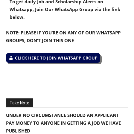
To get daily Job and Scholarship Alerts on
Whatsapp, Join Our WhatsApp Group via the link
below.
NOTE: PLEASE IF YOU’RE ON ANY OF OUR WHATSAPP
GROUPS, DON’T JOIN THIS ONE
CLICK HERE TO JOIN WHATSAPP GROUP
Take Note
UNDER NO CIRCUMSTANCE SHOULD AN APPLICANT
PAY MONEY TO ANYONE IN GETTING A JOB WE HAVE
PUBLISHED