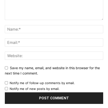
Save my name, email, and website in this browser for the
next time I comment.
Notify me of follow-up comments by email.
Notify me of new posts by email.