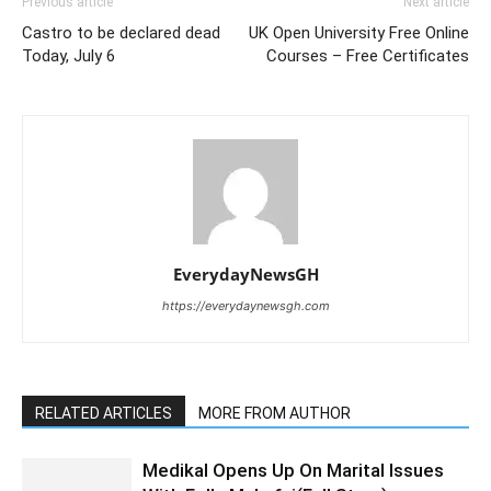
Previous article
Next article
Castro to be declared dead
UK Open University Free Online
Today, July 6
Courses – Free Certificates
EverydayNewsGH
https://everydaynewsgh.com
RELATED ARTICLES
MORE FROM AUTHOR
Medikal Opens Up On Marital Issues