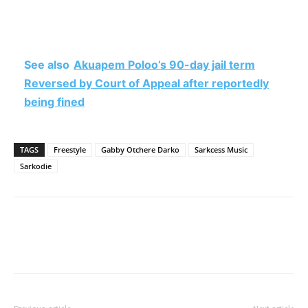
See also
Akuapem Poloo’s 90-day jail term
Reversed by Court of Appeal after reportedly
being fined
TAGS
Freestyle
Gabby Otchere Darko
Sarkcess Music
Sarkodie