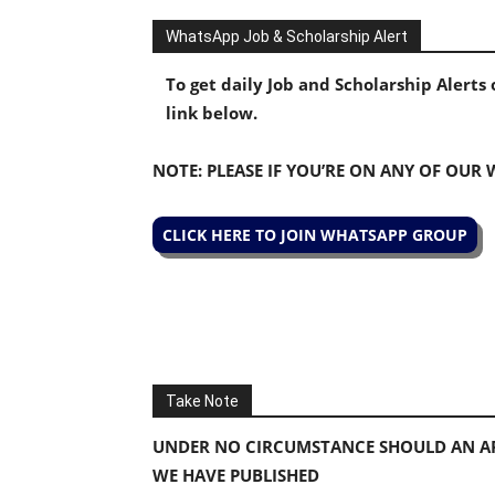
WhatsApp Job & Scholarship Alert
To get daily Job and Scholarship Alert
link below.
NOTE: PLEASE IF YOU’RE ON ANY OF OUR
CLICK HERE TO JOIN WHATSAPP GROUP
Take Note
UNDER NO CIRCUMSTANCE SHOULD AN AP
WE HAVE PUBLISHED