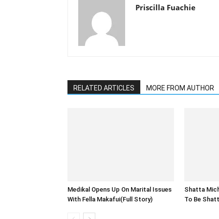
Priscilla Fuachie
RELATED ARTICLES
MORE FROM AUTHOR
Medikal Opens Up On Marital Issues
Shatta Michy
With Fella Makafui(Full Story)
To Be Shatt