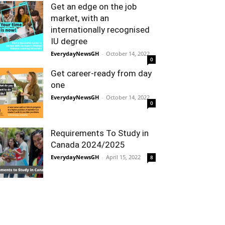
Get an edge on the job
market, with an
internationally recognised
IU degree
EverydayNewsGH
-
October 14, 2022
0
Get career-ready from day
one
EverydayNewsGH
-
October 14, 2022
0
Requirements To Study in
Canada 2024/2025
EverydayNewsGH
-
April 15, 2022
8