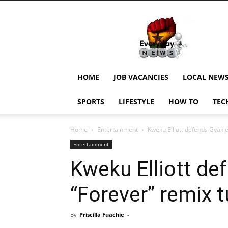
EverydayNewsGH,
Ghana
News,
Current
Job
Updates,
HOME
JOB VACANCIES
LOCAL NEW
Schorlaships,
Showbiz
SPORTS
LIFESTYLE
HOW TO
TEC
News,
Ghanar
Home
Entertainment
Kweku Elliott defends Gyaki
Entertainment
Kweku Elliott de
“Forever” remix 
By
Priscilla Fuachie
-