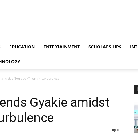
S
EDUCATION
ENTERTAINMENT
SCHOLARSHIPS
INT
HNOLOGY
e amidst “Forever” remix turbulence
fends Gyakie amidst
turbulence
0