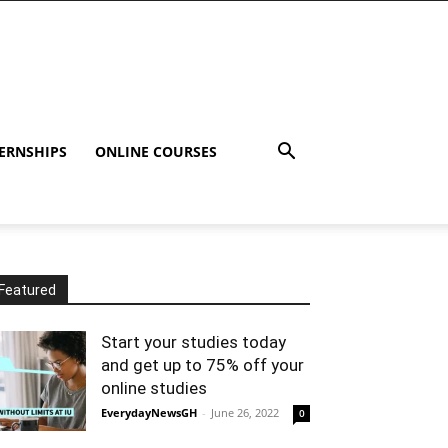
ERNSHIPS
ONLINE COURSES
Featured
Start your studies today
and get up to 75% off your
online studies
EverydayNewsGH
-
June 26, 2022
0