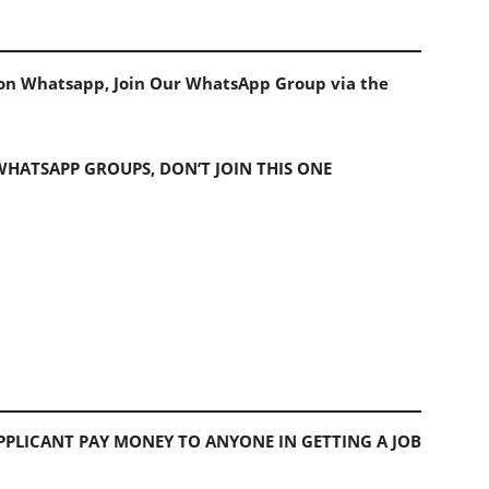
s on Whatsapp, Join Our WhatsApp Group via the
 WHATSAPP GROUPS, DON’T JOIN THIS ONE
PLICANT PAY MONEY TO ANYONE IN GETTING A JOB