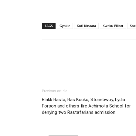
TAGS
Gyakie
Kofi Kinaata
Kweku Elliott
Soc
Previous article
Blakk Rasta, Ras Kuuku, Stonebwoy, Lydia
Forson and others fire Achimota School for
denying two Rastafarians admission