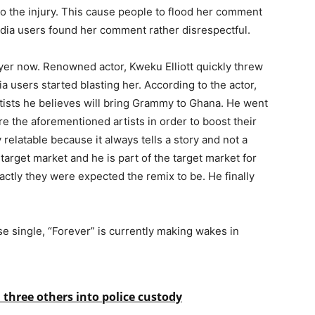
to the injury. This cause people to flood her comment
media users found her comment rather disrespectful.
er now. Renowned actor, Kweku Elliott quickly threw
 users started blasting her. According to the actor,
tists he believes will bring Grammy to Ghana. He went
e the aforementioned artists in order to boost their
relatable because it always tells a story and not a
target market and he is part of the target market for
xactly they were expected the remix to be. He finally
se single, “Forever” is currently making wakes in
three others into police custody