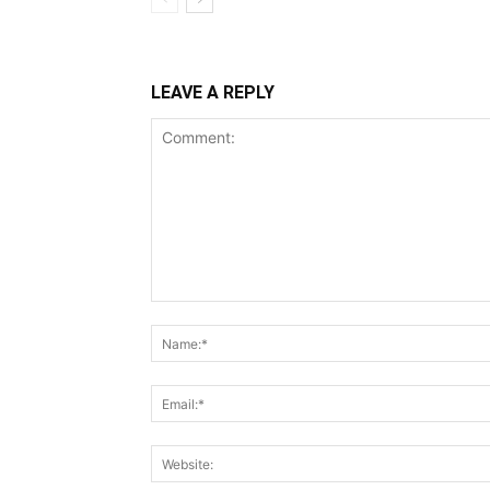
LEAVE A REPLY