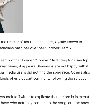
 the rescue of flourishing singer, Gyakie known in
hanaians bash her over her “Forever” remix.
 remix of her banger, “Forever” featuring Nigerian top
eat tunes, it appears Ghanaians are not happy with it
ial media users did not find the song nice. Others also
l kinds of unpleasant comments following the release
ess took to Twitter to explicate that the remix is meant
 those who naturally connect to the song, are the ones