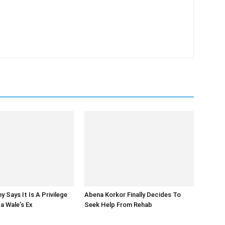
 Says It Is A Privilege
Abena Korkor Finally Decides To
a Wale’s Ex
Seek Help From Rehab