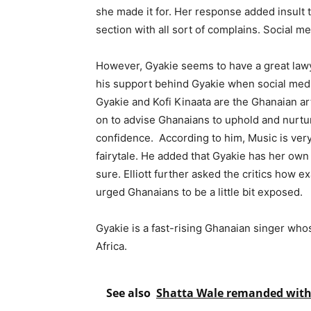
she made it for. Her response added insult 
section with all sort of complains. Social 
However, Gyakie seems to have a great lawy
his support behind Gyakie when social media
Gyakie and Kofi Kinaata are the Ghanaian ar
on to advise Ghanaians to uphold and nurtur
confidence. According to him, Music is very 
fairytale. He added that Gyakie has her own 
sure. Elliott further asked the critics how e
urged Ghanaians to be a little bit exposed.
Gyakie is a fast-rising Ghanaian singer who
Africa.
See also
Shatta Wale remanded with 