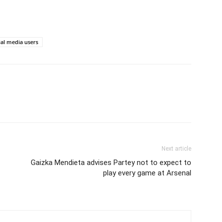
ial media users
Next article
Gaizka Mendieta advises Partey not to expect to
play every game at Arsenal