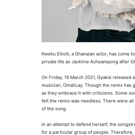
Kweku Elliott, a Ghanaian actor, has come to
private life as Jackline Acheampong after G
On Friday, 19 March 2021, Gyakie released a
musician, OmahLay. Though the remix has gr
as they embrace it with criticisms. Some soc
felt the remix was needless. There were al
of the song.
In an attempt to defend herself, the songstr
for a particular group of people. Therefore,