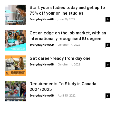
Start your studies today and get up to
75% off your online studies
EverydayNewsGH
-
June 26, 2022
0
Get an edge on the job market, with an
internationally recognised IU degree
EverydayNewsGH
-
October 14, 2022
0
Get career-ready from day one
EverydayNewsGH
-
October 14, 2022
0
Requirements To Study in Canada
2024/2025
EverydayNewsGH
-
April 15, 2022
8