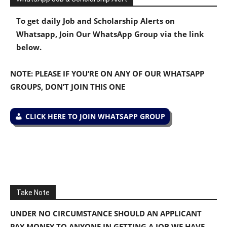
To get daily Job and Scholarship Alerts on
Whatsapp, Join Our WhatsApp Group via the link
below.
NOTE: PLEASE IF YOU’RE ON ANY OF OUR WHATSAPP
GROUPS, DON’T JOIN THIS ONE
CLICK HERE TO JOIN WHATSAPP GROUP
Take Note
UNDER NO CIRCUMSTANCE SHOULD AN APPLICANT
PAY MONEY TO ANYONE IN GETTING A JOB WE HAVE