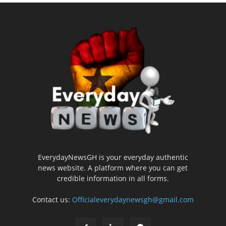
EverydayNewsGH is your everyday authentic
news website. A platform where you can get
credible information in all forms.
Contact us:
Officialeverydaynewsgh@gmail.com