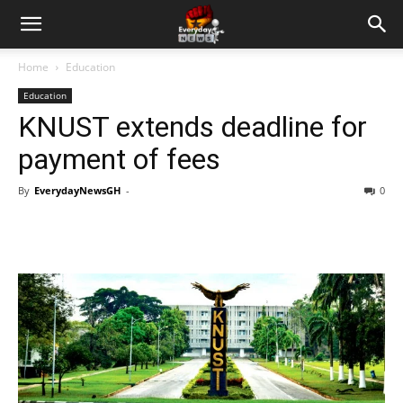
Home
Education
Education
KNUST extends deadline for
payment of fees
By
EverydayNewsGH
-
0