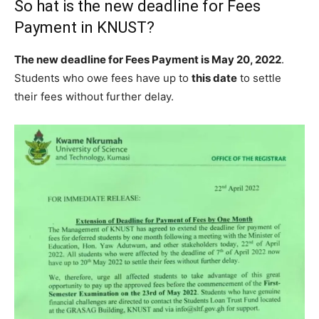
So hat is the new deadline for Fees
Payment in KNUST?
The new deadline for Fees Payment is May 20, 2022
.
Students who owe fees have up to
this date
to settle
their fees without further delay.