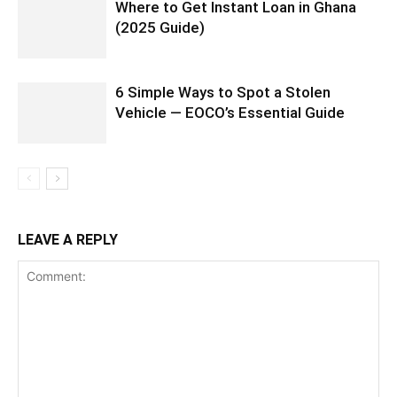
Where to Get Instant Loan in Ghana
(2025 Guide)
6 Simple Ways to Spot a Stolen
Vehicle — EOCO’s Essential Guide
LEAVE A REPLY