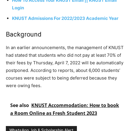
How To Access Your KNUST Email || KNUST Email
Login
KNUST Admissions For 2022/2023 Academic Year
Background
In an earlier announcements, the management of KNUST
had stated that students who did not pay at least 70% of
their fees by Thursday, April 7, 2022 will be automatically
postponed. According to reports, about 6,000 students’
courses were subject to being deferred because they
were owing fees.
See also
KNUST Accommodation: How to book
a Room Online as Fresh Student 2023
WhatsApp Job & Scholarship Alert