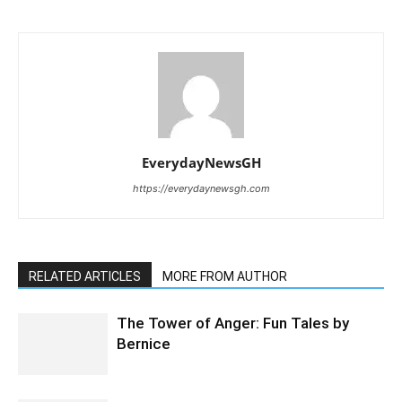
EverydayNewsGH
https://everydaynewsgh.com
RELATED ARTICLES
MORE FROM AUTHOR
The Tower of Anger: Fun Tales by
Bernice