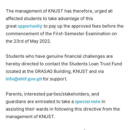
The management of KNUST has therefore, urged all
affected students to take advantage of this
great
opportunity
to pay up the approved fees before the
commencement of the First-Semester Examination on
the 23rd of May 2022.
Students who have genuine financial challenges are
hereby directed to contact the Students Loan Trust Fund
located at the GRASAG Building, KNUST and via
info@shtf.gov.gh
for support.
Parents, interested parties/stakeholders, and
guardians are entreated to take a
special note
in
assisting their wards in following this directive from the
management of KNUST.