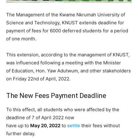
The Management of the Kwame Nkrumah University of
Science and Technology, KNUST extends deadline for
payment of fees for 6000 deferred students for a period
of one month.
This extension, according to the management of KNUST,
was influenced following a meeting with the Minister
of Education, Hon. Yaw Adutwum, and other stakeholders
on Friday 22nd of April, 2022.
The New Fees Payment Deadline
To this effect, all students who were affected by the
deadline of 7 of April 2022 now
have up to
May 20, 2022
to
settle
their fees without
further delay.