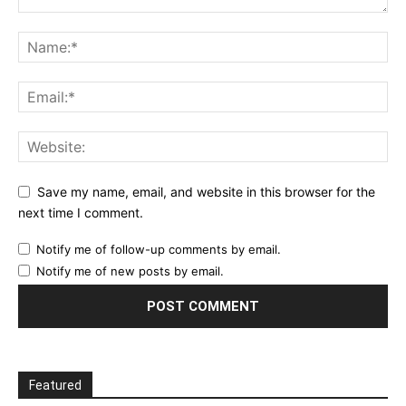
Save my name, email, and website in this browser for the
next time I comment.
Notify me of follow-up comments by email.
Notify me of new posts by email.
Featured