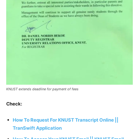
KNUST extends deadline for payment of fees
Check:
How To Request For KNUST Transcript Online ||
TranSwift Application