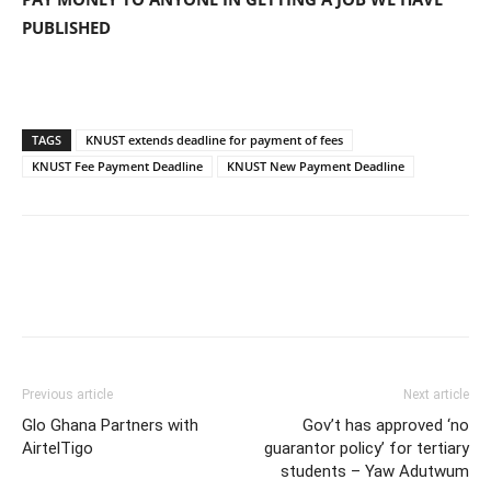
PUBLISHED
TAGS
KNUST extends deadline for payment of fees
KNUST Fee Payment Deadline
KNUST New Payment Deadline
Previous article
Next article
Glo Ghana Partners with
Gov’t has approved ‘no
AirtelTigo
guarantor policy’ for tertiary
students – Yaw Adutwum