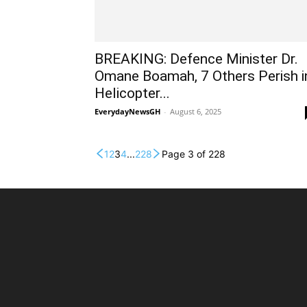
BREAKING: Defence Minister Dr.
Omane Boamah, 7 Others Perish i
Helicopter...
EverydayNewsGH
-
August 6, 2025
1
2
3
4
...
228
Page 3 of 228