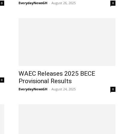
EverydayNewsGH
-
August 26, 2025
0
0
WAEC Releases 2025 BECE
Provisional Results
0
EverydayNewsGH
-
August 24, 2025
0