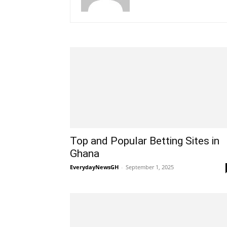
Top and Popular Betting Sites in
Ghana
EverydayNewsGH
-
September 1, 2025