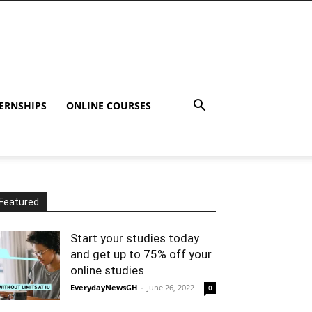
ERNSHIPS
ONLINE COURSES
Featured
Start your studies today
and get up to 75% off your
online studies
EverydayNewsGH
-
June 26, 2022
0