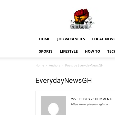
EverydayNewsGH,
Ghana
News,
Current
Job
Updates,
HOME
JOB VACANCIES
LOCAL NEW
Schorlaships,
Showbiz
SPORTS
LIFESTYLE
HOW TO
TEC
News,
Ghanar
Home
Authors
Posts by EverydayNewsGH
EverydayNewsGH
2273 POSTS
25 COMMENTS
https://everydaynewsgh.com