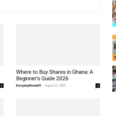
Where to Buy Shares in Ghana: A
Beginner’s Guide 2026
EverydayNewsGH
-
August 31, 2025
0
0