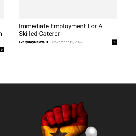
Immediate Employment For A
n
Skilled Caterer
EverydayNewsGH
-
November 19, 2024
0
0