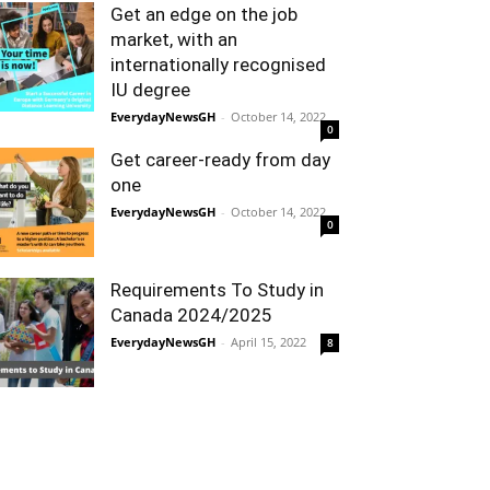
Get an edge on the job
market, with an
internationally recognised
IU degree
EverydayNewsGH
-
October 14, 2022
0
Get career-ready from day
one
EverydayNewsGH
-
October 14, 2022
0
Requirements To Study in
Canada 2024/2025
EverydayNewsGH
-
April 15, 2022
8