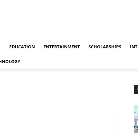
S
EDUCATION
ENTERTAINMENT
SCHOLARSHIPS
INT
HNOLOGY