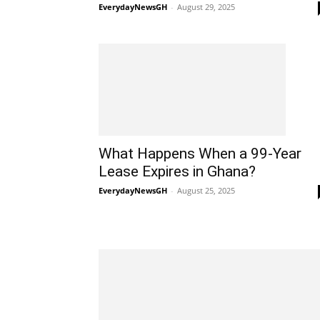
EverydayNewsGH
-
August 29, 2025
What Happens When a 99-Year
Lease Expires in Ghana?
EverydayNewsGH
-
August 25, 2025