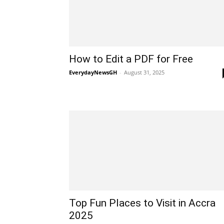
How to Edit a PDF for Free
EverydayNewsGH
-
August 31, 2025
Top Fun Places to Visit in Accra
2025