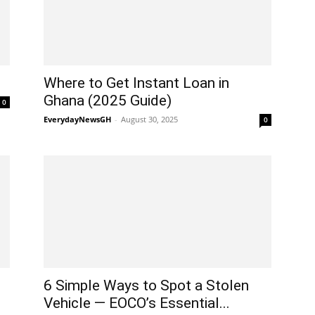
Where to Get Instant Loan in
Ghana (2025 Guide)
0
EverydayNewsGH
-
August 30, 2025
0
6 Simple Ways to Spot a Stolen
Vehicle — EOCO’s Essential...