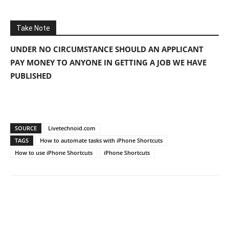
Take Note
UNDER NO CIRCUMSTANCE SHOULD AN APPLICANT
PAY MONEY TO ANYONE IN GETTING A JOB WE HAVE
PUBLISHED
SOURCE
Livetechnoid.com
TAGS
How to automate tasks with iPhone Shortcuts
How to use iPhone Shortcuts
iPhone Shortcuts