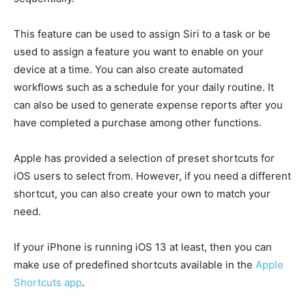
This feature can be used to assign Siri to a task or be
used to assign a feature you want to enable on your
device at a time. You can also create automated
workflows such as a schedule for your daily routine. It
can also be used to generate expense reports after you
have completed a purchase among other functions.
Apple has provided a selection of preset shortcuts for
iOS users to select from. However, if you need a different
shortcut, you can also create your own to match your
need.
If your iPhone is running iOS 13 at least, then you can
make use of predefined shortcuts available in the
Apple
Shortcuts app
.