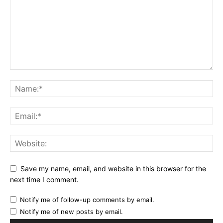
Save my name, email, and website in this browser for the
next time I comment.
Notify me of follow-up comments by email.
Notify me of new posts by email.