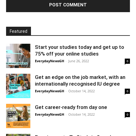
Featured
Start your studies today and get up to
75% off your online studies
EverydayNewsGH
-
June 26, 2022
0
Get an edge on the job market, with an
internationally recognised IU degree
EverydayNewsGH
-
October 14, 2022
0
Get career-ready from day one
EverydayNewsGH
-
October 14, 2022
0