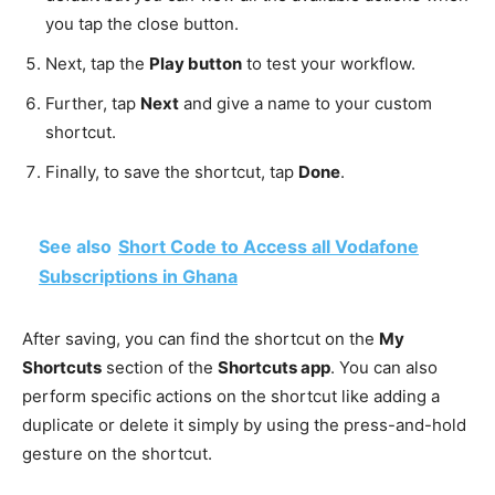
you tap the close button.
Next, tap the
Play button
to test your workflow.
Further, tap
Next
and give a name to your custom
shortcut.
Finally, to save the shortcut, tap
Done
.
See also
Short Code to Access all Vodafone
Subscriptions in Ghana
After saving, you can find the shortcut on the
My
Shortcuts
section of the
Shortcuts app
. You can also
perform specific actions on the shortcut like adding a
duplicate or delete it simply by using the press-and-hold
gesture on the shortcut.