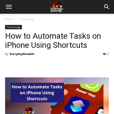
Home
Technology
Technology
How to Automate Tasks on
iPhone Using Shortcuts
By
EverydayNewsGH
-
0