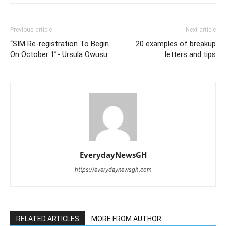
Previous article
Next article
“SIM Re-registration To Begin
20 examples of breakup
On October 1”- Ursula Owusu
letters and tips
EverydayNewsGH
https://everydaynewsgh.com
RELATED ARTICLES
MORE FROM AUTHOR