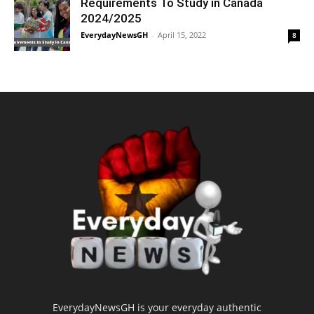
Requirements To Study in Canada
2024/2025
EverydayNewsGH
-
April 15, 2022
8
EverydayNewsGH is your everyday authentic