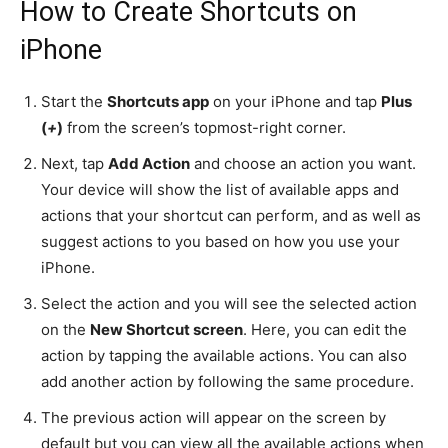
How to Create Shortcuts on
iPhone
Start the
Shortcuts app
on your iPhone and tap
Plus
(
+
)
from the screen’s topmost-right corner.
Next, tap
Add Action
and choose an action you want.
Your device will show the list of available apps and
actions that your shortcut can perform, and as well as
suggest actions to you based on how you use your
iPhone.
Select the action and you will see the selected action
on the
New Shortcut screen
. Here, you can edit the
action by tapping the available actions. You can also
add another action by following the same procedure.
The previous action will appear on the screen by
default but you can view all the available actions when