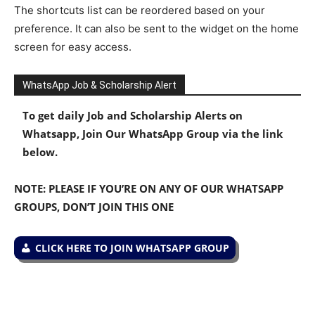
The shortcuts list can be reordered based on your
preference. It can also be sent to the widget on the home
screen for easy access.
WhatsApp Job & Scholarship Alert
To get daily Job and Scholarship Alerts on
Whatsapp, Join Our WhatsApp Group via the link
below.
NOTE: PLEASE IF YOU’RE ON ANY OF OUR WHATSAPP
GROUPS, DON’T JOIN THIS ONE
CLICK HERE TO JOIN WHATSAPP GROUP