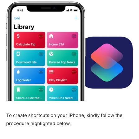
To create shortcuts on your iPhone, kindly follow the
procedure highlighted below.