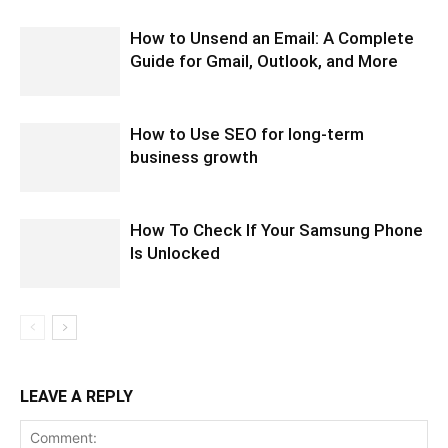
How to Unsend an Email: A Complete
Guide for Gmail, Outlook, and More
How to Use SEO for long-term
business growth
How To Check If Your Samsung Phone
Is Unlocked
LEAVE A REPLY