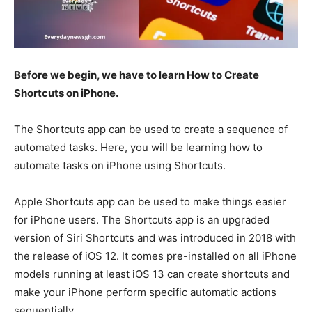
Before we begin, we have to learn How to Create
Shortcuts on iPhone.
The Shortcuts app can be used to create a sequence of
automated tasks. Here, you will be learning how to
automate tasks on iPhone using Shortcuts.
Apple Shortcuts app can be used to make things easier
for iPhone users. The Shortcuts app is an upgraded
version of Siri Shortcuts and was introduced in 2018 with
the release of iOS 12. It comes pre-installed on all iPhone
models running at least iOS 13 can create shortcuts and
make your iPhone perform specific automatic actions
sequentially.