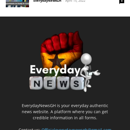
EverydayNewsGH
-
April 15, 2022
8
EverydayNewsGH is your everyday authentic
news website. A platform where you can get
credible information in all forms.
Contact us:
Officialeverydaynewsgh@gmail.com