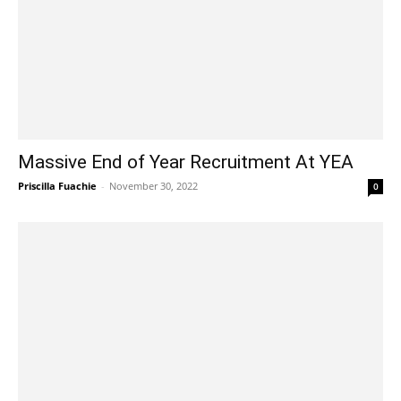
Massive End of Year Recruitment At YEA
Priscilla Fuachie
-
November 30, 2022
0