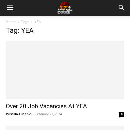
Home
Tags
YEA
Tag: YEA
Over 20 Job Vacancies At YEA
Priscilla Fuachie
-
February 22, 2024
0