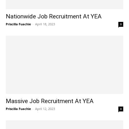
Nationwide Job Recruitment At YEA
Priscilla Fuachie
-
April 18, 2023
0
Massive Job Recruitment At YEA
Priscilla Fuachie
-
April 12, 2023
0