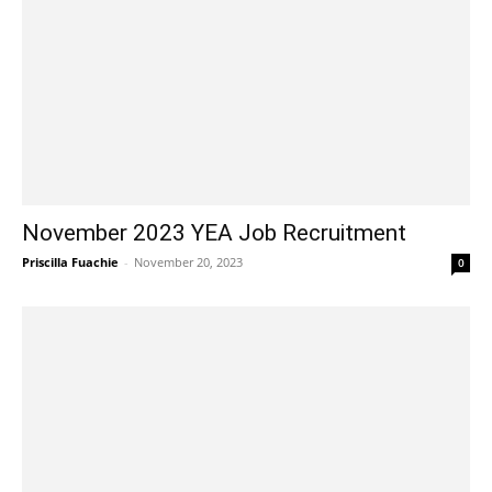
November 2023 YEA Job Recruitment
Priscilla Fuachie
-
November 20, 2023
0