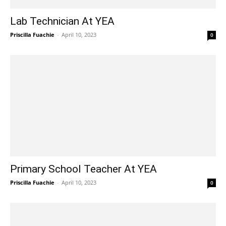
Lab Technician At YEA
Priscilla Fuachie
-
April 10, 2023
0
Primary School Teacher At YEA
Priscilla Fuachie
-
April 10, 2023
0