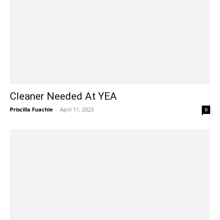
Cleaner Needed At YEA
Priscilla Fuachie
-
April 11, 2023
0