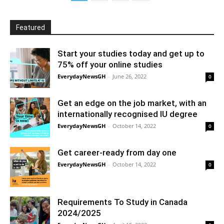
Featured
Start your studies today and get up to
75% off your online studies
EverydayNewsGH
-
June 26, 2022
0
Get an edge on the job market, with an
internationally recognised IU degree
EverydayNewsGH
-
October 14, 2022
0
Get career-ready from day one
EverydayNewsGH
-
October 14, 2022
0
Requirements To Study in Canada
2024/2025