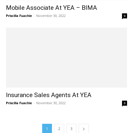
Mobile Associate At YEA – BIMA
Priscilla Fuachie
-
November 30, 2022
0
Insurance Sales Agents At YEA
Priscilla Fuachie
-
November 30, 2022
0
1
2
3