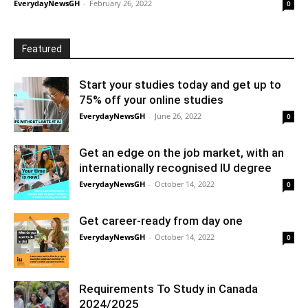
EverydayNewsGH
-
February 26, 2022
0
Featured
Start your studies today and get up to
75% off your online studies
EverydayNewsGH
-
June 26, 2022
0
Get an edge on the job market, with an
internationally recognised IU degree
EverydayNewsGH
-
October 14, 2022
0
Get career-ready from day one
EverydayNewsGH
-
October 14, 2022
0
Requirements To Study in Canada
2024/2025