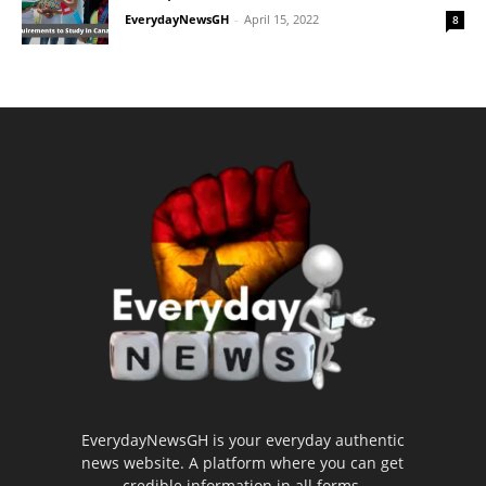
EverydayNewsGH
-
April 15, 2022
8
EverydayNewsGH is your everyday authentic
news website. A platform where you can get
credible information in all forms.