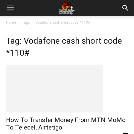
Home
Tags
Vodafone cash short code *110#
Tag: Vodafone cash short code
*110#
How To Transfer Money From MTN MoMo
To Telecel, Airtetigo