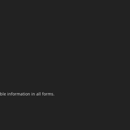
le information in all forms.