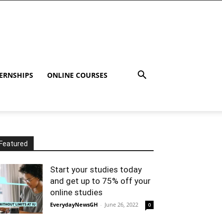
ERNSHIPS
ONLINE COURSES
Featured
Start your studies today
and get up to 75% off your
online studies
EverydayNewsGH
-
June 26, 2022
0