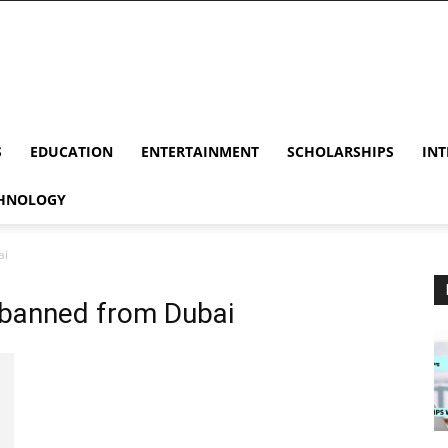
S
EDUCATION
ENTERTAINMENT
SCHOLARSHIPS
INT
HNOLOGY
ai
 banned from Dubai