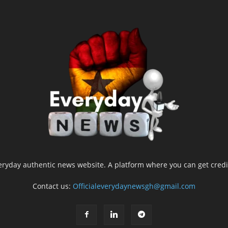
yday authentic news website. A platform where you can get credib
Contact us:
Officialeverydaynewsgh@gmail.com