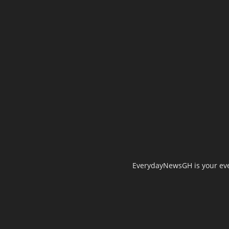
EverydayNewsGH is your ever