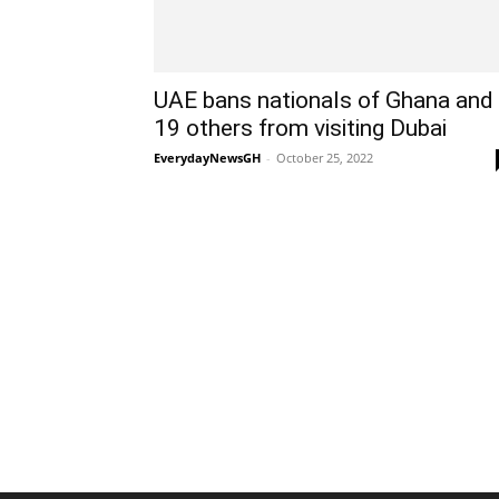
UAE bans nationals of Ghana and
19 others from visiting Dubai
EverydayNewsGH
-
October 25, 2022