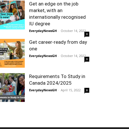
Get an edge on the job
market, with an
internationally recognised
IU degree
EverydayNewsGH
-
October 14, 2022
0
Get career-ready from day
one
EverydayNewsGH
-
October 14, 2022
0
Requirements To Study in
Canada 2024/2025
EverydayNewsGH
-
April 15, 2022
8