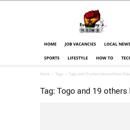
EverydayNewsGH,
Ghana
News,
Current
Job
Updates,
HOME
JOB VACANCIES
LOCAL NEW
Schorlaships,
Showbiz
SPORTS
LIFESTYLE
HOW TO
TEC
News,
Ghanar
Home
Tags
Togo and 19 others banned from Dub
Tag: Togo and 19 others