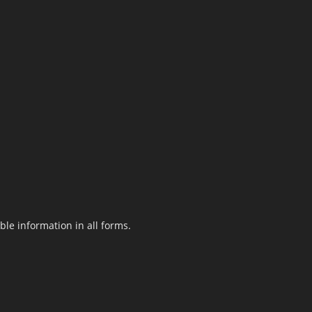
le information in all forms.