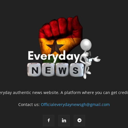
yday authentic news website. A platform where you can get credib
Contact us:
Officialeverydaynewsgh@gmail.com