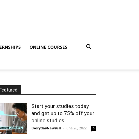
ERNSHIPS
ONLINE COURSES
Featured
Start your studies today
and get up to 75% off your
online studies
EverydayNewsGH
-
June 26, 2022
0