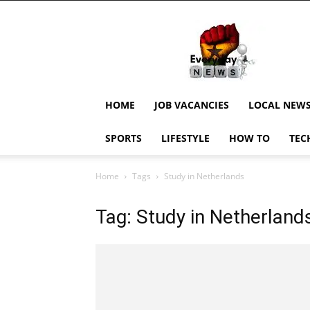
EverydayNewsGH,
Ghana
News,
Current
Job
Updates,
HOME
JOB VACANCIES
LOCAL NEW
Schorlaships,
Showbiz
SPORTS
LIFESTYLE
HOW TO
TEC
News,
Ghanar
Home
Tags
Study in Netherlands
Tag: Study in Netherland