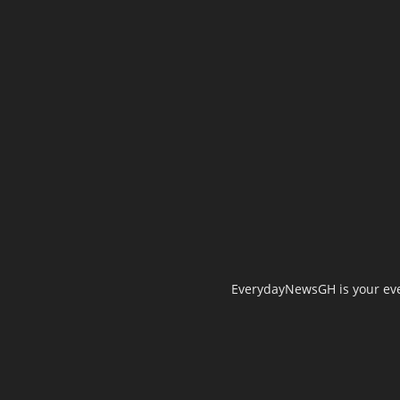
EverydayNewsGH is your ever