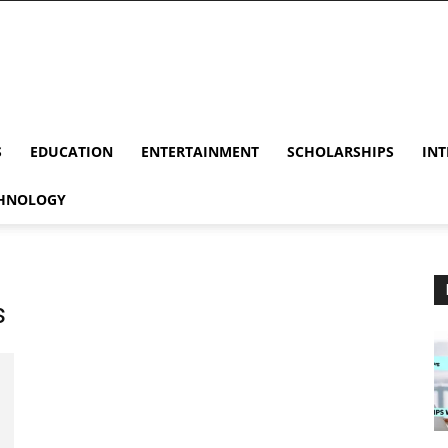
S
EDUCATION
ENTERTAINMENT
SCHOLARSHIPS
INT
HNOLOGY
s