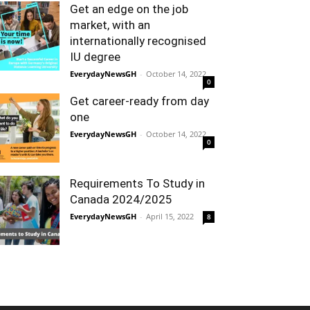
Get an edge on the job
market, with an
internationally recognised
IU degree
EverydayNewsGH
-
October 14, 2022
0
Get career-ready from day
one
EverydayNewsGH
-
October 14, 2022
0
Requirements To Study in
Canada 2024/2025
EverydayNewsGH
-
April 15, 2022
8