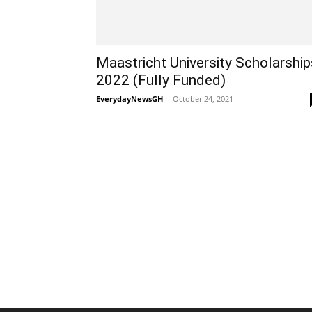
Maastricht University Scholarship
2022 (Fully Funded)
EverydayNewsGH
-
October 24, 2021