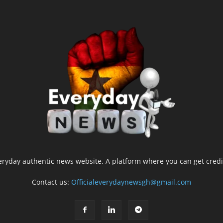
yday authentic news website. A platform where you can get credib
Contact us:
Officialeverydaynewsgh@gmail.com