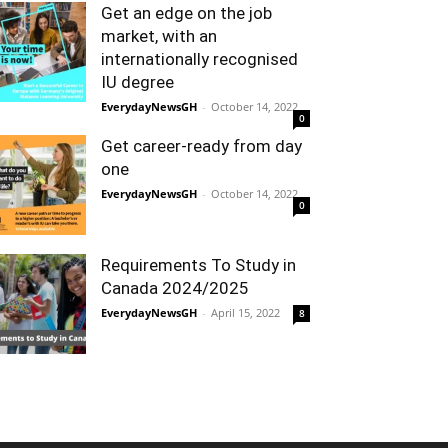
Get an edge on the job
market, with an
internationally recognised
IU degree
EverydayNewsGH
-
October 14, 2022
0
Get career-ready from day
one
EverydayNewsGH
-
October 14, 2022
0
Requirements To Study in
Canada 2024/2025
EverydayNewsGH
-
April 15, 2022
8