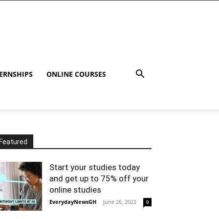
ERNSHIPS
ONLINE COURSES
Featured
Start your studies today
and get up to 75% off your
online studies
EverydayNewsGH
-
June 26, 2022
0