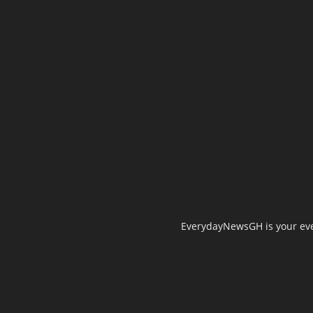
EverydayNewsGH is your ever