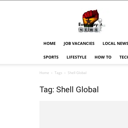
EverydayNewsGH,
Ghana
News,
Current
Job
Updates,
HOME
JOB VACANCIES
LOCAL NEW
Schorlaships,
Showbiz
SPORTS
LIFESTYLE
HOW TO
TEC
News,
Ghanar
Home
Tags
Shell Global
Tag: Shell Global