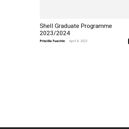
Shell Graduate Programme
2023/2024
Priscilla Fuachie
-
April 8, 2023