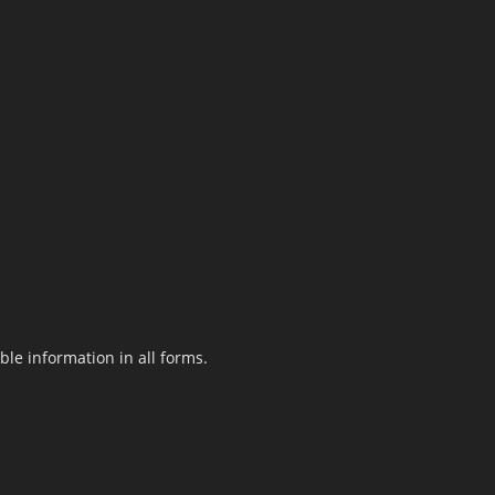
le information in all forms.