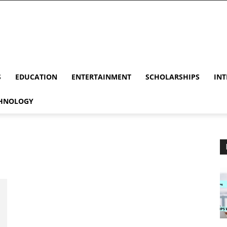
S
EDUCATION
ENTERTAINMENT
SCHOLARSHIPS
INT
HNOLOGY