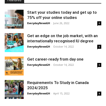
Featured
Start your studies today and get up to
75% off your online studies
EverydayNewsGH
-
June 26, 2022
0
Get an edge on the job market, with an
internationally recognised IU degree
EverydayNewsGH
-
October 14, 2022
0
Get career-ready from day one
EverydayNewsGH
-
October 14, 2022
0
Requirements To Study in Canada
2024/2025
EverydayNewsGH
-
April 15, 2022
8