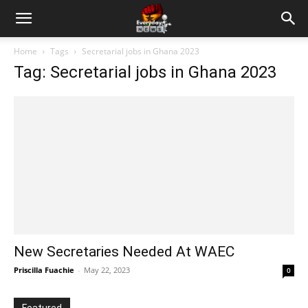
Home
Tags
Secretarial jobs in Ghana 2023
Tag: Secretarial jobs in Ghana 2023
New Secretaries Needed At WAEC
Priscilla Fuachie
-
May 22, 2023
0