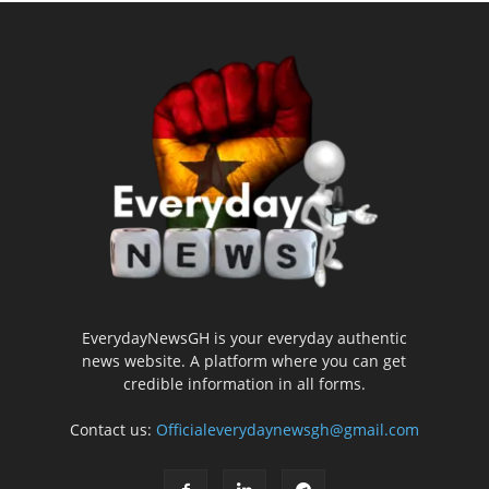
EverydayNewsGH is your everyday authentic
news website. A platform where you can get
credible information in all forms.
Contact us:
Officialeverydaynewsgh@gmail.com