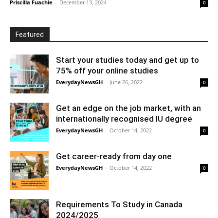
Priscilla Fuachie
-
December 13, 2024
0
Featured
Start your studies today and get up to
75% off your online studies
EverydayNewsGH
-
June 26, 2022
0
Get an edge on the job market, with an
internationally recognised IU degree
EverydayNewsGH
-
October 14, 2022
0
Get career-ready from day one
EverydayNewsGH
-
October 14, 2022
0
Requirements To Study in Canada
2024/2025