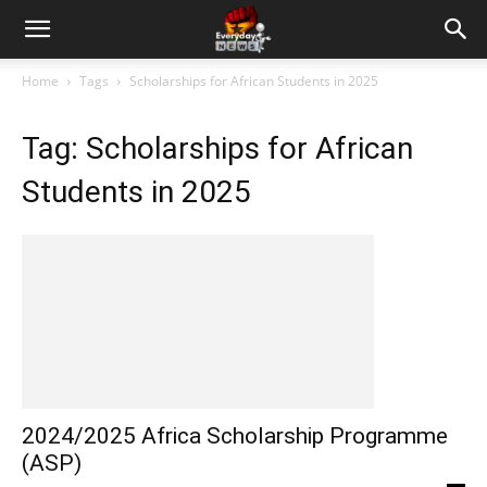
Home
Tags
Scholarships for African Students in 2025
Tag: Scholarships for African
Students in 2025
2024/2025 Africa Scholarship Programme
(ASP)