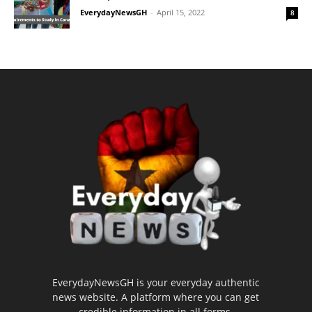
EverydayNewsGH
-
April 15, 2022
8
EverydayNewsGH is your everyday authentic
news website. A platform where you can get
credible information in all forms.