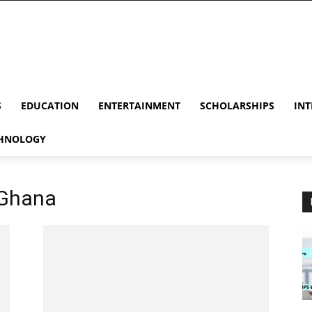
S
EDUCATION
ENTERTAINMENT
SCHOLARSHIPS
INT
HNOLOGY
n Ghana