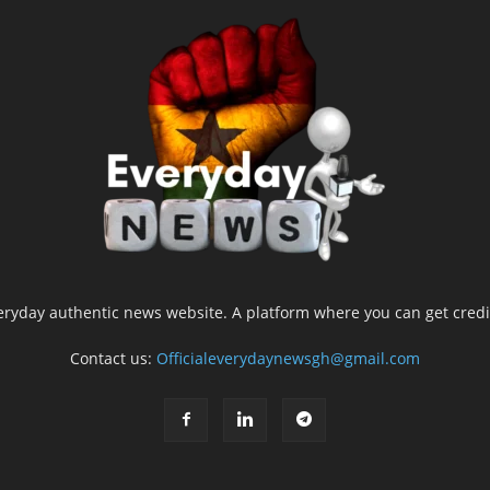
yday authentic news website. A platform where you can get credib
Contact us:
Officialeverydaynewsgh@gmail.com