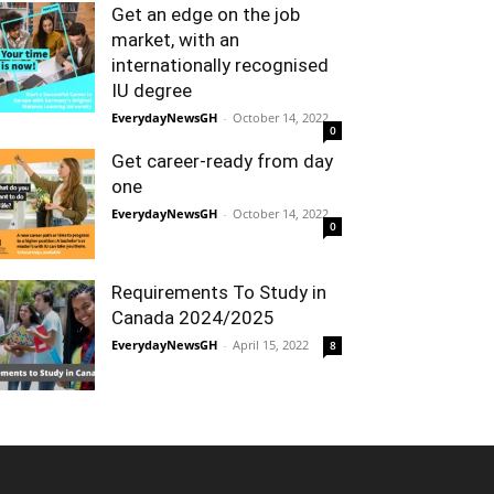
Get an edge on the job
market, with an
internationally recognised
IU degree
EverydayNewsGH
-
October 14, 2022
0
Get career-ready from day
one
EverydayNewsGH
-
October 14, 2022
0
Requirements To Study in
Canada 2024/2025
EverydayNewsGH
-
April 15, 2022
8