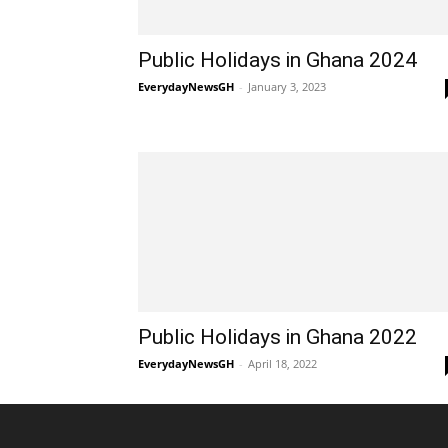
Public Holidays in Ghana 2024
EverydayNewsGH
-
January 3, 2023
Public Holidays in Ghana 2022
EverydayNewsGH
-
April 18, 2022