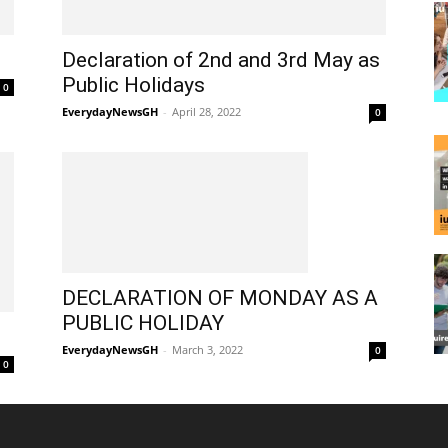
Declaration of 2nd and 3rd May as
Public Holidays
0
EverydayNewsGH
-
April 28, 2022
0
DECLARATION OF MONDAY AS A
PUBLIC HOLIDAY
EverydayNewsGH
-
March 3, 2022
0
0