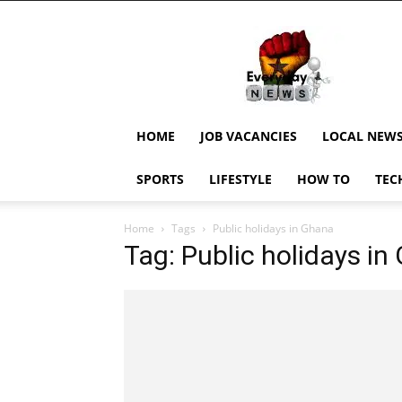
EverydayNewsGH,
Ghana
News,
Current
Job
Updates,
HOME
JOB VACANCIES
LOCAL NEW
Schorlaships,
Showbiz
SPORTS
LIFESTYLE
HOW TO
TEC
News,
Ghanar
Home
Tags
Public holidays in Ghana
Tag: Public holidays i