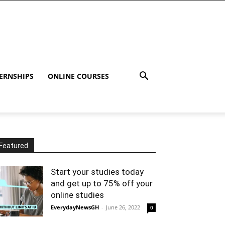
ERNSHIPS
ONLINE COURSES
Featured
Start your studies today
and get up to 75% off your
online studies
EverydayNewsGH
-
June 26, 2022
0