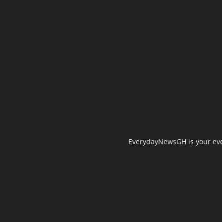
EverydayNewsGH is your ever