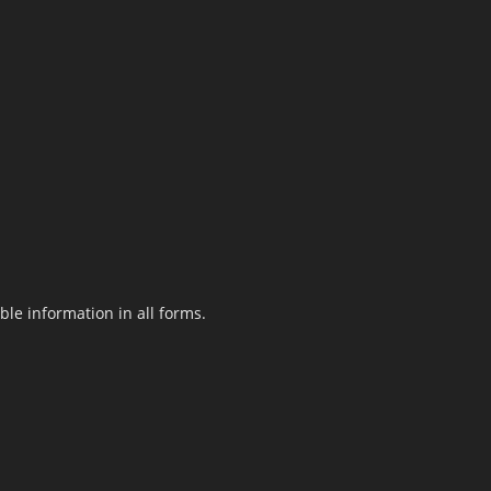
le information in all forms.