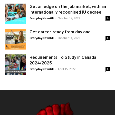
Get an edge on the job market, with an
internationally recognised IU degree
EverydayNewsGH
-
October 14, 2022
0
Get career-ready from day one
EverydayNewsGH
-
October 14, 2022
0
Requirements To Study in Canada
2024/2025
EverydayNewsGH
-
April 15, 2022
8