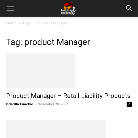
Home
Tags
Product Manager
Tag: product Manager
Product Manager – Retail Liability Products
Priscilla Fuachie
-
November 30, 2023
0