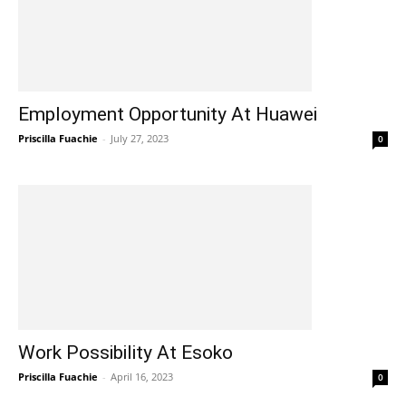
Employment Opportunity At Huawei
Priscilla Fuachie
-
July 27, 2023
0
Work Possibility At Esoko
Priscilla Fuachie
-
April 16, 2023
0