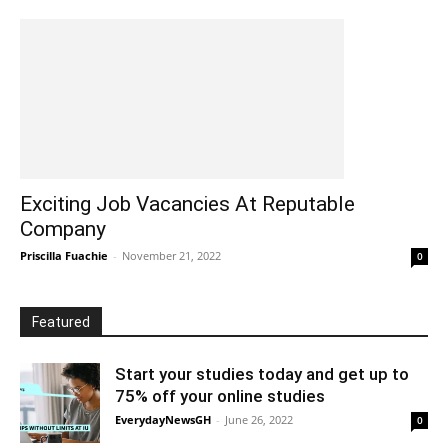
Exciting Job Vacancies At Reputable
Company
Priscilla Fuachie
-
November 21, 2022
0
Featured
Start your studies today and get up to
75% off your online studies
EverydayNewsGH
-
June 26, 2022
0