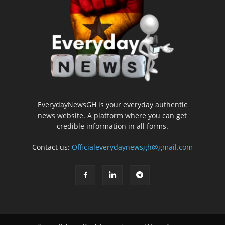
EverydayNewsGH is your everyday authentic
news website. A platform where you can get
credible information in all forms.
Contact us:
Officialeverydaynewsgh@gmail.com