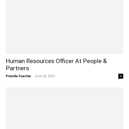
Human Resources Officer At People &
Partners
Priscilla Fuachie
-
June 28, 2023
0