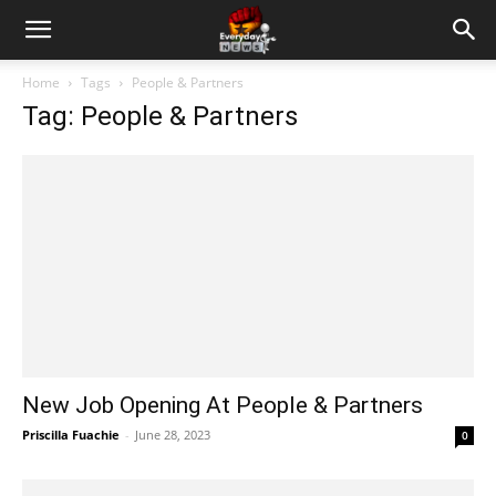
Home
Tags
People & Partners
Tag: People & Partners
New Job Opening At People & Partners
Priscilla Fuachie
-
June 28, 2023
0