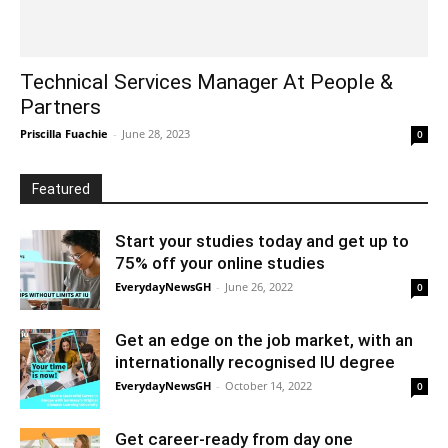
Technical Services Manager At People &
Partners
Priscilla Fuachie
-
June 28, 2023
0
Featured
Start your studies today and get up to
75% off your online studies
EverydayNewsGH
-
June 26, 2022
0
Get an edge on the job market, with an
internationally recognised IU degree
EverydayNewsGH
-
October 14, 2022
0
Get career-ready from day one