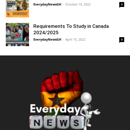
EverydayNewsGH
-
October 14, 2022
0
Requirements To Study in Canada
2024/2025
EverydayNewsGH
-
April 15, 2022
8